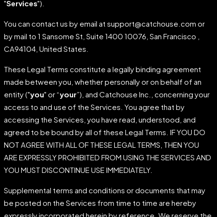
"
Services
").
You can contact us by email at support@catchouse.com or
by mail to 1 Sansome St, Suite 1400 10076, San Francisco ,
CA94104, United States.
These Legal Terms constitute a legally binding agreement
made between you, whether personally or on behalf of an
entity ("
you
" or “
your
”), and Catchouse Inc., concerning your
access to and use of the Services. You agree that by
accessing the Services, you have read, understood, and
agreed to be bound by all of these Legal Terms. IF YOU DO
NOT AGREE WITH ALL OF THESE LEGAL TERMS, THEN YOU
ARE EXPRESSLY PROHIBITED FROM USING THE SERVICES AND
YOU MUST DISCONTINUE USE IMMEDIATELY.
Supplemental terms and conditions or documents that may
be posted on the Services from time to time are hereby
expressly incorporated herein by reference. We reserve the