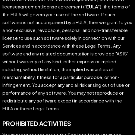
licenseagreementlicense agreement ("
EULA
"), the terms of
the EULA will govern your use of the software. If such
software is not accompanied by a EULA, then we grant to you
a non-exclusive, revocable, personal, and non-transferable
license to use such software solely in connection with our
Services and in accordance with these Legal Terms. Any
software and any related documentation is provided "AS IS"
without warranty of any kind, either express or implied,
including, without limitation, the implied warranties of
merchantability, fitness for a particular purpose, or non-
infringement. You accept any and all risk arising out of use or
performance of any software. You may not reproduce or
redistribute any software except in accordance with the
EULA or these Legal Terms.
PROHIBITED ACTIVITIES
You may not access or use the Services for any purpose