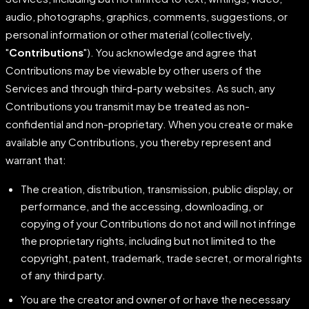
audio, photographs, graphics, comments, suggestions, or
personal information or other material (collectively,
"
Contributions
"). You acknowledge and agree that
Contributions may be viewable by other users of the
Services and through third-party websites. As such, any
Contributions you transmit may be treated as non-
confidential and non-proprietary. When you create or make
available any Contributions, you thereby represent and
warrant that:
The creation, distribution, transmission, public display, or
performance, and the accessing, downloading, or
copying of your Contributions do not and will not infringe
the proprietary rights, including but not limited to the
copyright, patent, trademark, trade secret, or moral rights
of any third party.
You are the creator and owner of or have the necessary