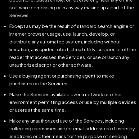
software comprising or in any way making up a part of the
Services.
Except as may be the result of standard search engine or
Internet browser usage, use, launch, develop, or
distribute any automated system, including without
limitation, any spider, robot, cheat utility, scraper, or offline
reader that accesses the Services, or use or launch any
unauthorized script or other software.
Use a buying agent or purchasing agent to make
purchases on the Services.
Make the Services available over a network or other
environment permitting access or use by multiple devices
or users at the same time.
Make any unauthorized use of the Services, including
collecting usernames and/or email addresses of users by
electronic or other means for the purpose of sending