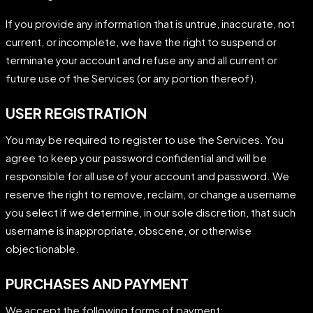
If you provide any information that is untrue, inaccurate, not
current, or incomplete, we have the right to suspend or
terminate your account and refuse any and all current or
future use of the Services (or any portion thereof).
USER REGISTRATION
You may be required to register to use the Services. You
agree to keep your password confidential and will be
responsible for all use of your account and password. We
reserve the right to remove, reclaim, or change a username
you select if we determine, in our sole discretion, that such
username is inappropriate, obscene, or otherwise
objectionable.
PURCHASES AND PAYMENT
We accept the following forms of payment: