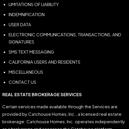
LIMITATIONS OF LIABILITY
INDEMNIFICATION
USER DATA
ELECTRONIC COMMUNICATIONS, TRANSACTIONS, AND
SIGNATURES
SMS TEXT MESSAGING
CALIFORNIA USERS AND RESIDENTS
MISCELLANEOUS
CONTACT US
REAL
ESTATE
BROKERAGE
SERVICES
Certain services made available through the Services are
provided by Catchouse Homes, Inc., a licensed real estate
brokerage. Catchouse Homes, Inc. operates independently
as a brokerage and accesses the Catchouse platform