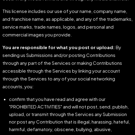
This license includes our use of your name, company name,
and franchise name, as applicable, and any of the trademarks,
service marks, trade names, logos, and personal and
commercial images you provide.
You are responsible for what you post or upload:
By
sending us Submissions and/or posting Contributions
through any part of the Services or making Contributions
accessible through the Services by linking your account
through the Services to any of your social networking
accounts, you:
confirm that you have read and agree with our
"PROHIBITED ACTIVITIES" and will not post, send, publish,
upload, or transmit through the Services any Submission
nor post any Contribution that is illegal, harassing, hateful,
harmful, defamatory, obscene, bullying, abusive,