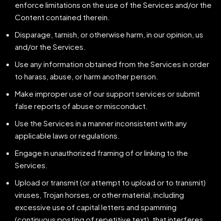
enforce limitations on the use of the Services and/or the
Content contained therein.
Disparage, tarnish, or otherwise harm, in our opinion, us
and/or the Services.
Use any information obtained from the Services in order
to harass, abuse, or harm another person.
Make improper use of our support services or submit
false reports of abuse or misconduct.
Use the Services in a manner inconsistent with any
applicable laws or regulations.
Engage in unauthorized framing of or linking to the
Services.
Upload or transmit (or attempt to upload or to transmit)
viruses, Trojan horses, or other material, including
excessive use of capital letters and spamming
(continuous posting of repetitive text), that interferes