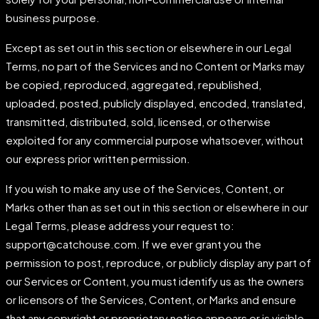
business purpose.
Except as set out in this section or elsewhere in our Legal
Terms, no part of the Services and no Content or Marks may
be copied, reproduced, aggregated, republished,
uploaded, posted, publicly displayed, encoded, translated,
transmitted, distributed, sold, licensed, or otherwise
exploited for any commercial purpose whatsoever, without
our express prior written permission.
If you wish to make any use of the Services, Content, or
Marks other than as set out in this section or elsewhere in our
Legal Terms, please address your request to:
support@catchouse.com. If we ever grant you the
permission to post, reproduce, or publicly display any part of
our Services or Content, you must identify us as the owners
or licensors of the Services, Content, or Marks and ensure
that any copyright or proprietary notice appears or is visible