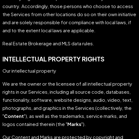
country. Accordingly, those persons who choose to access
the Services from other locations do so on their own initiative
and are solely responsible for compliance with local laws, if
and to the extent local laws are applicable.
Real Estate Brokerage and MLS data rules.
INTELLECTUAL PROPERTY RIGHTS
Our intellectual property
We are the owner or the licensee of all intellectual property
rights in our Services, including all source code, databases,
functionality, software, website designs, audio, video, text,
photographs, and graphics in the Services (collectively, the
"
Content
"), as well as the trademarks, service marks, and
logos contained therein (the "
Marks
").
Our Content and Marks are protected by copyright and