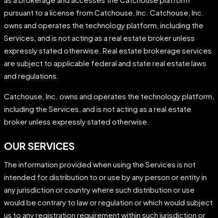
pursuant to a license from Catchouse, Inc. Catchouse, Inc.
owns and operates the technology platform, including the
Services, and is not acting as a real estate broker unless
expressly stated otherwise. Real estate brokerage services
are subject to applicable federal and state real estate laws
and regulations.
Catchouse, Inc. owns and operates the technology platform,
including the Services, and is not acting as a real estate
broker unless expressly stated otherwise.
OUR SERVICES
The information provided when using the Services is not
intended for distribution to or use by any person or entity in
any jurisdiction or country where such distribution or use
would be contrary to law or regulation or which would subject
us to any registration requirement within such jurisdiction or