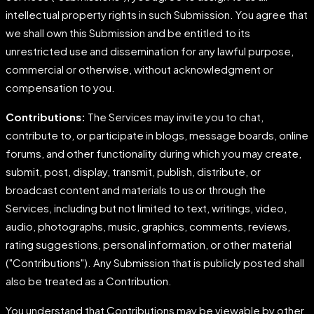
intellectual property rights in such Submission. You agree that
we shall own this Submission and be entitled to its
unrestricted use and dissemination for any lawful purpose,
commercial or otherwise, without acknowledgment or
compensation to you.
Contributions:
The Services may invite you to chat,
contribute to, or participate in blogs, message boards, online
forums, and other functionality during which you may create,
submit, post, display, transmit, publish, distribute, or
broadcast content and materials to us or through the
Services, including but not limited to text, writings, video,
audio, photographs, music, graphics, comments, reviews,
rating suggestions, personal information, or other material
("Contributions"). Any Submission that is publicly posted shall
also be treated as a Contribution.
You understand that Contributions may be viewable by other