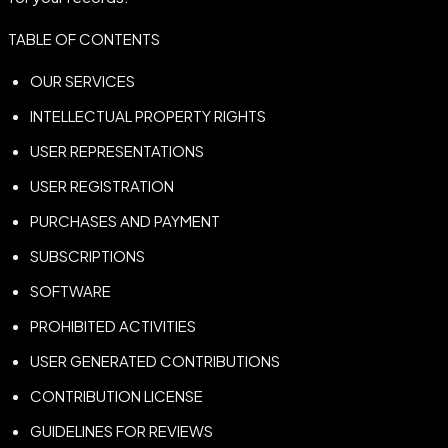
TABLE OF CONTENTS
OUR SERVICES
INTELLECTUAL PROPERTY RIGHTS
USER REPRESENTATIONS
USER REGISTRATION
PURCHASES AND PAYMENT
SUBSCRIPTIONS
SOFTWARE
PROHIBITED ACTIVITIES
USER GENERATED CONTRIBUTIONS
CONTRIBUTION LICENSE
GUIDELINES FOR REVIEWS