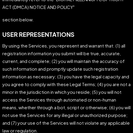
ACT (DMCA) NOTICE AND POLICY"
section below.
USER REPRESENTATIONS
By using the Services, you represent and warrant that: (1) all
registration information you submit will be true, accurate,
current, and complete; (2) you will maintain the accuracy of
such information and promptly update such registration
information as necessary; (3) you have the legal capacity and
you agree to comply with these Legal Terms; (4) you are not a
minor in the jurisdiction in which you reside; (5) you will not
access the Services through automated or non-human
means, whether through a bot, script or otherwise; (6) you will
not use the Services for any illegal or unauthorized purpose;
and (7) your use of the Services will not violate any applicable
law or regulation.