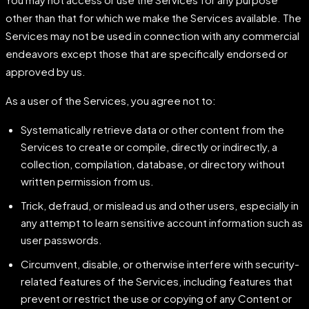
other than that for which we make the Services available. The
Services may not be used in connection with any commercial
endeavors except those that are specifically endorsed or
approved by us.
As a user of the Services, you agree not to:
Systematically retrieve data or other content from the
Services to create or compile, directly or indirectly, a
collection, compilation, database, or directory without
written permission from us.
Trick, defraud, or mislead us and other users, especially in
any attempt to learn sensitive account information such as
user passwords.
Circumvent, disable, or otherwise interfere with security-
related features of the Services, including features that
prevent or restrict the use or copying of any Content or