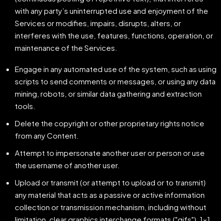
with any party’s uninterrupted use and enjoyment of the
Services or modifies, impairs, disrupts, alters, or
interferes with the use, features, functions, operation, or
maintenance of the Services.
Engage in any automated use of the system, such as using
scripts to send comments or messages, or using any data
mining, robots, or similar data gathering and extraction
tools.
Delete the copyright or other proprietary rights notice
from any Content.
Attempt to impersonate another user or person or use
the username of another user.
Upload or transmit (or attempt to upload or to transmit)
any material that acts as a passive or active information
collection or transmission mechanism, including without
limitation, clear graphics interchange formats ("gifs"), 1×1