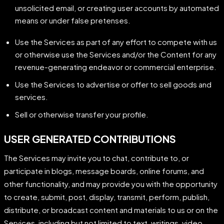
unsolicited email, or creating user accounts by automated
means or under false pretenses.
Use the Services as part of any effort to compete with us
or otherwise use the Services and/or the Content for any
revenue-generating endeavor or commercial enterprise.
Use the Services to advertise or offer to sell goods and
services.
Sell or otherwise transfer your profile.
USER GENERATED CONTRIBUTIONS
The Services may invite you to chat, contribute to, or
participate in blogs, message boards, online forums, and
other functionality, and may provide you with the opportunity
to create, submit, post, display, transmit, perform, publish,
distribute, or broadcast content and materials to us or on the
Services, including but not limited to text, writings, video,