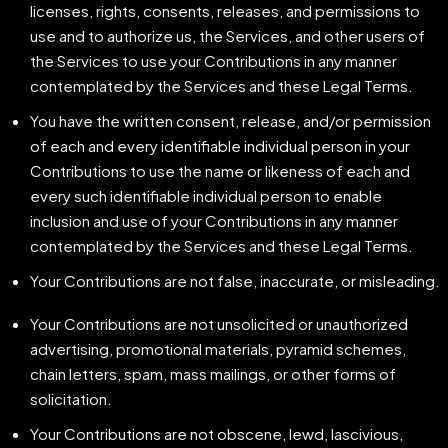
licenses, rights, consents, releases, and permissions to
use and to authorize us, the Services, and other users of
the Services to use your Contributions in any manner
contemplated by the Services and these Legal Terms.
You have the written consent, release, and/or permission
of each and every identifiable individual person in your
Contributions to use the name or likeness of each and
every such identifiable individual person to enable
inclusion and use of your Contributions in any manner
contemplated by the Services and these Legal Terms.
Your Contributions are not false, inaccurate, or misleading.
Your Contributions are not unsolicited or unauthorized
advertising, promotional materials, pyramid schemes,
chain letters, spam, mass mailings, or other forms of
solicitation.
Your Contributions are not obscene, lewd, lascivious,