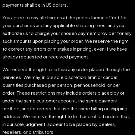
payments shall be in US dollars.
You agree to pay all charges at the prices then in effect for
your purchases and any applicable shipping fees, and you
authorize us to charge your chosen payment provider for any
such amounts upon placing your order. We reserve the right
to correct any errors or mistakes in pricing, even if we have
already requested or received payment.
We reserve the right to refuse any order placed through the
Services. We may, in our sole discretion, limit or cancel
quantities purchased per person, per household, or per
order. These restrictions may include orders placed by or
under the same customer account, the same payment
method, and/or orders that use the same billing or shipping
address. We reserve the right to limit or prohibit orders that,
in our sole judgment, appear to be placed by dealers,
resellers, or distributors.