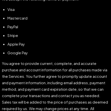
Visa
Mastercard
PayPal
Stripe
Apple Pay
Google Pay
You agree to provide current, complete, and accurate
purchase and account information for all purchases made via
the Services. You further agree to promptly update account
and payment information, including email address, payment
method, and payment card expiration date, so that we can
complete your transactions and contact you as needed.
Sales tax will be added to the price of purchases as deemed
required by us. We may change prices at any time. All