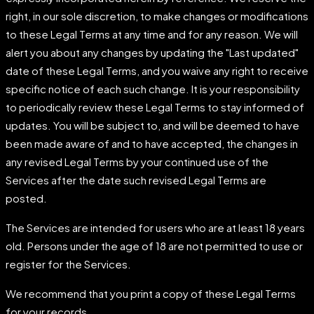
right, in our sole discretion, to make changes or modifications
to these Legal Terms at any time and for any reason. We will
alert you about any changes by updating the "Last updated"
date of these Legal Terms, and you waive any right to receive
specific notice of each such change. It is your responsibility
to periodically review these Legal Terms to stay informed of
updates. You will be subject to, and will be deemed to have
been made aware of and to have accepted, the changes in
any revised Legal Terms by your continued use of the
Services after the date such revised Legal Terms are
posted.
The Services are intended for users who are at least 18 years
old. Persons under the age of 18 are not permitted to use or
register for the Services.
We recommend that you print a copy of these Legal Terms
for your records.