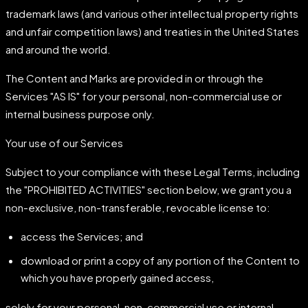
trademark laws (and various other intellectual property rights
and unfair competition laws) and treaties in the United States
and around the world.
The Content and Marks are provided in or through the
Services "AS IS" for your personal, non-commercial use or
internal business purpose only.
Your use of our Services
Subject to your compliance with these Legal Terms, including
the "PROHIBITED ACTIVITIES" section below, we grant you a
non-exclusive, non-transferable, revocable license to:
access the Services; and
download or print a copy of any portion of the Content to
which you have properly gained access,
solely for your personal, non-commercial use or internal