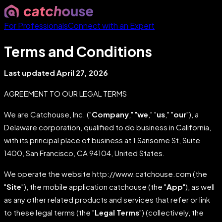
For Professionals
Connect with an Expert
Terms and Conditions
Last updated April 27, 2026
AGREEMENT TO OUR LEGAL TERMS
We are Catchouse, Inc. ("
Company
," "
we
," "
us
," "
our
"), a
Delaware corporation, qualified to do business in California,
with its principal place of business at 1 Sansome St, Suite
1400, San Francisco, CA 94104, United States.
We operate the website http://www.catchouse.com (the
"
Site
"), the mobile application catchouse (the "
App
"), as well
as any other related products and services that refer or link
to these legal terms (the "
Legal Terms
") (collectively, the