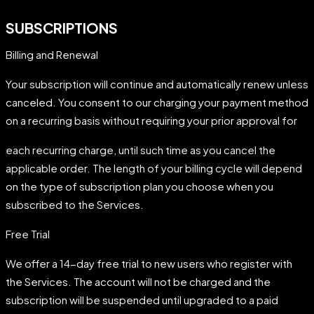
SUBSCRIPTIONS
Billing and Renewal
Your subscription will continue and automatically renew unless
canceled. You consent to our charging your payment method
on a recurring basis without requiring your prior approval for
each recurring charge, until such time as you cancel the
applicable order. The length of your billing cycle will depend
on the type of subscription plan you choose when you
subscribed to the Services.
Free Trial
We offer a 14-day free trial to new users who register with
the Services. The account will not be charged and the
subscription will be suspended until upgraded to a paid