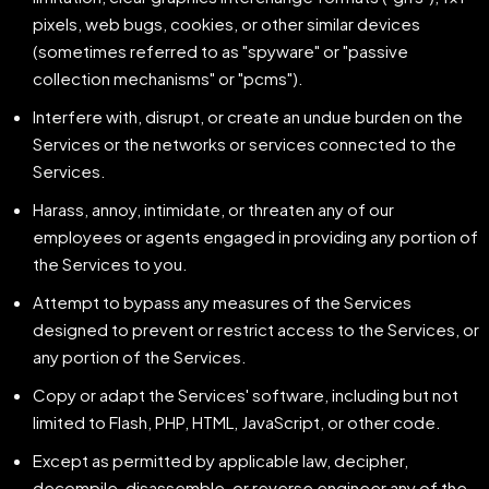
pixels, web bugs, cookies, or other similar devices
(sometimes referred to as "spyware" or "passive
collection mechanisms" or "pcms").
Interfere with, disrupt, or create an undue burden on the
Services or the networks or services connected to the
Services.
Harass, annoy, intimidate, or threaten any of our
employees or agents engaged in providing any portion of
the Services to you.
Attempt to bypass any measures of the Services
designed to prevent or restrict access to the Services, or
any portion of the Services.
Copy or adapt the Services' software, including but not
limited to Flash, PHP, HTML, JavaScript, or other code.
Except as permitted by applicable law, decipher,
decompile, disassemble, or reverse engineer any of the