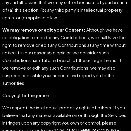
any and all losses that we may suffer because of your breach
of (a) this section, (b) any third party’s intellectual property
rights, or (c) applicable law.
We may remove or edit your Content:
Although we have
no obligation to monitor any Contributions, we shall have the
right to remove or edit any Contributions at any time without
notice if in our reasonable opinion we consider such
Contributions harmful or in breach of these Legal Terms. If
we remove or edit any such Contributions, we may also
suspend or disable your account and report you to the
authorities.
Copyright infringement
We respect the intellectual property rights of others. If you
believe that any material available on or through the Services
infringes upon any copyright you own or control, please
immediately refer to the "DIGITAL MILLENNIUM COPYRIGHT