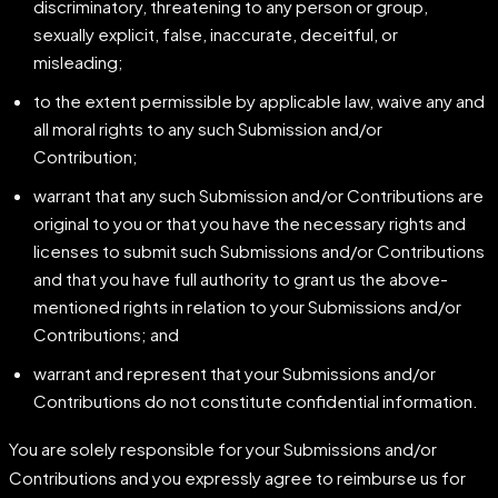
discriminatory, threatening to any person or group,
sexually explicit, false, inaccurate, deceitful, or
misleading;
to the extent permissible by applicable law, waive any and
all moral rights to any such Submission and/or
Contribution;
warrant that any such Submission and/or Contributions are
original to you or that you have the necessary rights and
licenses to submit such Submissions and/or Contributions
and that you have full authority to grant us the above-
mentioned rights in relation to your Submissions and/or
Contributions; and
warrant and represent that your Submissions and/or
Contributions do not constitute confidential information.
You are solely responsible for your Submissions and/or
Contributions and you expressly agree to reimburse us for