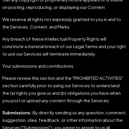
on posting, reproducing, or displaying our Content.
We reserve all rights not expressly granted to you in and to
the Services, Content, and Marks.
Any breach of these Intellectual Property Rights will
constitute a material breach of our Legal Terms and your right
to use our Services will terminate immediately.
Your submissions and contributions
Please review this section and the "PROHIBITED ACTIVITIES"
section carefully prior to using our Services to understand
the (a) rights you give us and (b) obligations you have when
you post or upload any content through the Services.
Submissions:
By directly sending us any question, comment,
suggestion, idea, feedback, or other information about the
Services ("Submissions"), you agree to assign to us all