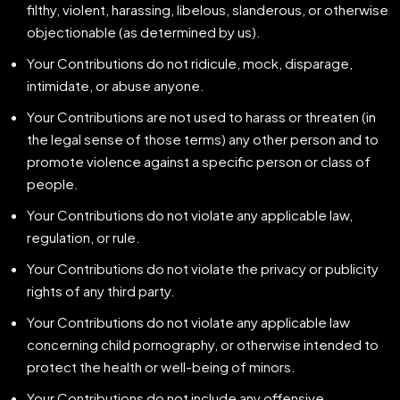
filthy, violent, harassing, libelous, slanderous, or otherwise
objectionable (as determined by us).
Your Contributions do not ridicule, mock, disparage,
intimidate, or abuse anyone.
Your Contributions are not used to harass or threaten (in
the legal sense of those terms) any other person and to
promote violence against a specific person or class of
people.
Your Contributions do not violate any applicable law,
regulation, or rule.
Your Contributions do not violate the privacy or publicity
rights of any third party.
Your Contributions do not violate any applicable law
concerning child pornography, or otherwise intended to
protect the health or well-being of minors.
Your Contributions do not include any offensive