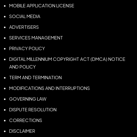
MOBILE APPLICATION LICENSE
SOCIAL MEDIA
ADVERTISERS
SERVICES MANAGEMENT
PRIVACY POLICY
DIGITAL MILLENNIUM COPYRIGHT ACT (DMCA) NOTICE
AND POLICY
TERM AND TERMINATION
MODIFICATIONS AND INTERRUPTIONS
GOVERNING LAW
DISPUTE RESOLUTION
CORRECTIONS
DISCLAIMER