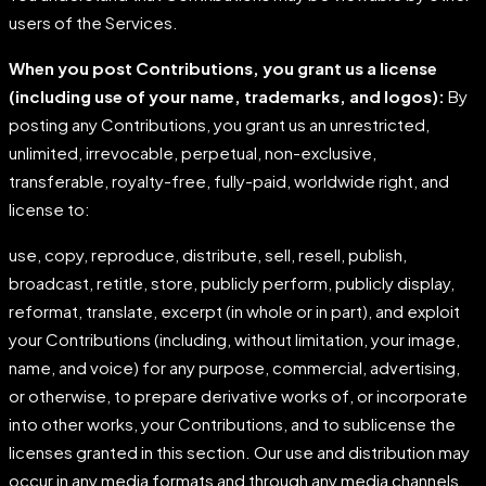
users of the Services.
When you post Contributions, you grant us a license
(including use of your name, trademarks,
and
logos):
By
posting any Contributions, you grant us an unrestricted,
unlimited, irrevocable, perpetual, non-exclusive,
transferable, royalty-free, fully-paid, worldwide right, and
license to:
use, copy, reproduce, distribute, sell, resell, publish,
broadcast, retitle, store, publicly perform, publicly display,
reformat, translate, excerpt (in whole or in part), and exploit
your Contributions (including, without limitation, your image,
name, and voice) for any purpose, commercial, advertising,
or otherwise, to prepare derivative works of, or incorporate
into other works, your Contributions, and to sublicense the
licenses granted in this section. Our use and distribution may
occur in any media formats and through any media channels.