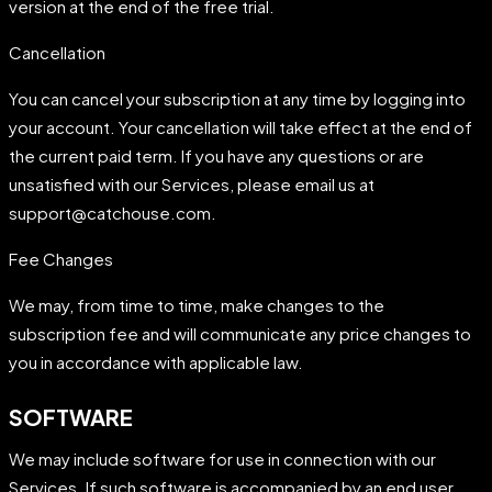
version at the end of the free trial.
Cancellation
You can cancel your subscription at any time by logging into
your account. Your cancellation will take effect at the end of
the current paid term. If you have any questions or are
unsatisfied with our Services, please email us at
support@catchouse.com.
Fee Changes
We may, from time to time, make changes to the
subscription fee and will communicate any price changes to
you in accordance with applicable law.
SOFTWARE
We may include software for use in connection with our
Services. If such software is accompanied by an end user