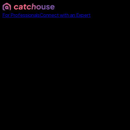
For Professionals
Connect with an Expert