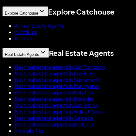
Explore Catchouse
Explore Catchouse
All Real Estate Agents
All Articles
All Posts
Real Estate Agents
Real Estate Agents
Best real estate agents in San Francisco
Best real estate agents in Elk Grove
Best real estate agents in Sacramento
Best real estate agents in Burlingame
Best real estate agents in Daly City
Best real estate agents in Roseville
Best real estate agents in San Mateo
Best real estate agents in Walnut Creek
Best real estate agents in Alameda
Best real estate agents in Berkeley
View all cities