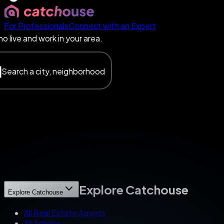
For Professionals
Connect with an Expert
o live and work in your area.
Search a city, neighborhood
Explore Catchouse
Explore Catchouse
All Real Estate Agents
All Articles