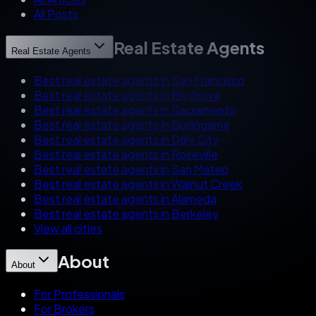
All Posts
Real Estate Agents
Real Estate Agents
Best real estate agents in San Francisco
Best real estate agents in Elk Grove
Best real estate agents in Sacramento
Best real estate agents in Burlingame
Best real estate agents in Daly City
Best real estate agents in Roseville
Best real estate agents in San Mateo
Best real estate agents in Walnut Creek
Best real estate agents in Alameda
Best real estate agents in Berkeley
View all cities
About
About
For Professionals
For Brokers