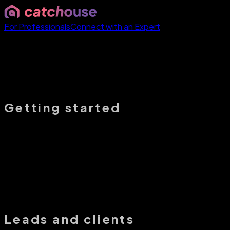
For Professionals
Connect with an Expert
Getting started
Real estate agents: what is Catchouse and how does it help you grow you
How do I get started on Catchouse as a professional?
Which California markets is Catchouse available in?
Leads and clients