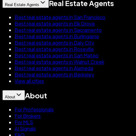
Real Estate Agents
Real Estate Agents
Best real estate agents in San Francisco
Best real estate agents in Elk Grove
Best real estate agents in Sacramento
Best real estate agents in Burlingame
Best real estate agents in Daly City
Best real estate agents in Roseville
Best real estate agents in San Mateo
Best real estate agents in Walnut Creek
Best real estate agents in Alameda
Best real estate agents in Berkeley
View all cities
About
About
For Professionals
For Brokers
For MLS
AI Signals
FAQ