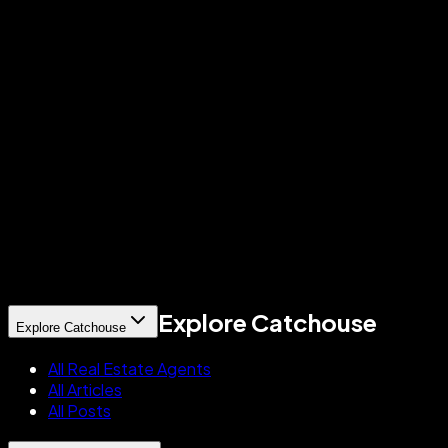
What makes a professional successful on Catchouse?
How is Catchouse different from Zillow, Realtor.com, or Yelp for profession
Is Catchouse available to all professionals, or only certain brokerages?
Does Catchouse give me a free digital business card?
Explore Catchouse
Explore Catchouse
All Real Estate Agents
All Articles
All Posts