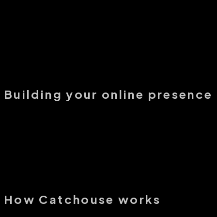
How does Catchouse help professionals get more leads?
Is Catchouse just another real estate lead generation platform?
What kind of leads can I expect from Catchouse?
Building your online presence
How does Catchouse help professionals build an online presence?
Can I publish real estate articles and market updates on Catchouse?
Do I need my own website to use Catchouse?
How Catchouse works