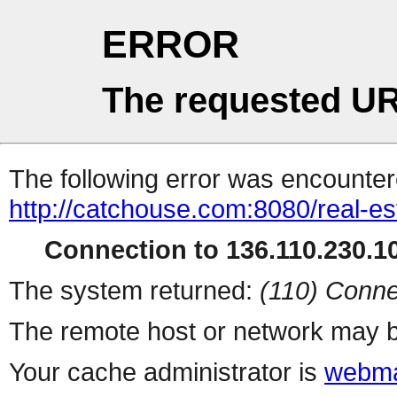
ERROR
The requested UR
The following error was encountere
http://catchouse.com:8080/real-es
Connection to 136.110.230.10
The system returned:
(110) Conne
The remote host or network may b
Your cache administrator is
webma