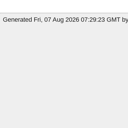
Generated Fri, 07 Aug 2026 07:29:23 GMT by