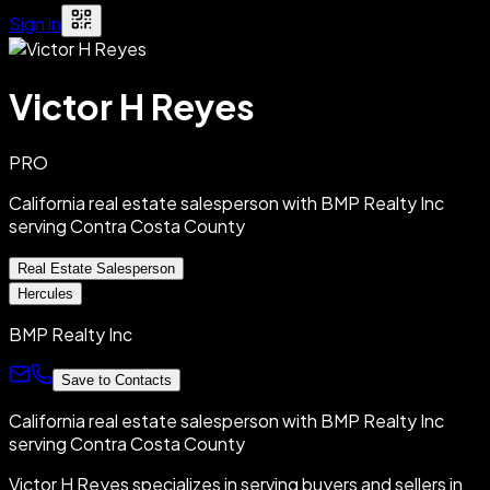
Sign in
Victor H Reyes
PRO
California real estate salesperson with BMP Realty Inc
serving Contra Costa County
Real Estate Salesperson
Hercules
BMP Realty Inc
Save to Contacts
California real estate salesperson with BMP Realty Inc
serving Contra Costa County
Victor H Reyes specializes in serving buyers and sellers in