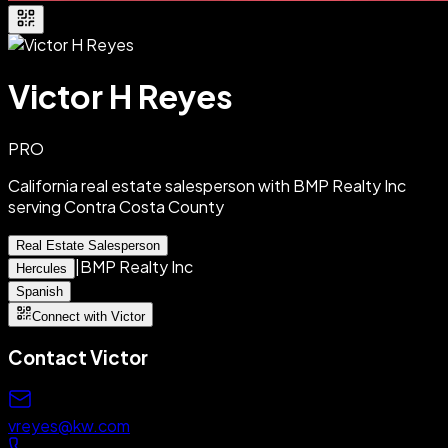
Victor H Reyes
PRO
California real estate salesperson with BMP Realty Inc
serving Contra Costa County
Real Estate Salesperson
|
BMP Realty Inc
Hercules
Spanish
Connect with Victor
Contact
Victor
vreyes@kw.com