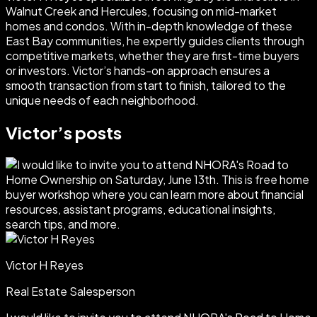
Walnut Creek and Hercules, focusing on mid-market
homes and condos. With in-depth knowledge of these
East Bay communities, he expertly guides clients through
competitive markets, whether they are first-time buyers
or investors. Victor’s hands-on approach ensures a
smooth transaction from start to finish, tailored to the
unique needs of each neighborhood.
Victor
’s posts
Victor H Reyes
Real Estate Salesperson