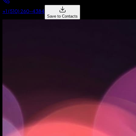
+1 (510) 260-4384
Save to Contacts