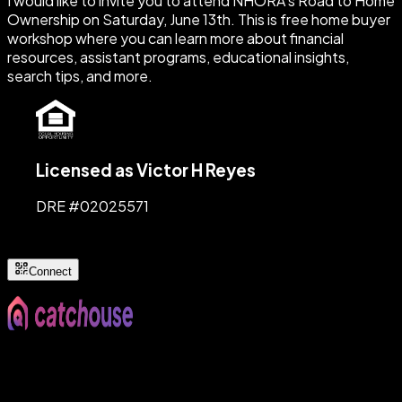
I would like to invite you to attend NHORA's Road to Home
Ownership on Saturday, June 13th. This is free home buyer
workshop where you can learn more about financial
resources, assistant programs, educational insights,
search tips, and more.
Licensed as Victor H Reyes
DRE #
02025571
Connect