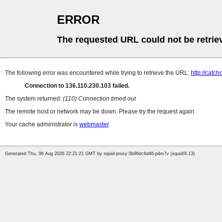
ERROR
The requested URL could not be retrie
The following error was encountered while trying to retrieve the URL:
http://catc
Connection to 136.110.230.103 failed.
The system returned:
(110) Connection timed out
The remote host or network may be down. Please try the request again.
Your cache administrator is
webmaster
.
Generated Thu, 06 Aug 2026 22:21:21 GMT by squid-proxy-5b96dc6d46-p4m7v (squid/6.13)