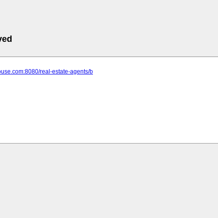
ved
house.com:8080/real-estate-agents/b