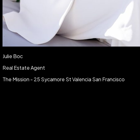
Julie Boc
Real Estate Agent
The Mission - 25 Sycamore St Valencia San Francisco