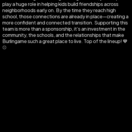
play a huge role in helping kids build friendships across
neighborhoods early on. By the time they reach high
school, those connections are already in place—creating a
more confident and connected transition. Supporting this
team is more than a sponsorship, it’s an investment in the
community, the schools, and the relationships that make
Burlingame such a great place to live. Top of the lineup! 💙
⚾️