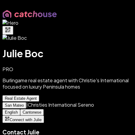
Julie Boc
PRO
Burlingame real estate agent with Christie's International
focused on luxury Peninsula homes
Real Estate Agent
|
Christies International Sereno
San Mateo
English
Cantonese
Connect with Julie
Contact
Julie