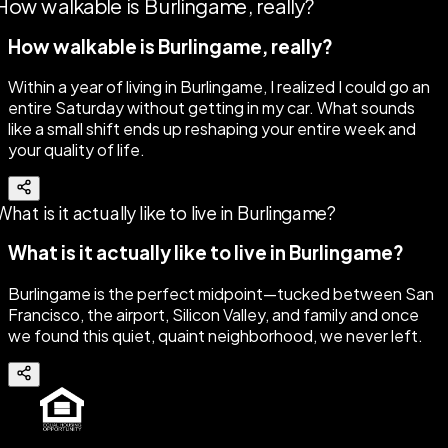
How walkable is Burlingame, really?
Within a year of living in Burlingame, I realized I could go an
entire Saturday without getting in my car. What sounds
like a small shift ends up reshaping your entire week and
your quality of life.
What is it actually like to live in Burlingame?
Burlingame is the perfect midpoint—tucked between San
Francisco, the airport, Silicon Valley, and family and once
we found this quiet, quaint neighborhood, we never left.