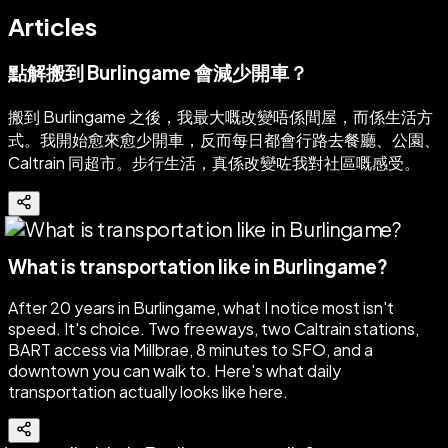
Articles
點解搬到 Burlingame 會減少開車？
搬到 Burlingame 之後，我最大嘅改變唔係間屋，而係生活方
式。我開始愈來愈少開車，反而每日都會行路去餐廳、公園、
Caltrain 同超市。步行生活，真係改變咗我對社區嘅感受。
What is transportation like in Burlingame?
After 20 years in Burlingame, what I notice most isn't
speed. It's choice. Two freeways, two Caltrain stations,
BART access via Millbrae, 8 minutes to SFO, and a
downtown you can walk to. Here's what daily
transportation actually looks like here.