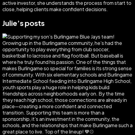
active investor, she understands the process from start to
close, helping clients make confident decisions.
Julie
’s posts