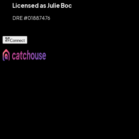
Licensed as Julie Boc
DRE #
01887476
Connect