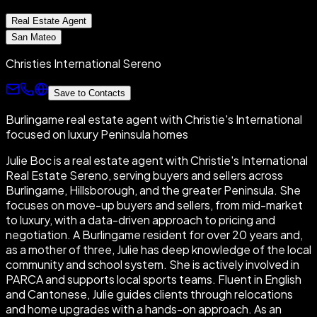
Real Estate Agent
San Mateo
Christies International Sereno
Save to Contacts
Burlingame real estate agent with Christie's International
focused on luxury Peninsula homes
Julie Boc is a real estate agent with Christie's International
Real Estate Sereno, serving buyers and sellers across
Burlingame, Hillsborough, and the greater Peninsula. She
focuses on move-up buyers and sellers, from mid-market
to luxury, with a data-driven approach to pricing and
negotiation. A Burlingame resident for over 20 years and,
as a mother of three, Julie has deep knowledge of the local
community and school system. She is actively involved in
PARCA and supports local sports teams. Fluent in English
and Cantonese, Julie guides clients through relocations
and home upgrades with a hands-on approach. As an