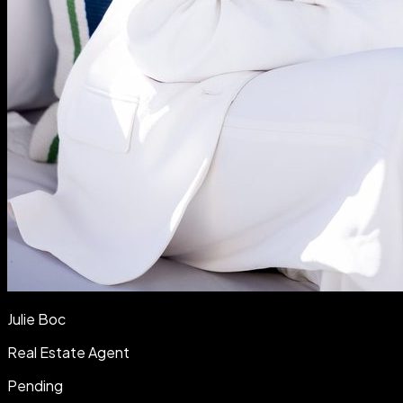
Julie Boc
Real Estate Agent
Pending