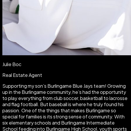
Julie Boc
Real Estate Agent
Supporting my son’s Burlingame Blue Jays team! Growing
up in the Burlingame community, he’s had the opportunity
to play everything from club soccer, basketball to lacrosse
and flag football. But baseball is where he truly found his
passion. One of the things that makes Burlingame so
special for families is its strong sense of community. With
six elementary schools and Burlingame Intermediate
School feeding into Burlingame High School, youth sports