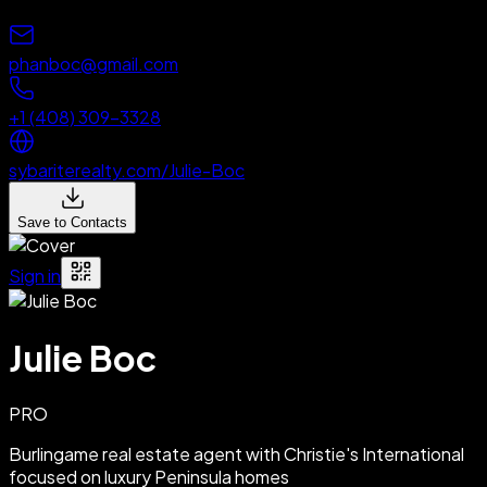
phanboc@gmail.com
+1 (408) 309-3328
sybariterealty.com/Julie-Boc
Save to Contacts
Sign in
Julie Boc
PRO
Burlingame real estate agent with Christie's International
focused on luxury Peninsula homes