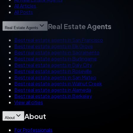
All Articles
All Posts
Real Estate Agents
Real Estate Agents
Best real estate agents in San Francisco
Best real estate agents in Elk Grove
Best real estate agents in Sacramento
Best real estate agents in Burlingame
Best real estate agents in Daly City
Best real estate agents in Roseville
Best real estate agents in San Mateo
Best real estate agents in Walnut Creek
Best real estate agents in Alameda
Best real estate agents in Berkeley
View all cities
About
About
For Professionals