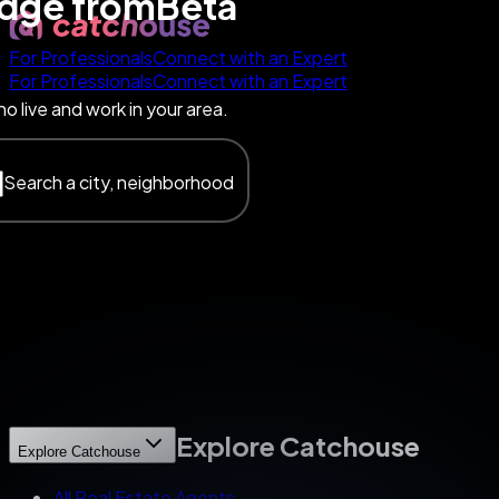
edge
from
Beta
For Professionals
Connect with an Expert
For Professionals
Connect with an Expert
o live and work in your area.
Search a city, neighborhood
Explore Catchouse
Explore Catchouse
All Real Estate Agents