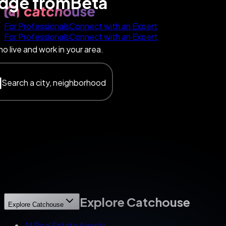
edge
from
Beta
For Professionals
Connect with an Expert
For Professionals
Connect with an Expert
o live and work in your area.
Search a city, neighborhood
Explore Catchouse
Explore Catchouse
All Real Estate Agents