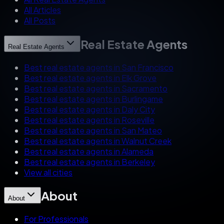
All Articles
All Posts
Real Estate Agents
Real Estate Agents
Best real estate agents in San Francisco
Best real estate agents in Elk Grove
Best real estate agents in Sacramento
Best real estate agents in Burlingame
Best real estate agents in Daly City
Best real estate agents in Roseville
Best real estate agents in San Mateo
Best real estate agents in Walnut Creek
Best real estate agents in Alameda
Best real estate agents in Berkeley
View all cities
About
About
For Professionals