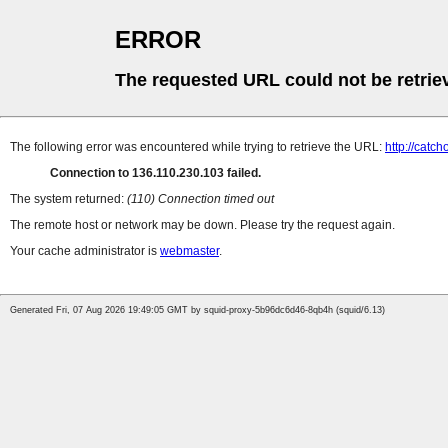
ERROR
The requested URL could not be retrie
The following error was encountered while trying to retrieve the URL:
http://catc
Connection to 136.110.230.103 failed.
The system returned:
(110) Connection timed out
The remote host or network may be down. Please try the request again.
Your cache administrator is
webmaster
.
Generated Fri, 07 Aug 2026 19:49:05 GMT by squid-proxy-5b96dc6d46-8qb4h (squid/6.13)