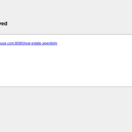
ved
house.com:8080/real-estate-agents/m