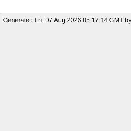
Generated Fri, 07 Aug 2026 05:17:14 GMT by