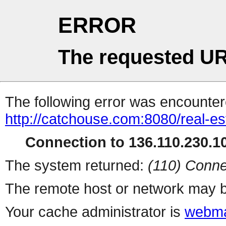
ERROR
The requested UR
The following error was encountere
http://catchouse.com:8080/real-es
Connection to 136.110.230.10
The system returned:
(110) Conne
The remote host or network may b
Your cache administrator is
webma