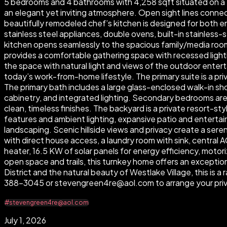
5 bedrooms and 4 bathrooms with 4,258 sqft situated on a 13
an elegant yet inviting atmosphere. Open sight lines connect
beautifully remodeled chef’s kitchen is designed for both en
stainless steel appliances, double ovens, built-in stainless-s
kitchen opens seamlessly to the spacious family/media room 
provides a comfortable gathering space with recessed lightin
the space with natural light and views of the outdoor enterta
today’s work-from-home lifestyle. The primary suite is a pri
The primary bath includes a large glass-enclosed walk-in show
cabinetry, and integrated lighting. Secondary bedrooms ar
clean, timeless finishes. The backyard is a private resort-st
features and ambient lighting, expansive patio and entertai
landscaping. Scenic hillside views and privacy create a ser
with direct house access, a laundry room with sink, central
heater, 16.5 KW of solar panels for energy efficiency, motor
open space and trails, this turnkey home offers an exceptio
District and the natural beauty of Westlake Village, this is
388-3045 or stevengreen4re@aol.com to arrange your priv
#stevengreen4re@aol.com
July 1, 2026