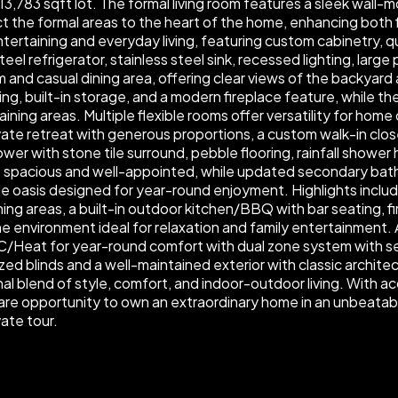
,783 sqft lot. The formal living room features a sleek wall-m
 the formal areas to the heart of the home, enhancing both fl
tertaining and everyday living, featuring custom cabinetry, q
teel refrigerator, stainless steel sink, recessed lighting, larg
and casual dining area, offering clear views of the backyard 
g, built-in storage, and a modern fireplace feature, while th
ining areas. Multiple flexible rooms offer versatility for hom
vate retreat with generous proportions, a custom walk-in clos
er with stone tile surround, pebble flooring, rainfall shower 
e spacious and well-appointed, while updated secondary bat
yle oasis designed for year-round enjoyment. Highlights includ
ning areas, a built-in outdoor kitchen/BBQ with bar seating,
ene environment ideal for relaxation and family entertainment
 AC/Heat for year-round comfort with dual zone system with s
ized blinds and a well-maintained exterior with classic archit
nal blend of style, comfort, and indoor-outdoor living. With 
 a rare opportunity to own an extraordinary home in an unbeat
ate tour.