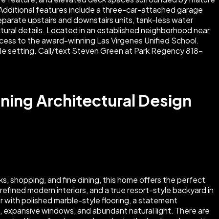
ning Architectural Design
, shopping, and fine dining, this home offers the perfect
refined modern interiors, and a true resort-style backyard in
r with polished marble-style flooring, a statement
s, expansive windows, and abundant natural light. There are