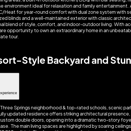
ort-Style Backyard and Stun
experience
 Three Springs neighborhood & top-rated schools, scenic parks
lly updated residence offers striking architectural presence, 
 custom double doors, opening into a dramatic two-story foye
se. The main living spaces are highlighted by soaring ceiling