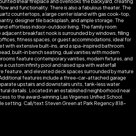
ounted linear fireplace and overlooks the backyard, creating
ow and functionality. There is also a fabulous theater. The
uartz countertops, a large center island with gas cook-top,
e pantry, designer tile backsplash, and ample storage. The
and effortless indoor-outdoor living. The family room
e adjacent breakfast nook is surrounded by windows, filling
e offices, fitness spaces, or guest accommodations, ideal for
et with extensive built-ins, and a spa-inspired bathroom.
head, built-in bench seating, dual vanities with modern
hrooms feature contemporary vanities, modern fixtures, and
e a custom infinity pool and raised spa with waterfall
 fire feature, and elevated deck spaces surrounded by mature
. Additional features include a three-car-attached garage
eparate upstairs and downstairs units, tank-less water
ectural details. Located in an established neighborhood near
access to the award-winning Las Virgenes Unified School.
able setting. Call/text Steven Green at Park Regency 818-