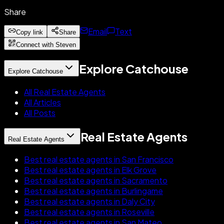
Share
Email
Text
Copy link
Share
Connect with Steven
Explore Catchouse
Explore Catchouse
All Real Estate Agents
All Articles
All Posts
Real Estate Agents
Real Estate Agents
Best real estate agents in San Francisco
Best real estate agents in Elk Grove
Best real estate agents in Sacramento
Best real estate agents in Burlingame
Best real estate agents in Daly City
Best real estate agents in Roseville
Best real estate agents in San Mateo