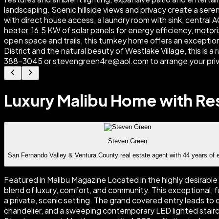
Luxury Malibu Home with Res
Steven Green
San Fernando Valley & Ventura County real estate agent with 44 years of 
Featured in Malibu Magazine Located in the highly desirable
blend of luxury, comfort, and community. This exceptional, fu
a private, scenic setting. The grand covered entry leads to
chandelier, and a sweeping contemporary LED lighted stairca