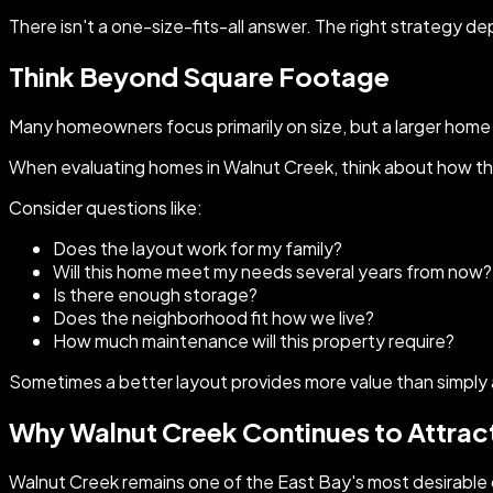
There isn't a one-size-fits-all answer. The right strategy de
Think Beyond Square Footage
Many homeowners focus primarily on size, but a larger home is
When evaluating homes in Walnut Creek, think about how the 
Consider questions like:
Does the layout work for my family?
Will this home meet my needs several years from now?
Is there enough storage?
Does the neighborhood fit how we live?
How much maintenance will this property require?
Sometimes a better layout provides more value than simply
Why Walnut Creek Continues to Attrac
Walnut Creek remains one of the East Bay's most desirable 