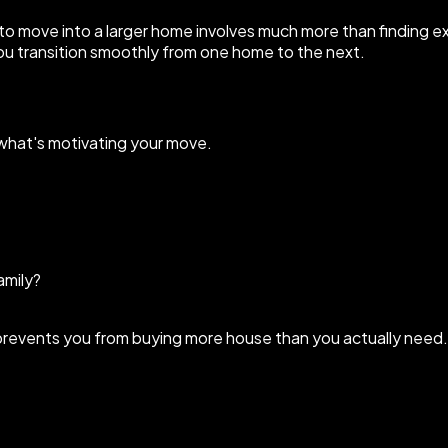
 to move into a larger home involves much more than finding ex
ou transition smoothly from one home to the next.
 what's motivating your move.
amily?
nd prevents you from buying more house than you actually need.