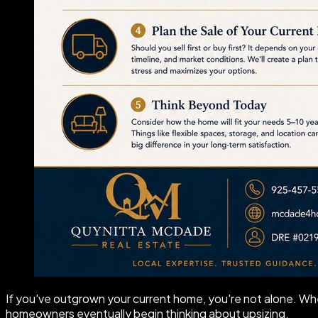
If you've outgrown your current home, you're not alone. Whe
homeowners eventually begin thinking about upsizing.