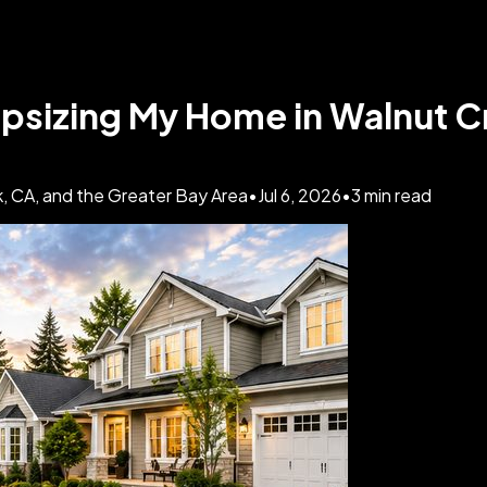
psizing My Home in Walnut 
, CA, and the Greater Bay Area
•
Jul 6, 2026
•
3
min read