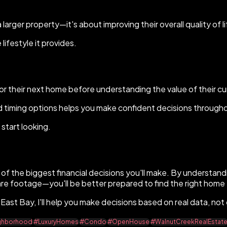
arger property—it's about improving their overall quality of li
ifestyle it provides.
r their next home before understanding the value of their cu
d timing options helps you make confident decisions through
start looking.
e of the biggest financial decisions you'll make. By understan
are footage—you'll be better prepared to find the right home 
e East Bay, I'll help you make decisions based on real data, no
ghborhood
#LuxuryHomes
#Condo
#OpenHouse
#WalnutCreekRealEstat