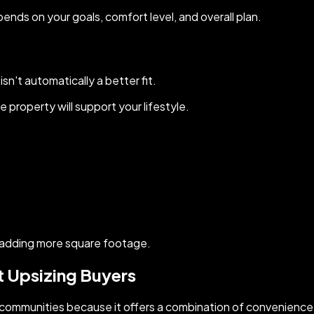
pends on your goals, comfort level, and overall plan.
n't automatically a better fit.
property will support your lifestyle.
 adding more square footage.
t Upsizing Buyers
communities because it offers a combination of convenience,