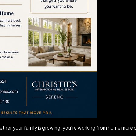
ther your family is growing, you're working from home more of