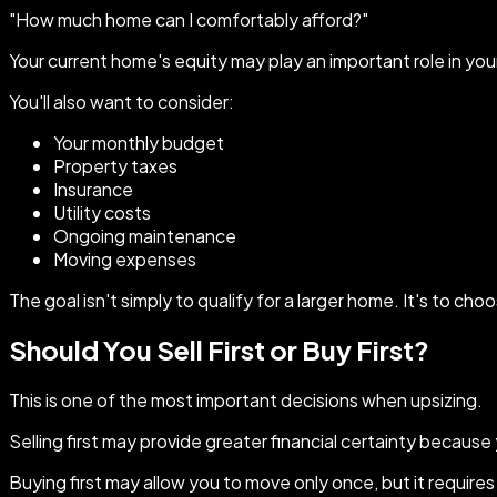
"How much home can I comfortably afford?"
Your current home's equity may play an important role in your 
You'll also want to consider:
Your monthly budget
Property taxes
Insurance
Utility costs
Ongoing maintenance
Moving expenses
The goal isn't simply to qualify for a larger home. It's to ch
Should You Sell First or Buy First?
This is one of the most important decisions when upsizing.
Selling first may provide greater financial certainty becaus
Buying first may allow you to move only once, but it requires 