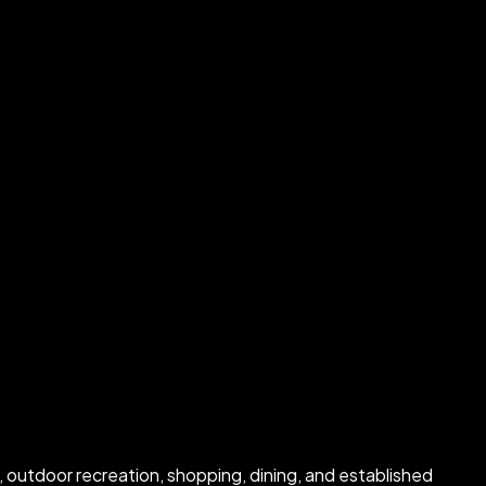
 outdoor recreation, shopping, dining, and established