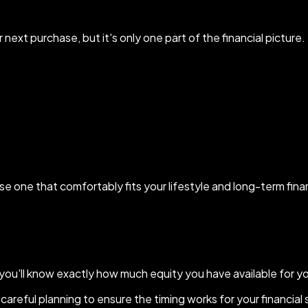
next purchase, but it's only one part of the financial picture.
oose one that comfortably fits your lifestyle and long-term fina
e you'll know exactly how much equity you have available for y
careful planning to ensure the timing works for your financial 