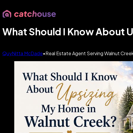
What Should I Know About U
QuyNitta McDade
•
Real Estate Agent Serving Walnut Creek