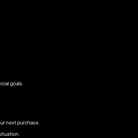
ncial goals.
our next purchase.
situation.