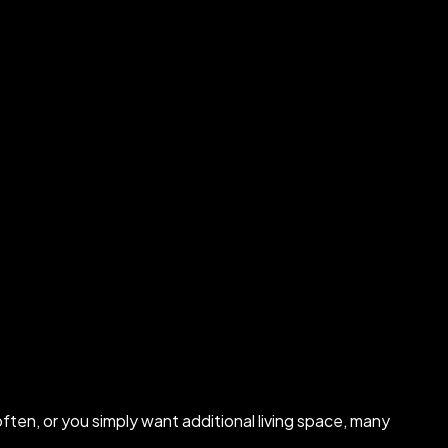
ten, or you simply want additional living space, many