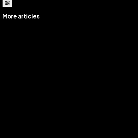
More articles