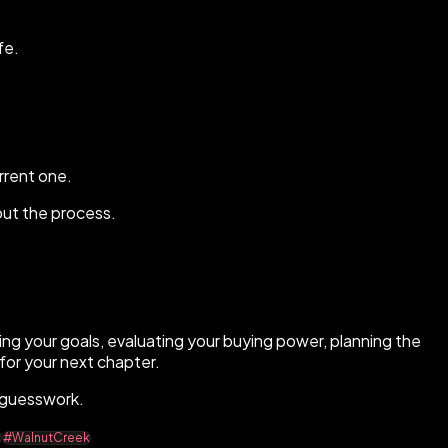
fe.
rrent one.
out the process.
ding your goals, evaluating your buying power, planning the
for your next chapter.
t guesswork.
e
#WalnutCreek