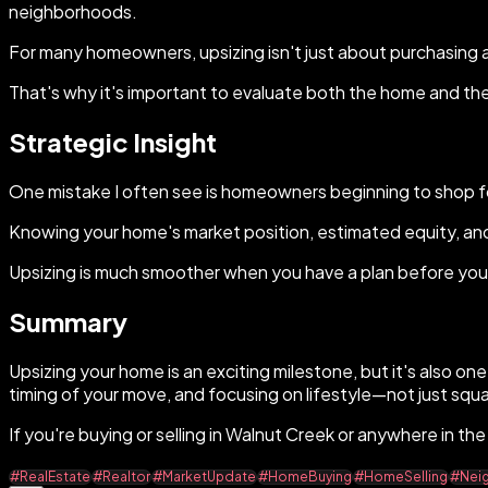
neighborhoods.
For many homeowners, upsizing isn't just about purchasing a l
That's why it's important to evaluate both the home and the l
Strategic Insight
One mistake I often see is homeowners beginning to shop fo
Knowing your home's market position, estimated equity, an
Upsizing is much smoother when you have a plan before you 
Summary
Upsizing your home is an exciting milestone, but it's also on
timing of your move, and focusing on lifestyle—not just squ
If you're buying or selling in Walnut Creek or anywhere in th
#RealEstate
#Realtor
#MarketUpdate
#HomeBuying
#HomeSelling
#Nei