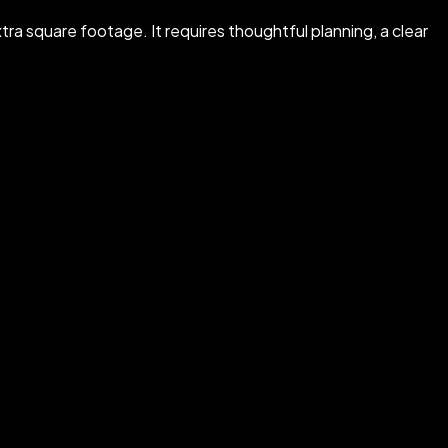
tra square footage. It requires thoughtful planning, a clear