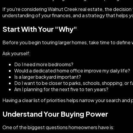
If you're considering Walnut Creek real estate, the decision
understanding of your finances, and a strategy that helps y
Start With Your "Why"
Before you begin touring larger homes, take time to define
Ask yourself:
Do I need more bedrooms?
Would a dedicated home office improve my daily life?
Is a larger backyard important?
Do I want to be closer to parks, schools, shopping, or f
Am I planning for the next five to ten years?
Having a clear list of priorities helps narrow your search a
Understand Your Buying Power
One of the biggest questions homeowners have is: