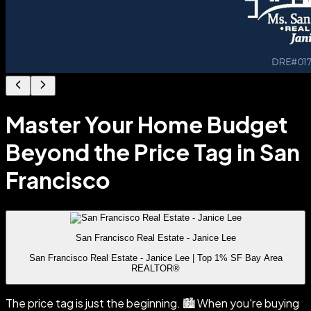
Master Your Home Budget
Beyond the Price Tag in San
Francisco
San Francisco Real Estate - Janice Lee
San Francisco Real Estate - Janice Lee | Top 1% SF Bay Area
REALTOR®
The price tag is just the beginning. 🏙️ When you're buying