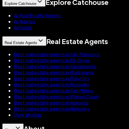
Explore Catchouse
Explore Catchouse
All Real Estate Agents
All Articles
All Posts
Real Estate Agents
Real Estate Agents
Best real estate agents in San Francisco
Best real estate agents in Elk Grove
Best real estate agents in Sacramento
Best real estate agents in Burlingame
Best real estate agents in Daly City
Best real estate agents in Roseville
Best real estate agents in San Mateo
Best real estate agents in Walnut Creek
Best real estate agents in Alameda
Best real estate agents in Berkeley
View all cities
About