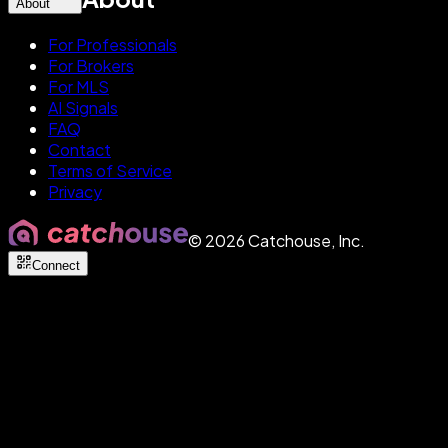
About
For Professionals
For Brokers
For MLS
AI Signals
FAQ
Contact
Terms of Service
Privacy
©
2026
Catchouse, Inc.
Connect