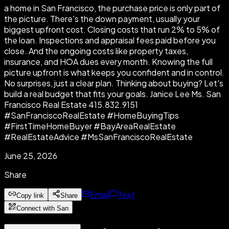
a home in San Francisco, the purchase price is only part of
the picture. There's the down payment, usually your
biggest upfront cost. Closing costs that run 2% to 5% of
the loan. Inspections and appraisal fees paid before you
close. And the ongoing costs like property taxes,
insurance, and HOA dues every month. Knowing the full
picture upfront is what keeps you confident and in control.
No surprises, just a clear plan. Thinking about buying? Let's
build a real budget that fits your goals. Janice Lee Ms. San
Francisco Real Estate 415.832.9151
#SanFranciscoRealEstate #HomeBuyingTips
#FirstTimeHomeBuyer #BayAreaRealEstate
#RealEstateAdvice #MsSanFranciscoRealEstate
June 25, 2026
Share
Email
Text
Copy link
Share
Connect with San