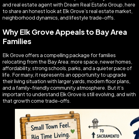
and real estate agent with Dream Real Estate Group, here
to share an honest look at Elk Grove’s real estate market,
neighborhood dynamics, and lifestyle trade-offs.
Why Elk Grove Appeals to Bay Area
Families
Elk Grove offers a compelling package for families
relocating from the Bay Area: more space, newer homes,
affordability, strong schools, parks, and a quieter pace of
life. For many, it represents an opportunity to upgrade
their living situation with larger yards, modern floor plans,
and a family-friendly community atmosphere. But it’s
important to understand Elk Grove is still evolving, and with
that growth come trade-offs.