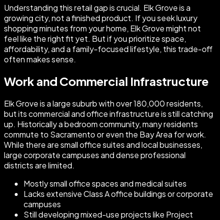
Understanding this retail gap is crucial. Elk Grove is a
growing city, not a finished product. If you seek luxury
shopping minutes from your home, Elk Grove might not
feel like the right fit yet. But if you prioritize space,
affordability, and a family-focused lifestyle, this trade-off
often makes sense.
Work and Commercial Infrastructure
Elk Grove is a large suburb with over 180,000 residents,
but its commercial and office infrastructure is still catching
up. Historically a bedroom community, many residents
commute to Sacramento or even the Bay Area for work.
While there are small office suites and local businesses,
large corporate campuses and dense professional
districts are limited.
Mostly small office spaces and medical suites
Lacks extensive Class A office buildings or corporate
campuses
Still developing mixed-use projects like Project