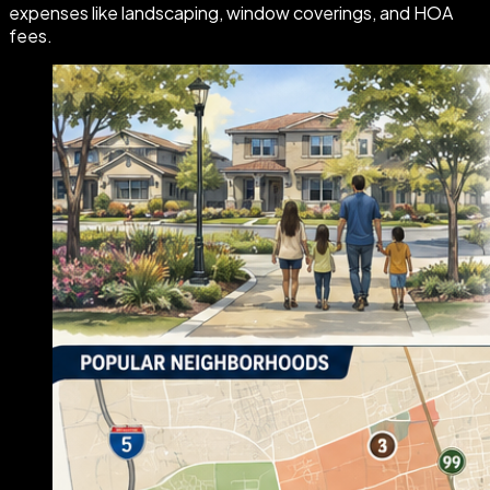
expenses like landscaping, window coverings, and HOA
fees.