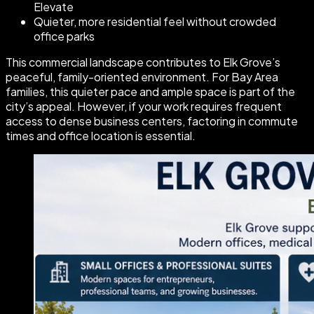
Elevate
Quieter, more residential feel without crowded
office parks
This commercial landscape contributes to Elk Grove’s
peaceful, family-oriented environment. For Bay Area
families, this quieter pace and ample space is part of the
city’s appeal. However, if your work requires frequent
access to dense business centers, factoring in commute
times and office location is essential.