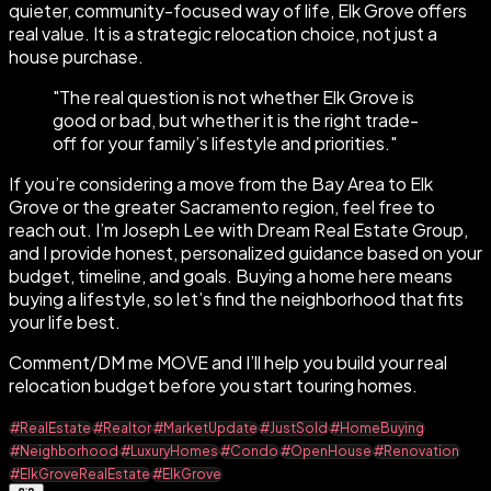
quieter, community-focused way of life, Elk Grove offers
real value. It is a strategic relocation choice, not just a
house purchase.
"
The real question is not whether Elk Grove is
good or bad, but whether it is the right trade-
off for your family’s lifestyle and priorities.
"
If you’re considering a move from the Bay Area to Elk
Grove or the greater Sacramento region, feel free to
reach out. I’m Joseph Lee with Dream Real Estate Group,
and I provide honest, personalized guidance based on your
budget, timeline, and goals. Buying a home here means
buying a lifestyle, so let’s find the neighborhood that fits
your life best.
Comment/DM me MOVE and I’ll help you build your real
relocation budget before you start touring homes.
#RealEstate
#Realtor
#MarketUpdate
#JustSold
#HomeBuying
#Neighborhood
#LuxuryHomes
#Condo
#OpenHouse
#Renovation
#ElkGroveRealEstate
#ElkGrove