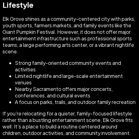
Lifestyle
Elk Grove shines as a community-centered city with parks,
youth sports, farmers markets, and family events like the
Giant Pumpkin Festival. However, it does not offer major
entertainment infrastructure such as professional sports
teams, a large performing arts center, or a vibrant nightlife
scene.
Strong family-oriented community events and
activities
Limited nightlife and large-scale entertainment
venues
Nearby Sacramento offers major concerts,
conferences, and cultural events
A focus on parks, trails, and outdoor family recreation
If you’re relocating for a quieter, family-focused lifestyle
rather than a bustling entertainment scene, Elk Grove fits
well. It’s a place to build a routine centered around
children, outdoor activities, and community involvement.