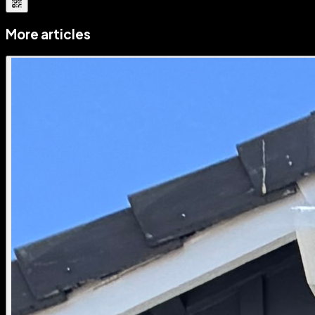
More articles