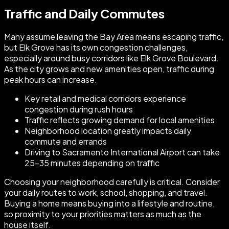
Traffic and Daily Commutes
Many assume leaving the Bay Area means escaping traffic,
but Elk Grove has its own congestion challenges,
especially around busy corridors like Elk Grove Boulevard.
As the city grows and new amenities open, traffic during
peak hours can increase.
Key retail and medical corridors experience
congestion during rush hours
Traffic reflects growing demand for local amenities
Neighborhood location greatly impacts daily
commute and errands
Driving to Sacramento International Airport can take
25–35 minutes depending on traffic
Choosing your neighborhood carefully is critical. Consider
your daily routes to work, school, shopping, and travel.
Buying a home means buying into a lifestyle and routine,
so proximity to your priorities matters as much as the
house itself.