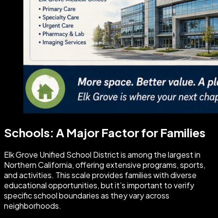
Schools: A Major Factor for Families
Elk Grove Unified School District is among the largest in
Northern California, offering extensive programs, sports,
and activities. This scale provides families with diverse
educational opportunities, but it’s important to verify
specific school boundaries as they vary across
neighborhoods.