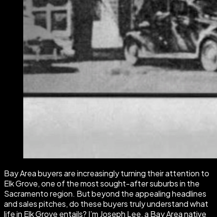
Bay Area buyers are increasingly turning their attention to
Elk Grove, one of the most sought-after suburbs in the
Sacramento region. But beyond the appealing headlines
and sales pitches, do these buyers truly understand what
life in Elk Grove entails? I’m Joseph Lee, a Bay Area native