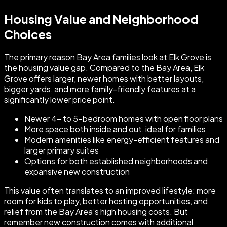
Housing Value and Neighborhood
Choices
The primary reason Bay Area families look at Elk Grove is
the housing value gap. Compared to the Bay Area, Elk
Grove offers larger, newer homes with better layouts,
bigger yards, and more family-friendly features at a
significantly lower price point.
Newer 4- to 5-bedroom homes with open floor plans
More space both inside and out, ideal for families
Modern amenities like energy-efficient features and
larger primary suites
Options for both established neighborhoods and
expansive new construction
This value often translates to an improved lifestyle: more
room for kids to play, better hosting opportunities, and
relief from the Bay Area’s high housing costs. But
remember new construction comes with additional