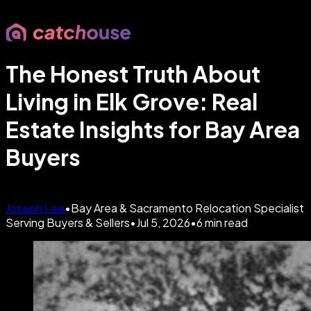
The Honest Truth About
Living in Elk Grove: Real
Estate Insights for Bay Area
Buyers
Joseph Lee
•
Bay Area & Sacramento Relocation Specialist
Serving Buyers & Sellers
•
Jul 5, 2026
•
6
min read