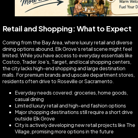
Retail and Shopping: What to Expect
Coming from the Bay Area, where luxury retail and diverse
dining options abound, Elk Grove’s retail scene might feel
limited. While you have access to everyday essentials like
Costco, Trader Joe’s, Target, and local shopping centers,
the city lacks high-end shopping and large destination
malls. For premium brands and upscale department stores,
residents often drive to Roseville or Sacramento.
Everyday needs covered: groceries, home goods,
casual dining
Limited luxury retail and high-end fashion options
Major shopping destinations still require a short drive
outside Elk Grove
City is actively developing new retail projects like The
Village, promising more options in the future