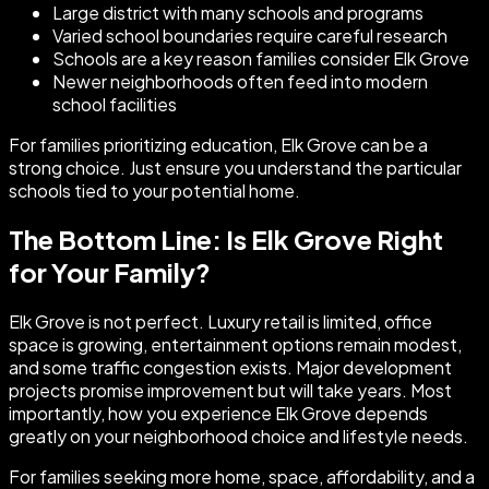
Large district with many schools and programs
Varied school boundaries require careful research
Schools are a key reason families consider Elk Grove
Newer neighborhoods often feed into modern
school facilities
For families prioritizing education, Elk Grove can be a
strong choice. Just ensure you understand the particular
schools tied to your potential home.
The Bottom Line: Is Elk Grove Right
for Your Family?
Elk Grove is not perfect. Luxury retail is limited, office
space is growing, entertainment options remain modest,
and some traffic congestion exists. Major development
projects promise improvement but will take years. Most
importantly, how you experience Elk Grove depends
greatly on your neighborhood choice and lifestyle needs.
For families seeking more home, space, affordability, and a