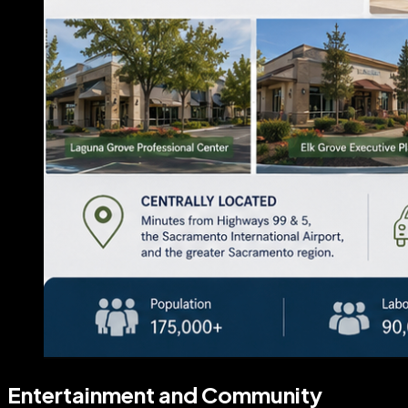
Entertainment and Community