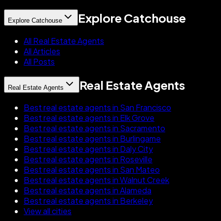
Explore Catchouse
Explore Catchouse
All Real Estate Agents
All Articles
All Posts
Real Estate Agents
Real Estate Agents
Best real estate agents in San Francisco
Best real estate agents in Elk Grove
Best real estate agents in Sacramento
Best real estate agents in Burlingame
Best real estate agents in Daly City
Best real estate agents in Roseville
Best real estate agents in San Mateo
Best real estate agents in Walnut Creek
Best real estate agents in Alameda
Best real estate agents in Berkeley
View all cities