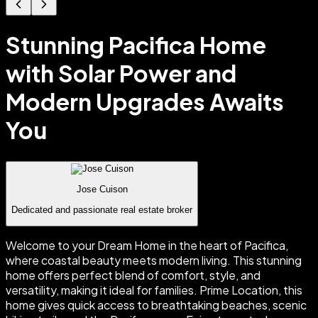
Stunning Pacifica Home
with Solar Power and
Modern Upgrades Awaits
You
Jose Cuison
Dedicated and passionate real estate broker
Welcome to your Dream Home in the heart of Pacifica,
where coastal beauty meets modern living. This stunning
home offers perfect blend of comfort, style, and
versatility, making it ideal for families. Prime Location, this
home gives quick access to breathtaking beaches, scenic