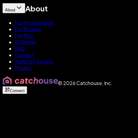
About
About
For Professionals
For Brokers
For MLS
AI Signals
FAQ
Contact
Terms of Service
Privacy
©
2026
Catchouse, Inc.
Connect