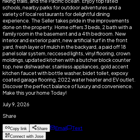
hiking trails, and the Pacific ocean. Enjoy top rated
schools, nearby parks for outdoor adventures and a
variety of local restaurants for delightful dining
experience. The Seller takes pride in the improvements
done on the property. Home offers 3 beds, 2 bath with a
family room in the basement and a 4th bedroom. New
interior and exterior paint, new artificial turf in the front
yard, fresh layer of mulch in the backyard, a paid off 18
panel solar system, reccesed lights, vinyl flooring, crown
moldings, updated kitchen with a butcher block counter
top, new dishwasher, stainless appliances, gold accent
kitchen faucet with bottle washer, bidet toilet, expoxy
coated garage flooring, 2022 water heater and EV outlet.
Discover the perfect balance of luxury and convenience.
Make this your home Today!
July 9, 2026
Share
Email
Text
Copy link
Share
Connect with Jose