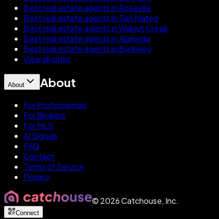
Best real estate agents in Roseville
Best real estate agents in San Mateo
Best real estate agents in Walnut Creek
Best real estate agents in Alameda
Best real estate agents in Berkeley
View all cities
About
About
For Professionals
For Brokers
For MLS
AI Signals
FAQ
Contact
Terms of Service
Privacy
©
2026
Catchouse, Inc.
Connect