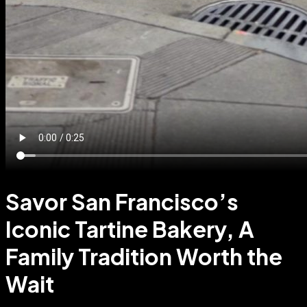
Savor San Francisco’s
Iconic Tartine Bakery, A
Family Tradition Worth the
Wait