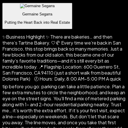
Germaine Segarra
Putting the Heart Back into Real Estate
✨Business Highlight ✨ There are bakeries… and then
there’s Tartine Bakery. 🤍🥐 Every time we’re back in San
Francisco, this stop brings back so many memories. Just a
few blocks from our old salon, this became one of our
family’s favorite traditions—and it’s still every bit as
incredible today. 📍 Flagship Location: 600 Guerrero St,
San Francisco, CA 94110 (just a short walk from beautiful
Dolores Park) 🕗 Hours: Daily, 8:00 AM–5:00 PM A quick
tip before you go: parking can take a little patience. Plan a
few extra minutes to circle the neighborhood, and keep an
eye on the street signs. You’ll find a mix of metered parking
along with 1- and 2-hour residential parking nearby. Trust
me… it’s worth the extra effort. If it’s your first visit, expect
a line—especially on weekends. But don’t let that scare
you away. The line moves, and once you take that first