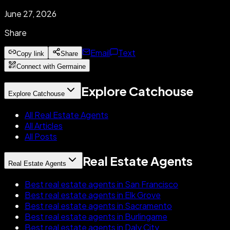
June 27, 2026
Share
Email
Text
Copy link
Share
Connect with Germaine
Explore Catchouse
Explore Catchouse
All Real Estate Agents
All Articles
All Posts
Real Estate Agents
Real Estate Agents
Best real estate agents in San Francisco
Best real estate agents in Elk Grove
Best real estate agents in Sacramento
Best real estate agents in Burlingame
Best real estate agents in Daly City