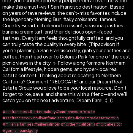
bite, you’ll understand why people from all over the world
make this a must-visit San Francisco destination. Based
on years of rave reviews, the can’t-miss favorites include
the legendary Morning Bun, flaky croissants, famous
Country Bread, rich almond croissant, seasonal pastries,
banana cream tart, and their delicious open-faced
tartines. Every item feels thoughtfully crafted, and you
can truly taste the quality in every bite. (Tripadvisor) If
you’re planning a San Francisco day, grab your pastries and
coffee, then head over to Dolores Park for one of the best
picnic views in the city. ✨ Follow along for more Northern
California lifestyle, hidden gems, and hyper-local real
estate content. Thinking about relocating to Northern
California? Comment “RELOCATE” and our Dream Real
Estate Group would love to be your local resource. Don’t
forget to like, save, and share this with a friend—and we’ll
catch you on the next adventure, Dream Fam! 🤙🏽
#sanfrancisco
#tartinebakery
#sanfranciscofoodie
#sanfranciscoliving
#sanfranciscoguide
#dreamrealestategroup
#millenialfamilies
#millenialmom
#northerncalifornia
#norcalrealtor
#germaineandgerry