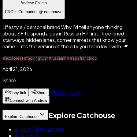
Andrew Callejo
CRO + Co-founder @ catchouse
Lifestyle / personal brand Why I'd tell anyone thinking
about SF to spend a day in Russian Hill first. Tree-lined
stairways, hidden lanes, corner markets that know your
name — it's the version of the city you fall in love with. 🌳
#exploresf
#movingtosf
#russianhill
#san francisco
April 21, 2026
Share
Email
Text
Copy link
Share
Connect with Andrew
Explore Catchouse
Explore Catchouse
All Real Estate Agents
All Articles