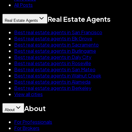
All Posts
Real Estate Agents
Real Estate Agents
Best real estate agents in San Francisco
Best real estate agents in Elk Grove
Best real estate agents in Sacramento
Best real estate agents in Burlingame
Best real estate agents in Daly City
Best real estate agents in Roseville
Best real estate agents in San Mateo
Best real estate agents in Walnut Creek
Best real estate agents in Alameda
Best real estate agents in Berkeley
View all cities
About
About
For Professionals
For Brokers