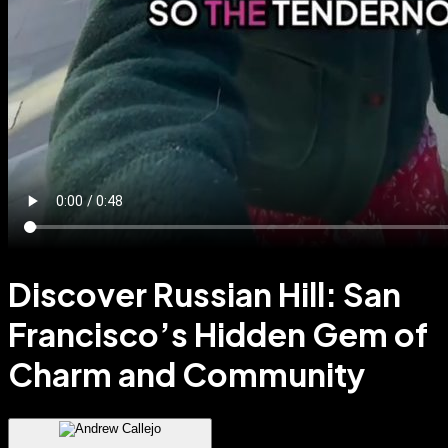
Discover Russian Hill: San
Francisco’s Hidden Gem of
Charm and Community