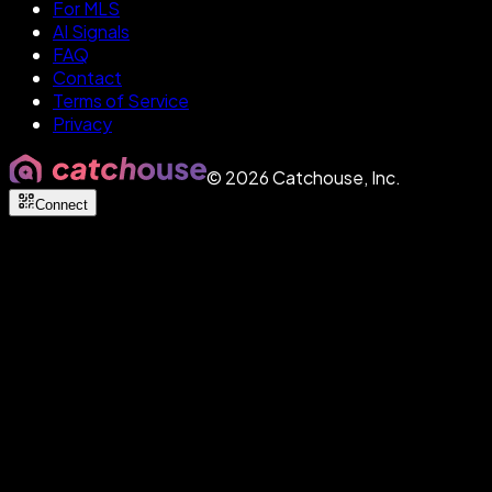
For MLS
AI Signals
FAQ
Contact
Terms of Service
Privacy
©
2026
Catchouse, Inc.
Connect