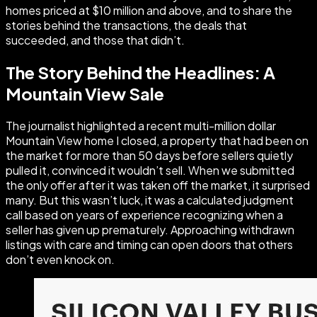
homes priced at $10 million and above, and to share the
stories behind the transactions, the deals that
succeeded, and those that didn’t.
The Story Behind the Headlines: A
Mountain View Sale
The journalist highlighted a recent multi-million dollar
Mountain View home I closed, a property that had been on
the market for more than 50 days before sellers quietly
pulled it, convinced it wouldn’t sell. When we submitted
the only offer after it was taken off the market, it surprised
many. But this wasn’t luck, it was a calculated judgment
call based on years of experience recognizing when a
seller has given up prematurely. Approaching withdrawn
listings with care and timing can open doors that others
don’t even knock on.