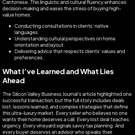
Cantonese. This linguistic and cultural fluency enhances
decision-making and eases the stress of buying high-
value homes.
Conducting consultations in clients’ native
languages.
Understanding cultural perspectives on home
orientation and layout.
Delivering advice that respects clients’ values and
preferences.
What I’ve Learned and What Lies
Ahead
The Silicon Valley Business Journal’s article highlighted one
successful transaction, but the full story includes deals
lost, lessons learned, and complex strategies that define
this ultra-luxury market. Every seller who believes no one
wants their home deserves a call. Every lost deal teaches
urgency. Every vineyard signals savvy tax planning. And
every buyer deserves an advisor who speaks their