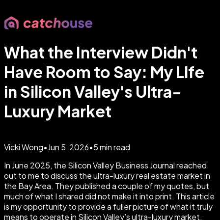
What the Interview Didn't
Have Room to Say: My Life
in Silicon Valley's Ultra-
Luxury Market
Vicki Wong
•
Jun 5, 2026
•
5
min read
In June 2025, the Silicon Valley Business Journal reached
out to me to discuss the ultra-luxury real estate market in
the Bay Area. They published a couple of my quotes, but
much of what I shared did not make it into print. This article
is my opportunity to provide a fuller picture of what it truly
means to operate in Silicon Valley’s ultra-luxury market,