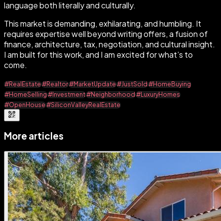
language both literally and culturally.
This market is demanding, exhilarating, and humbling. It
requires expertise well beyond writing offers, a fusion of
finance, architecture, tax, negotiation, and cultural insight.
I am built for this work, and I am excited for what’s to
come.
#RealEstate
#Realtor
#MarketUpdate
#JustSold
#HomeBuying
#HomeSelling
#Investment
#Neighborhood
#LuxuryHomes
#OpenHouse
#SiliconValleyRealEstate
More articles