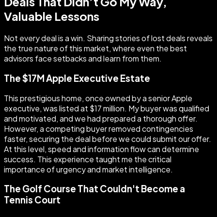
Deals That Didn’t Go My Way,
Valuable Lessons
Not every deal is a win. Sharing stories of lost deals reveals
the true nature of this market, where even the best
advisors face setbacks and learn from them.
The $17M Apple Executive Estate
This prestigious home, once owned by a senior Apple
executive, was listed at $17 million. My buyer was qualified
and motivated, and we had prepared a thorough offer.
However, a competing buyer removed contingencies
faster, securing the deal before we could submit our offer.
At this level, speed and information flow can determine
success. This experience taught me the critical
importance of urgency and market intelligence.
The Golf Course That Couldn't Become a
Tennis Court