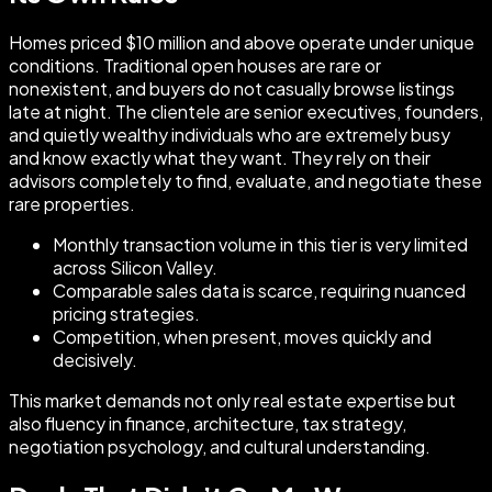
Homes priced $10 million and above operate under unique
conditions. Traditional open houses are rare or
nonexistent, and buyers do not casually browse listings
late at night. The clientele are senior executives, founders,
and quietly wealthy individuals who are extremely busy
and know exactly what they want. They rely on their
advisors completely to find, evaluate, and negotiate these
rare properties.
Monthly transaction volume in this tier is very limited
across Silicon Valley.
Comparable sales data is scarce, requiring nuanced
pricing strategies.
Competition, when present, moves quickly and
decisively.
This market demands not only real estate expertise but
also fluency in finance, architecture, tax strategy,
negotiation psychology, and cultural understanding.