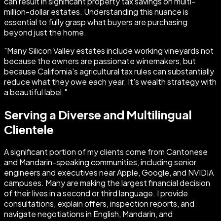
can result in significant property tax savings on multi-
million-dollar estates. Understanding this nuance is
essential to fully grasp what buyers are purchasing
beyond just the home.
"Many Silicon Valley estates include working vineyards not
because the owners are passionate winemakers, but
because California's agricultural tax rules can substantially
reduce what they owe each year. It's wealth strategy with
a beautiful label."
Serving a Diverse and Multilingual
Clientele
A significant portion of my clients come from Cantonese
and Mandarin-speaking communities, including senior
engineers and executives near Apple, Google, and NVIDIA
campuses. Many are making the largest financial decision
of their lives in a second or third language. I provide
consultations, explain offers, inspection reports, and
navigate negotiations in English, Mandarin, and