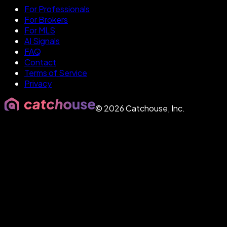
For Professionals
For Brokers
For MLS
AI Signals
FAQ
Contact
Terms of Service
Privacy
©
2026
Catchouse, Inc.