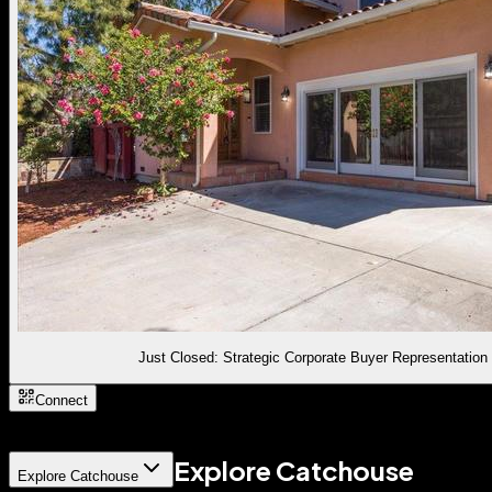
Just Closed: Strategic Corporate Buyer Representation
Connect
Explore Catchouse
Explore Catchouse