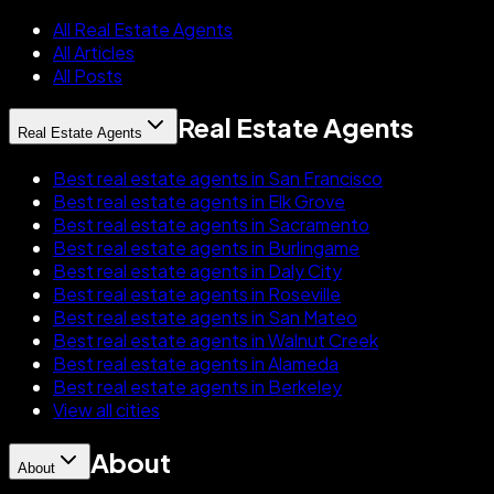
All Real Estate Agents
All Articles
All Posts
Real Estate Agents
Real Estate Agents
Best real estate agents in San Francisco
Best real estate agents in Elk Grove
Best real estate agents in Sacramento
Best real estate agents in Burlingame
Best real estate agents in Daly City
Best real estate agents in Roseville
Best real estate agents in San Mateo
Best real estate agents in Walnut Creek
Best real estate agents in Alameda
Best real estate agents in Berkeley
View all cities
About
About