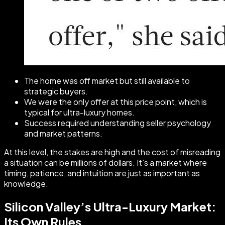
The home was off market but still available to
strategic buyers.
We were the only offer at this price point, which is
typical for ultra-luxury homes.
Success required understanding seller psychology
and market patterns.
At this level, the stakes are high and the cost of misreading
a situation can be millions of dollars. It’s a market where
timing, patience, and intuition are just as important as
knowledge.
Silicon Valley’s Ultra-Luxury Market:
Its Own Rules