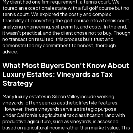
My client had one firm requirement: a tennis court. We
toured an exceptional estate with a full golf course but no
tennis court. We explored the costly and complex
feasibility of converting the golf course into a tennis court,
analyzing engineering, soil, permits, and costs. In the end,
it wasn’t practical, and the client chose not to buy. Though
no transaction resulted, this process built trust and
demonstrated my commitment to honest, thorough
advice.
What Most Buyers Don’t Know About
Luxury Estates: Vineyards as Tax
Strategy
Many luxury estates in Silicon Valley include working
vineyards, often seen as aesthetic lifestyle features.
However, these vineyards serve a strategic purpose.
Under California’s agricultural tax classification, land with
productive agriculture, such as vineyards, is assessed
based on agricultural income rather than market value. This