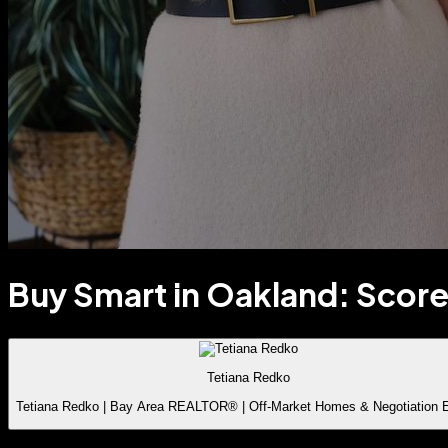
Buy Smart in Oakland: Score
Tetiana Redko
Tetiana Redko | Bay Area REALTOR® | Off-Market Homes & Negotiation 