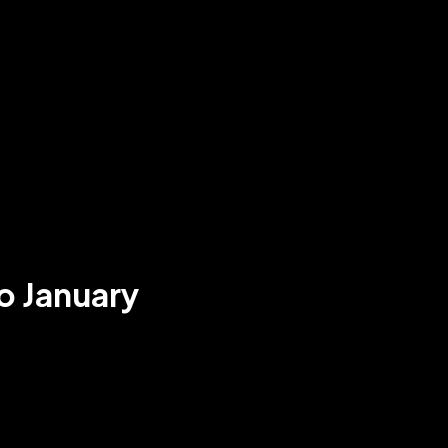
o January