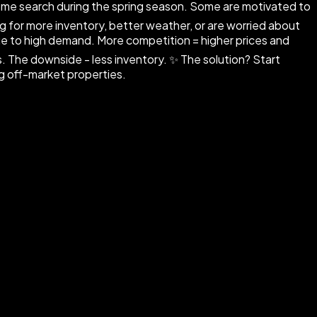
ome search during the spring season. Some are motivated to
ing for more inventory, better weather, or are worried about
ue to high demand. More competition = higher prices and
 The downside - less inventory. ✨ The solution? Start
ng off-market properties.