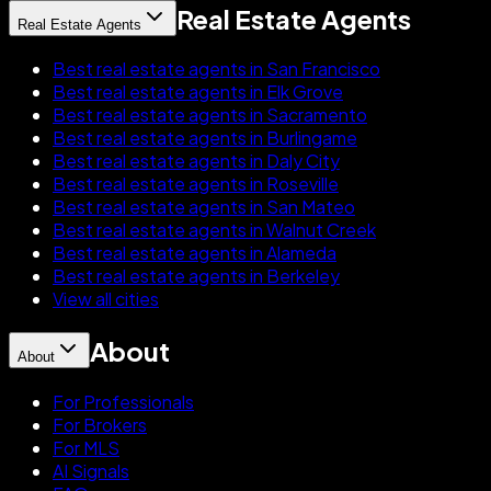
Real Estate Agents
Real Estate Agents
Best real estate agents in San Francisco
Best real estate agents in Elk Grove
Best real estate agents in Sacramento
Best real estate agents in Burlingame
Best real estate agents in Daly City
Best real estate agents in Roseville
Best real estate agents in San Mateo
Best real estate agents in Walnut Creek
Best real estate agents in Alameda
Best real estate agents in Berkeley
View all cities
About
About
For Professionals
For Brokers
For MLS
AI Signals