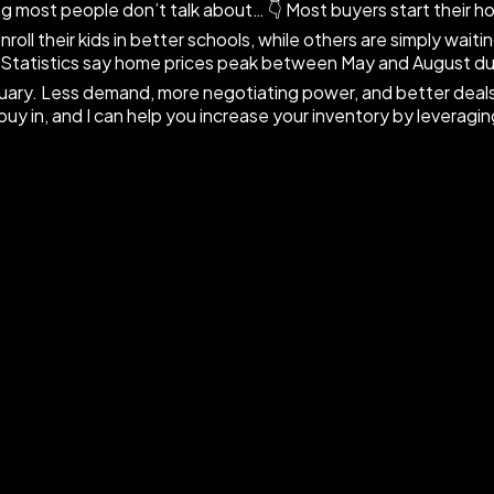
 most people don’t talk about… 👇 Most buyers start their h
oll their kids in better schools, while others are simply wait
 📈 Statistics say home prices peak between May and August d
uary. Less demand, more negotiating power, and better deals.
uy in, and I can help you increase your inventory by leveragi