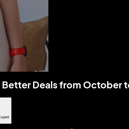
 Better Deals from October t
Expert