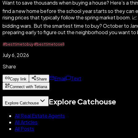
Want to save thousands when buying a house? Here’s a thing
find a new home before the school year starts so they can enr
rising prices that typically follow the spring market boom.
bidding wars. But the smartest time to buy? October to Jan
preparing early to figure out the neighborhood you want to b
#besttimetobuy
#besttimetosell
July 6, 2026
Share
Email
Text
Copy link
Share
Connect with Tetiana
Explore Catchouse
Explore Catchouse
All Real Estate Agents
All Articles
All Posts