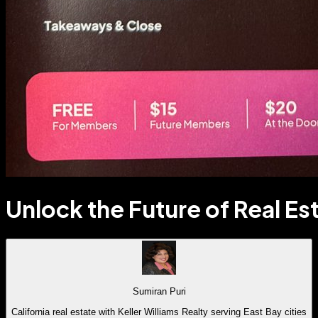
Unlock the Future of Real Es
Sumiran Puri
California real estate with Keller Williams Realty serving East Bay cities