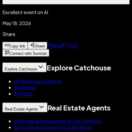
Excellent event on AI
May 18, 2026
Share
Email
Text
Copy link
Share
Connect with Sumiran
Explore Catchouse
Explore Catchouse
All Real Estate Agents
All Articles
All Posts
Real Estate Agents
Real Estate Agents
Best real estate agents in San Francisco
Best real estate agents in Elk Grove