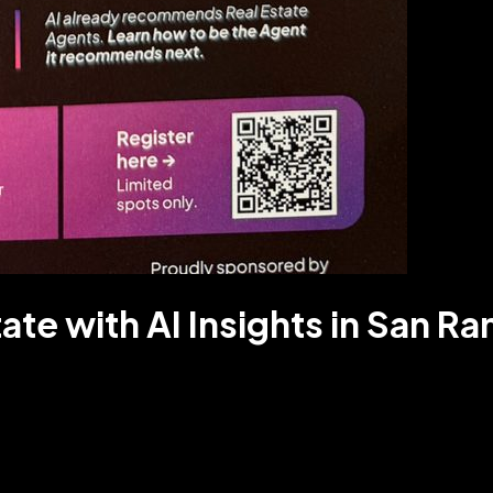
tate with AI Insights in San R