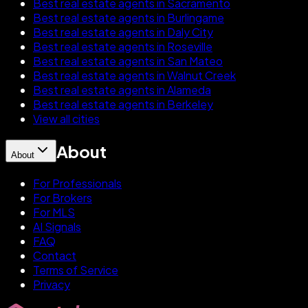
Best real estate agents in Sacramento
Best real estate agents in Burlingame
Best real estate agents in Daly City
Best real estate agents in Roseville
Best real estate agents in San Mateo
Best real estate agents in Walnut Creek
Best real estate agents in Alameda
Best real estate agents in Berkeley
View all cities
About
About
For Professionals
For Brokers
For MLS
AI Signals
FAQ
Contact
Terms of Service
Privacy