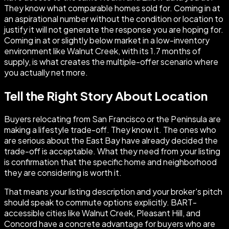
They know what comparable homes sold for. Coming in at
an aspirational number without the condition or location to
justify it will not generate the response you are hoping for.
Coming in at or slightly below market in a low-inventory
environment like Walnut Creek, with its 1.7 months of
supply, is what creates the multiple-offer scenario where
you actually net more.
Tell the Right Story About Location
Buyers relocating from San Francisco or the Peninsula are
making a lifestyle trade-off. They know it. The ones who
are serious about the East Bay have already decided the
trade-off is acceptable. What they need from your listing
is confirmation that the specific home and neighborhood
they are considering is worth it.
That means your listing description and your broker's pitch
should speak to commute options explicitly. BART-
accessible cities like Walnut Creek, Pleasant Hill, and
Concord have a concrete advantage for buyers who are