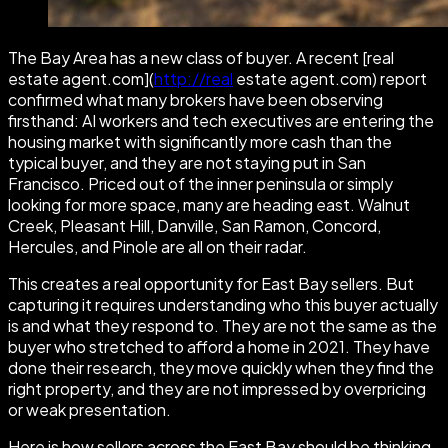
The Bay Area has a new class of buyer. A recent [real
estate agent.com](
http://real
estate agent.com) report
confirmed what many brokers have been observing
firsthand: AI workers and tech executives are entering the
housing market with significantly more cash than the
typical buyer, and they are not staying put in San
Francisco. Priced out of the inner peninsula or simply
looking for more space, many are heading east. Walnut
Creek, Pleasant Hill, Danville, San Ramon, Concord,
Hercules, and Pinole are all on their radar.
This creates a real opportunity for East Bay sellers. But
capturing it requires understanding who this buyer actually
is and what they respond to. They are not the same as the
buyer who stretched to afford a home in 2021. They have
done their research, they move quickly when they find the
right property, and they are not impressed by overpricing
or weak presentation.
Here is how sellers across the East Bay should be thinking