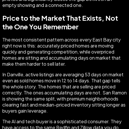
empty showing and a connected one.
Price to the Market That Exists, Not
the One You Remember
The most consistent pattern across every East Bay city
right now is this: accurately priced homes are moving
quickly and generating competition, while overpriced
homes are sitting and accumulating days on market that
make them harder to sell later.
In Danville, active listings are averaging 53 days on market
even as sold homes move in 12 to 14 days. That gap tells
the whole story. The homes that are selling are priced
correctly. The ones accumulating days are not. San Ramon
is showing the same split, with premium neighborhoods
clearing fast and median-priced inventory sitting longer as
buyers gain leverage.
The AI and tech buyer is a sophisticated consumer. They
have access to the same Redfin and Zillow data you do.