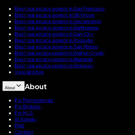
Best real estate agents in San Francisco
Best real estate agents in Elk Grove
Best real estate agents in Sacramento
Best real estate agents in Burlingame
Best real estate agents in Daly City
Best real estate agents in Roseville
Best real estate agents in San Mateo
Best real estate agents in Walnut Creek
Best real estate agents in Alameda
Best real estate agents in Berkeley
View all cities
About
About
For Professionals
For Brokers
For MLS
AI Signals
FAQ
Contact