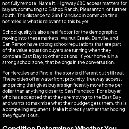
not fully remote. Name it. Highway 680 access matters for
buyers commuting to Bishop Ranch, Pleasanton, or further
south. The distance to San Francisco in commute time,
not miles, is what is relevant to this buyer.
School quality is also a real factor for the demographic
moving into these markets. Walnut Creek, Danville, and
San Ramon have strong school reputations that are part
of the value equation buyers are running when they
compare East Bay to other options. If your home is in a
strong school zone, that belongs in the conversation.
For Hercules and Pinole, the story is different but still real.
These cities offer waterfront proximity, freeway access,
and pricing that gives buyers significantly more home per
dollar than anything closer to San Francisco. For a buyer
who has accepted that they are moving to the East Bay
and wants to maximize what their budget gets them, this is
a compelling argument. Make it directly rather than hoping
they figure it out.
Condition Determines Whether You