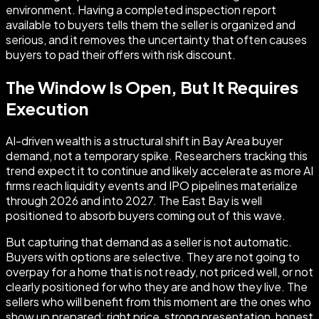
environment. Having a completed inspection report
available to buyers tells them the seller is organized and
serious, and it removes the uncertainty that often causes
buyers to pad their offers with risk discount.
The Window Is Open, But It Requires
Execution
AI-driven wealth is a structural shift in Bay Area buyer
demand, not a temporary spike. Researchers tracking this
trend expect it to continue and likely accelerate as more AI
firms reach liquidity events and IPO pipelines materialize
through 2026 and into 2027. The East Bay is well
positioned to absorb buyers coming out of this wave.
But capturing that demand as a seller is not automatic.
Buyers with options are selective. They are not going to
overpay for a home that is not ready, not priced well, or not
clearly positioned for who they are and how they live. The
sellers who will benefit from this moment are the ones who
show up prepared: right price, strong presentation, honest