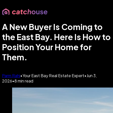
A New Buyer Is Coming to
the East Bay. Here Is How to
Position Your Home for
Them.
Parm Rahi
•
Your East Bay Real Estate Expert
•
Jun 3,
2026
•
8
min read