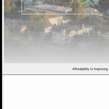
Affordability Is Improving