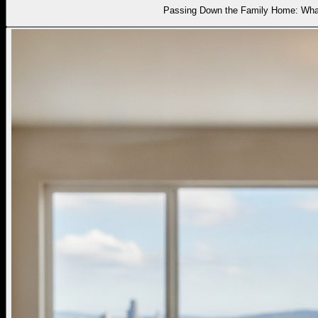
Passing Down the Family Home: What