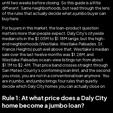
until two weeks before closing. So this guide is a little
different. Same neighborhoods, but read through the lens
of the rules that actually decide what a jumbo buyer can
buy here.
For buyers in this market, the loan-product question
matters more than people expect. Daly City's citywide
median sits in the $1.05M to $1.18M range, but the high-
end neighborhoods (Westlake, Westlake Palisades, St.
Francis Heights) push well above that. Westlake's median
sale over the last twelve months was $1.28M, and
Westlake Palisades ocean-view listings run from about
$1.1M to $2.4M. That price band crosses straight through
San Mateo County's conforming loan limit, and the second
you cross, you are not in a conventional loan anymore. You
are in jumbo, and jumbo brings four rules that quietly
decide which Daly City homes you can actually close on.
Rule 1: At what price does a Daly City
home become a jumbo loan?