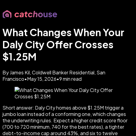
What Changes When Your
Daly City Offer Crosses
$1.25M
By James Kil, Coldwell Banker Residential, San
Francisco
•
May 15, 2026
•
9
min read
Short answer: Daly City homes above $1.25M trigger a
jumbo loan instead of a conforming one, which changes
the underwriting rules. Expect a higher credit score floor
(700 to 720 minimum, 740 for the best rates), a tighter
debt-to-income cap around 43%, and six to twelve