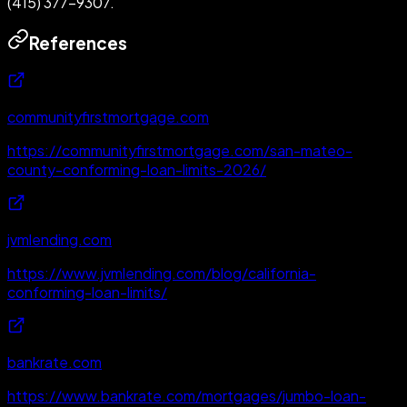
(415) 377-9307.
References
communityfirstmortgage.com
https://communityfirstmortgage.com/san-mateo-
county-conforming-loan-limits-2026/
jvmlending.com
https://www.jvmlending.com/blog/california-
conforming-loan-limits/
bankrate.com
https://www.bankrate.com/mortgages/jumbo-loan-