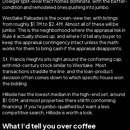
Doelger split-level tract homes dominate, with the better-
condition and remodeled ones pushing into jumbo.
Westlake Palisades is the ocean-view tier, with listings
from roughly $1.1M to $2.4M. Almost all of these will be
jumbo. This is the neighborhood where the appraisal risk in
Rule 4 actually shows up, and where I'd tell any buyer to
keep the appraisal contingency intact unless the math
works for them to bring cash if the appraisal disappoints.
St. Francis Heights sits right around the conforming cap,
with mid-century stock similar to Westlake. Most
transactions straddle the line, and the loan-product
decision often comes down to which specific house won
the bidding.
Hillside has the lowest median in the high-end set, around
$1.05M, and most properties there still fit conforming
financing. If you're jumbo-qualified but want a less
competitive search, Hillside is worth a look.
What I'd tell you over coffee