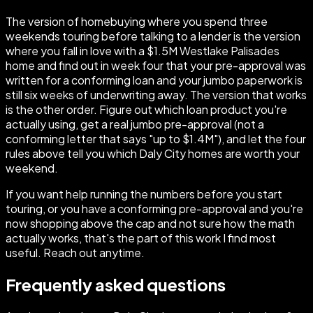
The version of homebuying where you spend three
weekends touring before talking to a lender is the version
where you fall in love with a $1.5M Westlake Palisades
home and find out in week four that your pre-approval was
written for a conforming loan and your jumbo paperwork is
still six weeks of underwriting away. The version that works
is the other order. Figure out which loan product you're
actually using, get a real jumbo pre-approval (not a
conforming letter that says "up to $1.4M"), and let the four
rules above tell you which Daly City homes are worth your
weekend.
If you want help running the numbers before you start
touring, or you have a conforming pre-approval and you're
now shopping above the cap and not sure how the math
actually works, that's the part of this work I find most
useful. Reach out anytime.
Frequently asked questions