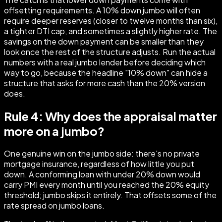
offsetting requirements. A 10% down jumbo will often
require deeper reserves (closer to twelve months than six),
a tighter DTI cap, and sometimes a slightly higher rate. The
savings on the down payment can be smaller than they
look once the rest of the structure adjusts. Run the actual
numbers with a real jumbo lender before deciding which
way to go, because the headline "10% down" can hide a
structure that asks for more cash than the 20% version
does.
Rule 4: Why does the appraisal matter
more on a jumbo?
One genuine win on the jumbo side: there's no private
mortgage insurance, regardless of how little you put
down. A conforming loan with under 20% down would
carry PMI every month until you reached the 20% equity
threshold; jumbo skips it entirely. That offsets some of the
rate spread on jumbo loans.