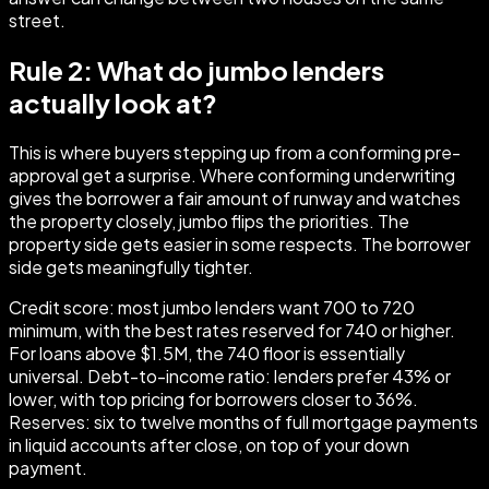
street.
Rule 2: What do jumbo lenders
actually look at?
This is where buyers stepping up from a conforming pre-
approval get a surprise. Where conforming underwriting
gives the borrower a fair amount of runway and watches
the property closely, jumbo flips the priorities. The
property side gets easier in some respects. The borrower
side gets meaningfully tighter.
Credit score: most jumbo lenders want 700 to 720
minimum, with the best rates reserved for 740 or higher.
For loans above $1.5M, the 740 floor is essentially
universal. Debt-to-income ratio: lenders prefer 43% or
lower, with top pricing for borrowers closer to 36%.
Reserves: six to twelve months of full mortgage payments
in liquid accounts after close, on top of your down
payment.