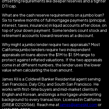
offsetting requirements like deeper reserves and a tighter
DTI cap.
What are the cash reserve requirements on a jumbo loan?
Six to twelve months of full mortgage payments (principal,
interest, taxes, insurance) in liquid accounts after close, on
top of your down payment. Some lenders count stock and
retirement accounts toward reserves at a discount.
Why might a jumbo lender require two appraisals? Most
California jumbo lenders require two independent
appraisals on loans above the $1M to $1.5M range to
protect against inflated valuations. If the two appraisals
come in at different numbers, the lender uses the lower
value when calculating the loan amount.
James Kil is a Coldwell Banker Residential agent serving
San Francisco, Daly City, and South San Francisco. He
works with first-time buyers and mid-market clients in
English and Korean, and brings a mortgage underwriting
background to every transaction. Licensed in California
(DRE# 02120566). Reach me at
james@jameskil.com
or