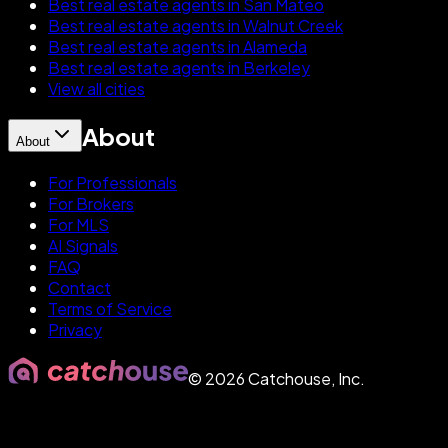
Best real estate agents in San Mateo
Best real estate agents in Walnut Creek
Best real estate agents in Alameda
Best real estate agents in Berkeley
View all cities
About
About
For Professionals
For Brokers
For MLS
AI Signals
FAQ
Contact
Terms of Service
Privacy
©
2026
Catchouse, Inc.