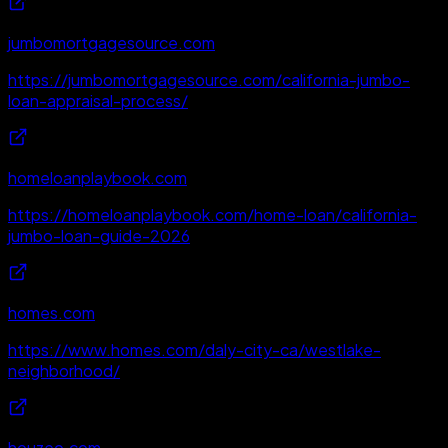
jumbomortgagesource.com
https://jumbomortgagesource.com/california-jumbo-
loan-appraisal-process/
homeloanplaybook.com
https://homeloanplaybook.com/home-loan/california-
jumbo-loan-guide-2026
homes.com
https://www.homes.com/daly-city-ca/westlake-
neighborhood/
houzeo.com