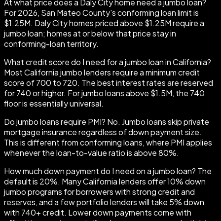
At what price does a Daly City home need a jumbo loan?
For 2026, San Mateo County's conforming loan limit is
$1.25M. Daly City homes priced above $1.25M require a
jumbo loan; homes at or below that price stay in
conforming-loan territory.
What credit score do I need for a jumbo loan in California?
Most California jumbo lenders require a minimum credit
score of 700 to 720. The best interest rates are reserved
for 740 or higher. For jumbo loans above $1.5M, the 740
floor is essentially universal.
Do jumbo loans require PMI? No. Jumbo loans skip private
mortgage insurance regardless of down payment size.
This is different from conforming loans, where PMI applies
whenever the loan-to-value ratio is above 80%.
How much down payment do I need on a jumbo loan? The
default is 20%. Many California lenders offer 10% down
jumbo programs for borrowers with strong credit and
reserves, and a few portfolio lenders will take 5% down
with 740+ credit. Lower down payments come with