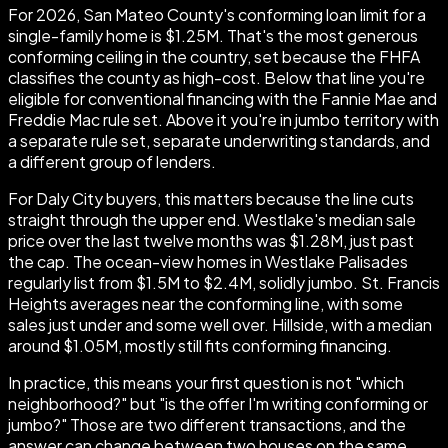
For 2026, San Mateo County's conforming loan limit for a
single-family home is $1.25M. That's the most generous
conforming ceiling in the country, set because the FHFA
classifies the county as high-cost. Below that line you're
eligible for conventional financing with the Fannie Mae and
Freddie Mac rule set. Above it you're in jumbo territory with
a separate rule set, separate underwriting standards, and
a different group of lenders.
For Daly City buyers, this matters because the line cuts
straight through the upper end. Westlake's median sale
price over the last twelve months was $1.28M, just past
the cap. The ocean-view homes in Westlake Palisades
regularly list from $1.5M to $2.4M, solidly jumbo. St. Francis
Heights averages near the conforming line, with some
sales just under and some well over. Hillside, with a median
around $1.05M, mostly still fits conforming financing.
In practice, this means your first question is not "which
neighborhood?" but "is the offer I'm writing conforming or
jumbo?" Those are two different transactions, and the
answer can change between two houses on the same