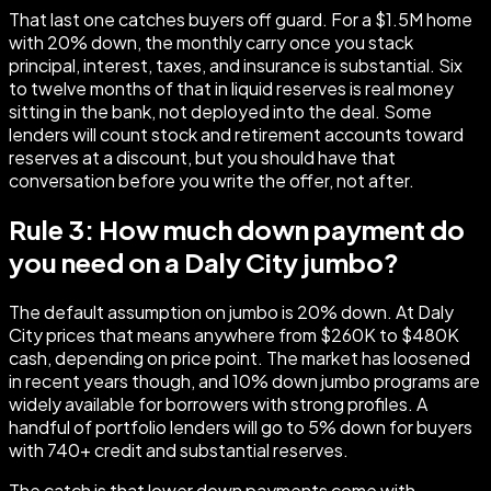
That last one catches buyers off guard. For a $1.5M home
with 20% down, the monthly carry once you stack
principal, interest, taxes, and insurance is substantial. Six
to twelve months of that in liquid reserves is real money
sitting in the bank, not deployed into the deal. Some
lenders will count stock and retirement accounts toward
reserves at a discount, but you should have that
conversation before you write the offer, not after.
Rule 3: How much down payment do
you need on a Daly City jumbo?
The default assumption on jumbo is 20% down. At Daly
City prices that means anywhere from $260K to $480K
cash, depending on price point. The market has loosened
in recent years though, and 10% down jumbo programs are
widely available for borrowers with strong profiles. A
handful of portfolio lenders will go to 5% down for buyers
with 740+ credit and substantial reserves.
The catch is that lower down payments come with