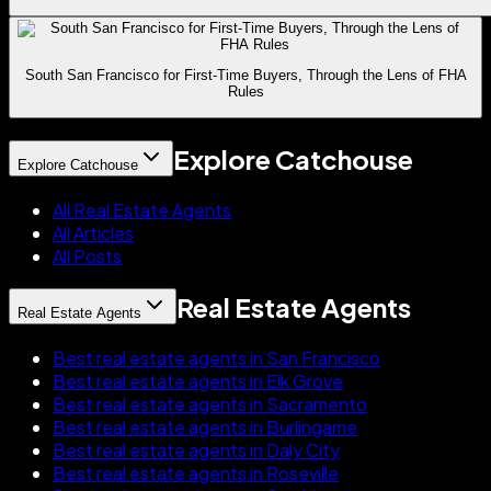
South San Francisco for First-Time Buyers, Through the Lens of FHA
Rules
Explore Catchouse
Explore Catchouse
All Real Estate Agents
All Articles
All Posts
Real Estate Agents
Real Estate Agents
Best real estate agents in San Francisco
Best real estate agents in Elk Grove
Best real estate agents in Sacramento
Best real estate agents in Burlingame
Best real estate agents in Daly City
Best real estate agents in Roseville