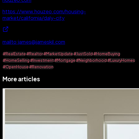
https://www.houzeo.com/housing-
market/california/daly-city
mailto:james@jameskil.com
#RealEstate
#Realtor
#MarketUpdate
#JustSold
#HomeBuying
#HomeSelling
#Investment
#Mortgage
#Neighborhood
#LuxuryHomes
#OpenHouse
#Renovation
More articles