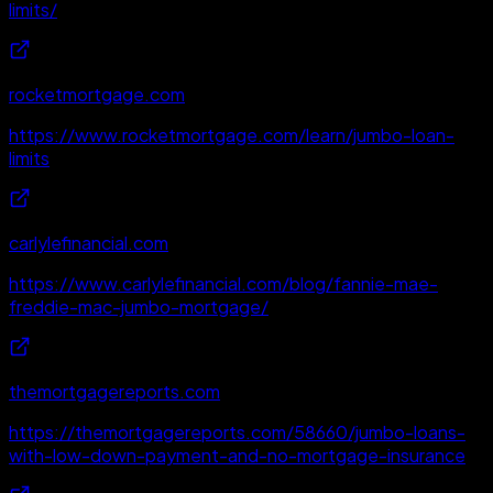
limits/
rocketmortgage.com
https://www.rocketmortgage.com/learn/jumbo-loan-
limits
carlylefinancial.com
https://www.carlylefinancial.com/blog/fannie-mae-
freddie-mac-jumbo-mortgage/
themortgagereports.com
https://themortgagereports.com/58660/jumbo-loans-
with-low-down-payment-and-no-mortgage-insurance