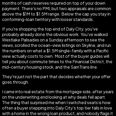
months of cash reserves required on top of your down
payment. There's no PMI, but two appraisals are common
above the $1M to $1.5M range. Below the cap you stay in
conforming-loan territory with looser standards.
If you're shopping the top end of Daly City, you've
probably already done the obvious work. You've walked
Westlake Palisades on a Sunday afternoon to see the
views, scrolled the ocean-view listings on Skyline, and run
the numbers on what a $1.5M single-family with a Pacific
view actually costs to own. Most of the buyer guides will
tell you about commute times to the Financial District, the
mid-century housing stock, and the SamTrans line.
They're just not the part that decides whether your offer
goes through.
I came into real estate from the mortgage side, after years
on the underwriting end looking at why deals fell apart.
The thing that surprised me when I switched seats is how
often a buyer stepping into Daly City's top tier falls in love
with a home in the wrong loan product, and nobody flags it