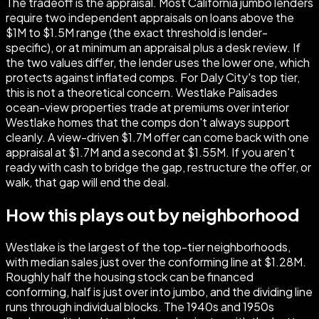
The tradeoff is the appraisal. Most California jumbo lenders
require two independent appraisals on loans above the
$1M to $1.5M range (the exact threshold is lender-
specific), or at minimum an appraisal plus a desk review. If
the two values differ, the lender uses the lower one, which
protects against inflated comps. For Daly City's top tier,
this is not a theoretical concern. Westlake Palisades
ocean-view properties trade at premiums over interior
Westlake homes that the comps don't always support
cleanly. A view-driven $1.7M offer can come back with one
appraisal at $1.7M and a second at $1.55M. If you aren't
ready with cash to bridge the gap, restructure the offer, or
walk, that gap will end the deal.
How this plays out by neighborhood
Westlake is the largest of the top-tier neighborhoods,
with median sales just over the conforming line at $1.28M.
Roughly half the housing stock can be financed
conforming, half is just over into jumbo, and the dividing line
runs through individual blocks. The 1940s and 1950s