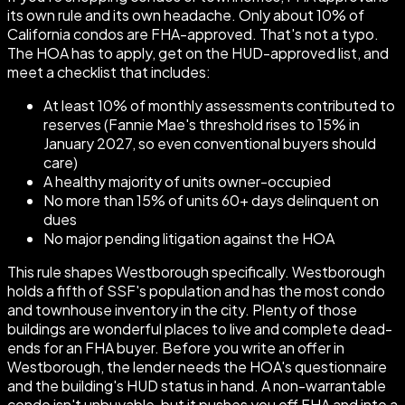
its own rule and its own headache. Only about 10% of
California condos are FHA-approved. That's not a typo.
The HOA has to apply, get on the HUD-approved list, and
meet a checklist that includes:
At least 10% of monthly assessments contributed to
reserves (Fannie Mae's threshold rises to 15% in
January 2027, so even conventional buyers should
care)
A healthy majority of units owner-occupied
No more than 15% of units 60+ days delinquent on
dues
No major pending litigation against the HOA
This rule shapes Westborough specifically. Westborough
holds a fifth of SSF's population and has the most condo
and townhouse inventory in the city. Plenty of those
buildings are wonderful places to live and complete dead-
ends for an FHA buyer. Before you write an offer in
Westborough, the lender needs the HOA's questionnaire
and the building's HUD status in hand. A non-warrantable
condo isn't unbuyable, but it pushes you off FHA and into a