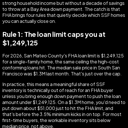
strong household income but without a decade of savings
to throw at a Bay Area down payment. The catch is that
FHA brings four rules that quietly decide which SSF homes
you can actually close on.
Rule 1: The loan limit caps you at
$1,249,125
For 2026, San Mateo County's FHA loan limit is $1,249,125
for a single-family home, the same ceiling the high-cost
conforming loans hit. The median sale price in South San
Francisco was $1.3M last month. That's just over the cap.
In practice, this means a meaningful share of SSF
inventory is technically out of reach for an FHA buyer
unless you bring enough down payment to push the loan
amount under $1,249,125. On a $1.3M home, you'd need to
put down about $51,000 just to hit the FHA limit, and
that's before the 3.5% minimum kicks in on top. For most
first-time buyers, the workable inventory sits below
median price, not above.