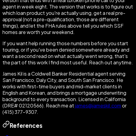
version that ends with a heartbroken phone call to your
agent in week eight. The version that works is to figure out
which loan product you're actually using, get a real pre-
approval (not a pre-qualification, those are different
things), and let the FHA rules above tell you which SSF
homes are worth your weekend.
If you want help running those numbers before you start
touring, or if you've been denied somewhere already and
want a second read on what actually went wrong, that's
the part of this work I find most useful. Reach out anytime.
James Kil is a Coldwell Banker Residential agent serving
San Francisco, Daly City, and South San Francisco. He
works with first-time buyers and mid-market clients in
English and Korean, and brings a mortgage underwriting
background to every transaction. Licensed in California
(DRE# 02120566). Reach me at
james@jameskil.com
or
(415) 377-9307.
References