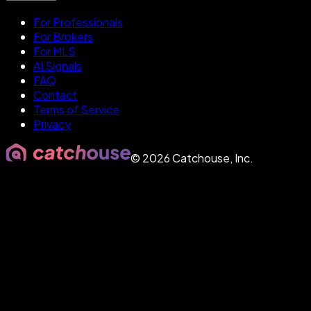
For Professionals
For Brokers
For MLS
AI Signals
FAQ
Contact
Terms of Service
Privacy
©
2026
Catchouse, Inc.