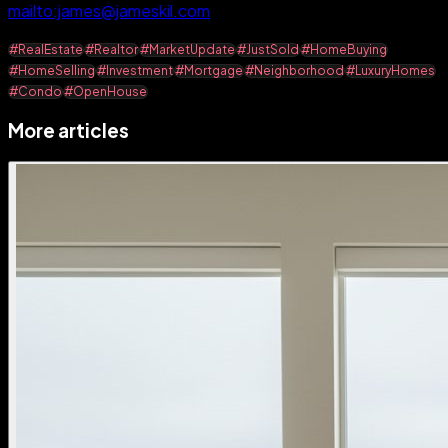
mailto:james@jameskil.com
#RealEstate
#Realtor
#MarketUpdate
#JustSold
#HomeBuying
#HomeSelling
#Investment
#Mortgage
#Neighborhood
#LuxuryHomes
#Condo
#OpenHouse
More articles