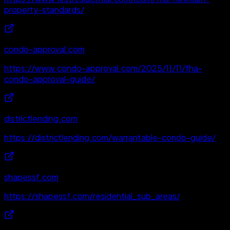
property-standards/
condo-approval.com
https://www.condo-approval.com/2025/11/11/fha-
condo-approval-guide/
districtlending.com
https://districtlending.com/warrantable-condo-guide/
shapessf.com
https://shapessf.com/residential_sub_areas/