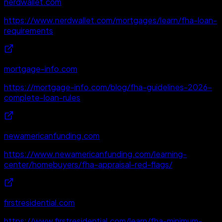
nerdwallet.com
https://www.nerdwallet.com/mortgages/learn/fha-loan-
requirements
mortgage-info.com
https://mortgage-info.com/blog/fha-guidelines-2026-
complete-loan-rules
newamericanfunding.com
https://www.newamericanfunding.com/learning-
center/homebuyers/fha-appraisal-red-flags/
firstresidential.com
https://www.firstresidential.com/learn/fha-minimum-