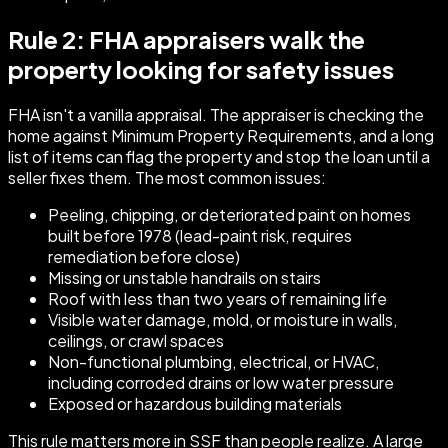
Rule 2: FHA appraisers walk the
property looking for safety issues
FHA isn't a vanilla appraisal. The appraiser is checking the
home against Minimum Property Requirements, and a long
list of items can flag the property and stop the loan until a
seller fixes them. The most common issues:
Peeling, chipping, or deteriorated paint on homes
built before 1978 (lead-paint risk, requires
remediation before close)
Missing or unstable handrails on stairs
Roof with less than two years of remaining life
Visible water damage, mold, or moisture in walls,
ceilings, or crawl spaces
Non-functional plumbing, electrical, or HVAC,
including corroded drains or low water pressure
Exposed or hazardous building materials
This rule matters more in SSF than people realize. A large