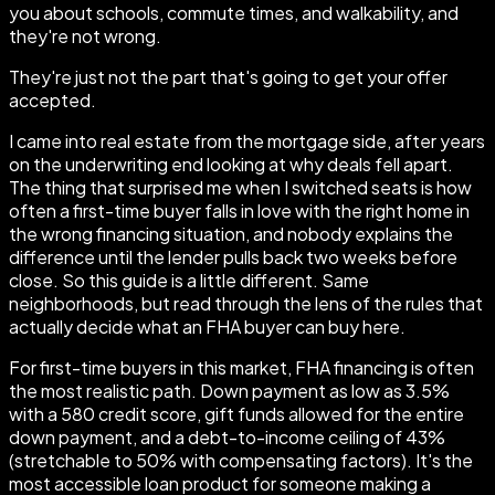
you about schools, commute times, and walkability, and
they're not wrong.
They're just not the part that's going to get your offer
accepted.
I came into real estate from the mortgage side, after years
on the underwriting end looking at why deals fell apart.
The thing that surprised me when I switched seats is how
often a first-time buyer falls in love with the right home in
the wrong financing situation, and nobody explains the
difference until the lender pulls back two weeks before
close. So this guide is a little different. Same
neighborhoods, but read through the lens of the rules that
actually decide what an FHA buyer can buy here.
For first-time buyers in this market, FHA financing is often
the most realistic path. Down payment as low as 3.5%
with a 580 credit score, gift funds allowed for the entire
down payment, and a debt-to-income ceiling of 43%
(stretchable to 50% with compensating factors). It's the
most accessible loan product for someone making a