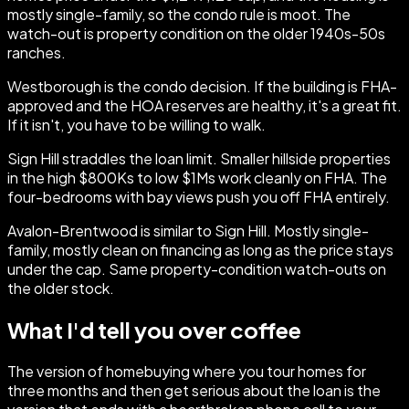
mostly single-family, so the condo rule is moot. The
watch-out is property condition on the older 1940s-50s
ranches.
Westborough is the condo decision. If the building is FHA-
approved and the HOA reserves are healthy, it's a great fit.
If it isn't, you have to be willing to walk.
Sign Hill straddles the loan limit. Smaller hillside properties
in the high $800Ks to low $1Ms work cleanly on FHA. The
four-bedrooms with bay views push you off FHA entirely.
Avalon-Brentwood is similar to Sign Hill. Mostly single-
family, mostly clean on financing as long as the price stays
under the cap. Same property-condition watch-outs on
the older stock.
What I'd tell you over coffee
The version of homebuying where you tour homes for
three months and then get serious about the loan is the