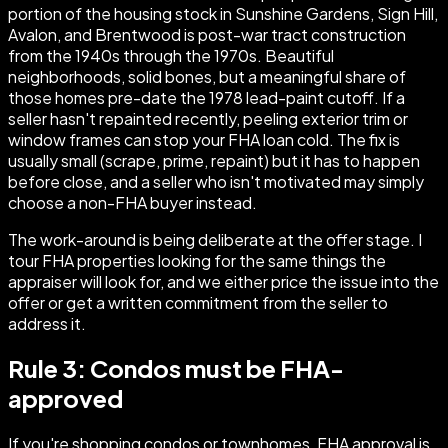
portion of the housing stock in Sunshine Gardens, Sign Hill,
Avalon, and Brentwood is post-war tract construction
from the 1940s through the 1970s. Beautiful
neighborhoods, solid bones, but a meaningful share of
those homes pre-date the 1978 lead-paint cutoff. If a
seller hasn't repainted recently, peeling exterior trim or
window frames can stop your FHA loan cold. The fix is
usually small (scrape, prime, repaint) but it has to happen
before close, and a seller who isn't motivated may simply
choose a non-FHA buyer instead.
The work-around is being deliberate at the offer stage. I
tour FHA properties looking for the same things the
appraiser will look for, and we either price the issue into the
offer or get a written commitment from the seller to
address it.
Rule 3: Condos must be FHA-
approved
If you're shopping condos or townhomes, FHA approval is