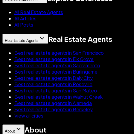
All Real Estate Agents
All Articles
All Posts
Real Estate Agents
Real Estate Agents
Best real estate agents in San Francisco
Best real estate agents in Elk Grove
Best real estate agents in Sacramento
Best real estate agents in Burlingame
Best real estate agents in Daly City
Best real estate agents in Roseville
Best real estate agents in San Mateo
Best real estate agents in Walnut Creek
Best real estate agents in Alameda
Best real estate agents in Berkeley
View all cities
About
About