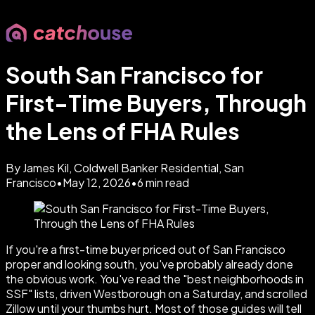
South San Francisco for
First-Time Buyers, Through
the Lens of FHA Rules
By James Kil, Coldwell Banker Residential, San
Francisco
•
May 12, 2026
•
6
min read
If you're a first-time buyer priced out of San Francisco
proper and looking south, you've probably already done
the obvious work. You've read the "best neighborhoods in
SSF" lists, driven Westborough on a Saturday, and scrolled
Zillow until your thumbs hurt. Most of those guides will tell