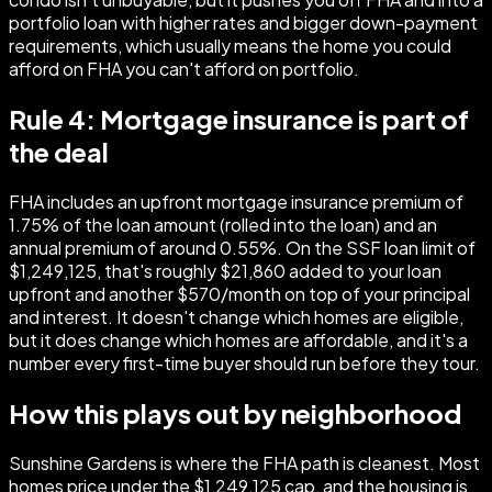
portfolio loan with higher rates and bigger down-payment
requirements, which usually means the home you could
afford on FHA you can't afford on portfolio.
Rule 4: Mortgage insurance is part of
the deal
FHA includes an upfront mortgage insurance premium of
1.75% of the loan amount (rolled into the loan) and an
annual premium of around 0.55%. On the SSF loan limit of
$1,249,125, that's roughly $21,860 added to your loan
upfront and another $570/month on top of your principal
and interest. It doesn't change which homes are eligible,
but it does change which homes are affordable, and it's a
number every first-time buyer should run before they tour.
How this plays out by neighborhood
Sunshine Gardens is where the FHA path is cleanest. Most
homes price under the $1,249,125 cap, and the housing is