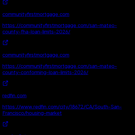
communityfirstmortgage.com
https://communityfirstmortgage.com/san-mateo-
county-fha-loan-limits-2026/
communityfirstmortgage.com
https://communityfirstmortgage.com/san-mateo-
county-conforming-loan-limits-2026/
redfin.com
https://www.redfin.com/city/18672/CA/South-San-
Francisco/housing-market