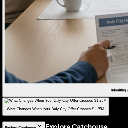
Inheriting
What Changes When Your Daly City Offer Crosses $1.25M
Explore Catchouse
Explore Catchouse