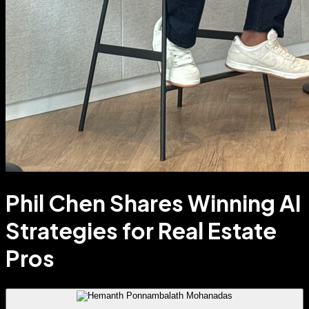
Phil Chen Shares Winning AI
Strategies for Real Estate
Pros