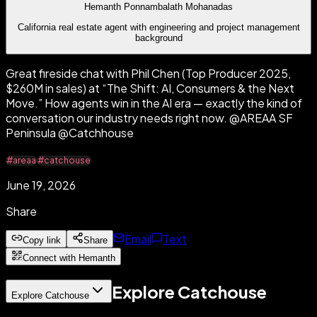
Hemanth Ponnambalath Mohanadas
California real estate agent with engineering and project management
background
Great fireside chat with Phil Chen (Top Producer 2025,
$260M in sales) at “The Shift: AI, Consumers & the Next
Move.” How agents win in the AI era — exactly the kind of
conversation our industry needs right now. @AREAA SF
Peninsula @Catchhouse
#areaa
#catchouse
June 19, 2026
Share
Email
Text
Copy link
Share
Connect with Hemanth
Explore Catchouse
Explore Catchouse