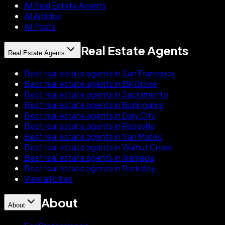
All Real Estate Agents
All Articles
All Posts
Real Estate Agents
Real Estate Agents
Best real estate agents in San Francisco
Best real estate agents in Elk Grove
Best real estate agents in Sacramento
Best real estate agents in Burlingame
Best real estate agents in Daly City
Best real estate agents in Roseville
Best real estate agents in San Mateo
Best real estate agents in Walnut Creek
Best real estate agents in Alameda
Best real estate agents in Berkeley
View all cities
About
About