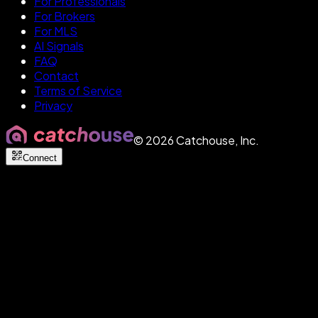
For Professionals
For Brokers
For MLS
AI Signals
FAQ
Contact
Terms of Service
Privacy
©
2026
Catchouse, Inc.
Connect