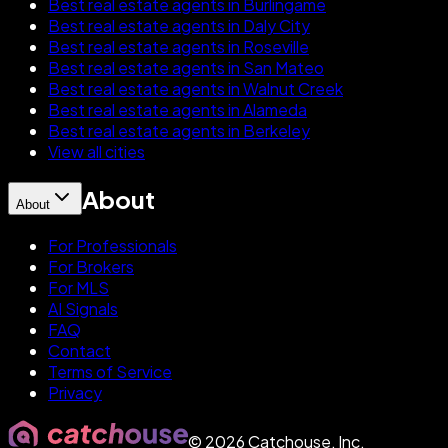
Best real estate agents in Burlingame
Best real estate agents in Daly City
Best real estate agents in Roseville
Best real estate agents in San Mateo
Best real estate agents in Walnut Creek
Best real estate agents in Alameda
Best real estate agents in Berkeley
View all cities
About
About
For Professionals
For Brokers
For MLS
AI Signals
FAQ
Contact
Terms of Service
Privacy
©
2026
Catchouse, Inc.