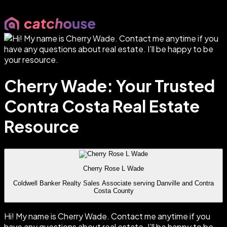
Cherry Wade: Your Trusted
Contra Costa Real Estate
Resource
Cherry Rose L Wade
Coldwell Banker Realty Sales Associate serving Danville and Contra
Costa County
Hi! My name is Cherry Wade. Contact me anytime if you
have any questions about real estate. I’ll be happy to be