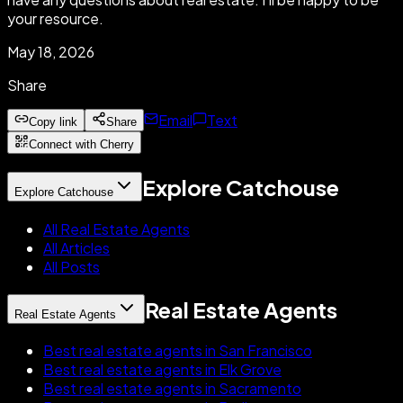
your resource.
May 18, 2026
Share
Email
Text
Copy link
Share
Connect with Cherry
Explore Catchouse
Explore Catchouse
All Real Estate Agents
All Articles
All Posts
Real Estate Agents
Real Estate Agents
Best real estate agents in San Francisco
Best real estate agents in Elk Grove
Best real estate agents in Sacramento