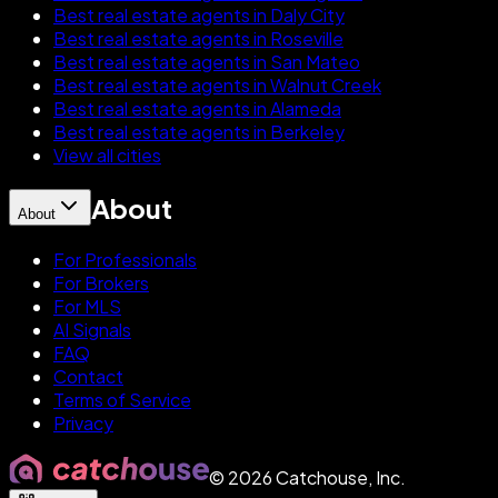
Best real estate agents in Daly City
Best real estate agents in Roseville
Best real estate agents in San Mateo
Best real estate agents in Walnut Creek
Best real estate agents in Alameda
Best real estate agents in Berkeley
View all cities
About
About
For Professionals
For Brokers
For MLS
AI Signals
FAQ
Contact
Terms of Service
Privacy
©
2026
Catchouse, Inc.