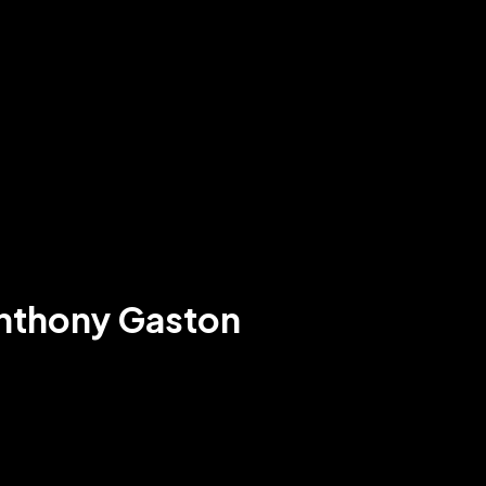
Anthony Gaston