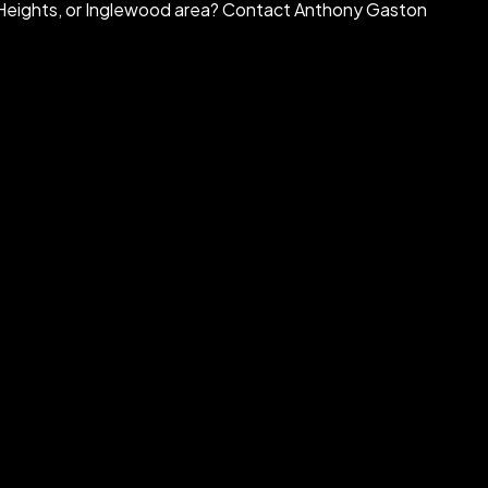
ra Heights, or Inglewood area? Contact Anthony Gaston