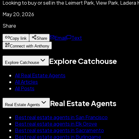
Looking to buy or sell in the Leimert Park, View Park, Lade
May 20, 2026
Share
Email
Text
Copy link
Share
Connect with Anthony
Explore Catchouse
Explore Catchouse
All Real Estate Agents
All Articles
All Posts
Real Estate Agents
Real Estate Agents
Best real estate agents in San Francisco
Best real estate agents in Elk Grove
Best real estate agents in Sacramento
Best real estate agents in Burlingame