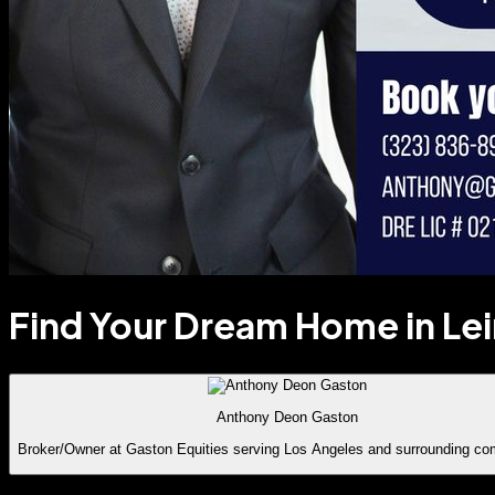
Find Your Dream Home in Le
Anthony Deon Gaston
Broker/Owner at Gaston Equities serving Los Angeles and surrounding co