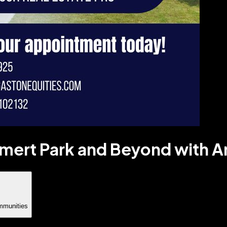
imert Park and Beyond with 
mmunities