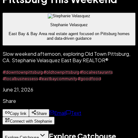
Stephanie Velasquez
East Bay & Bay Area real estate agent focused on Pittsburg homes
and data-driven guidance
Slow weekend afternoon, exploring Old Town Pittsburg,
CA. Stephanie Velasquez East Bay REALTOR®
#downtownpittsburg
#oldtownpittsburg
#localrestaurants
#localbusinessess
#eastbaycommunity
#goodfood
June 21, 2026
Share
Email
Text
Copy link
Share
Connect with Stephanie
Explore Catchouse
Explore Catchouse