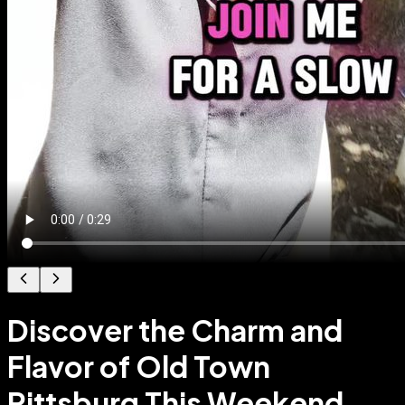
Discover the Charm and
Flavor of Old Town
Pittsburg This Weekend