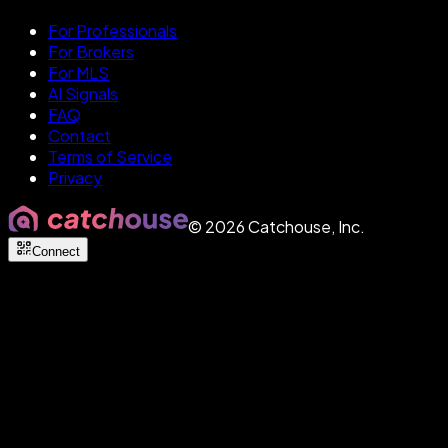
For Professionals
For Brokers
For MLS
AI Signals
FAQ
Contact
Terms of Service
Privacy
©
2026
Catchouse, Inc.
Connect