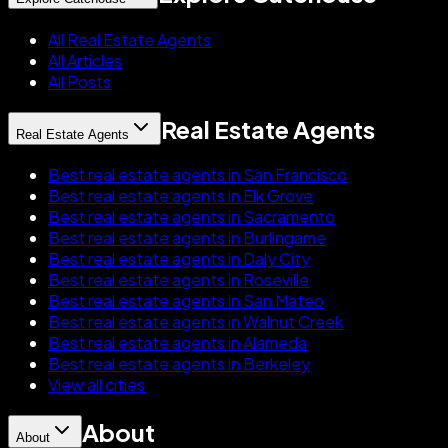
All Real Estate Agents
All Articles
All Posts
Real Estate Agents
Real Estate Agents
Best real estate agents in San Francisco
Best real estate agents in Elk Grove
Best real estate agents in Sacramento
Best real estate agents in Burlingame
Best real estate agents in Daly City
Best real estate agents in Roseville
Best real estate agents in San Mateo
Best real estate agents in Walnut Creek
Best real estate agents in Alameda
Best real estate agents in Berkeley
View all cities
About
About