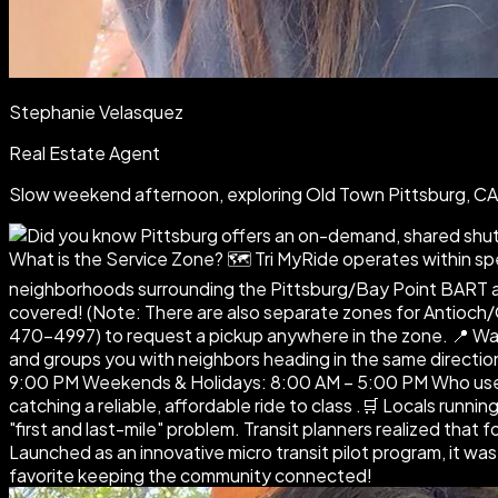
Stephanie Velasquez
Real Estate Agent
Slow weekend afternoon, exploring Old Town Pittsburg, 