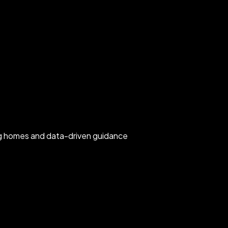
rg homes and data-driven guidance