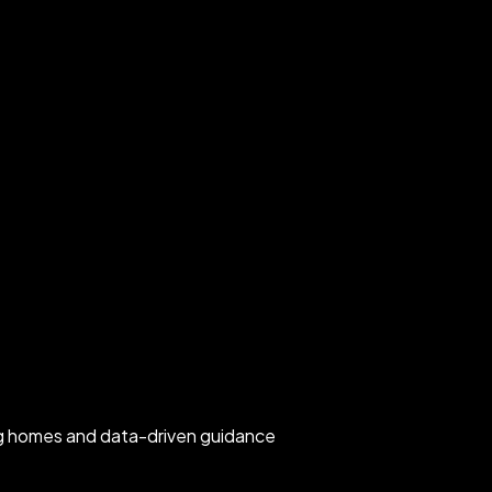
rg homes and data-driven guidance