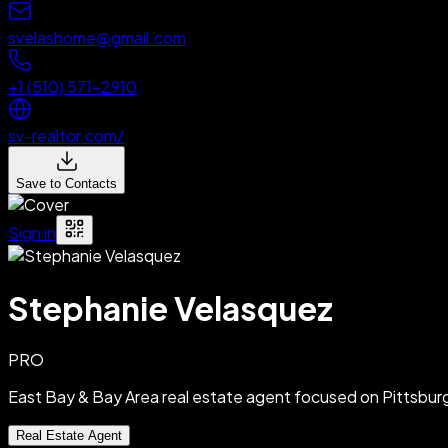
svelashome@gmail.com
+1 (510) 571-2910
sv-realtor.com/
Save to Contacts
Sign in
Stephanie Velasquez
PRO
East Bay & Bay Area real estate agent focused on Pittsbu
Real Estate Agent