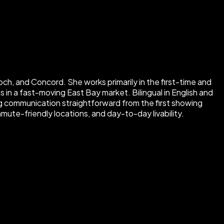
ch, and Concord. She works primarily in the first-time and
in a fast-moving East Bay market. Bilingual in English and
 communication straightforward from the first showing
mute-friendly locations, and day-to-day livability.