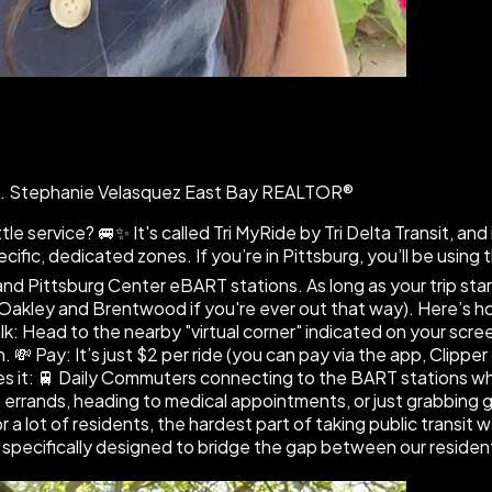
CA. Stephanie Velasquez East Bay REALTOR®