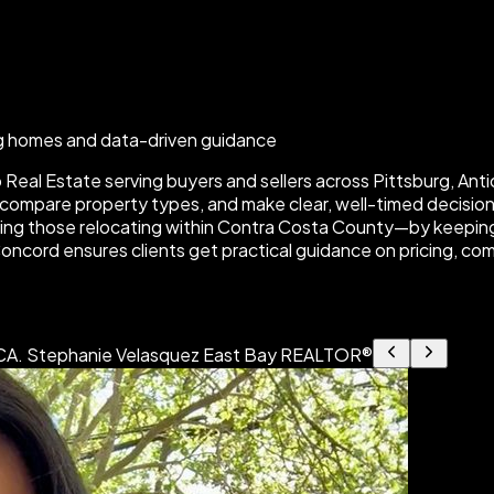
rg homes and data-driven guidance
eal Estate serving buyers and sellers across Pittsburg, Antio
ompare property types, and make clear, well-timed decisions 
ding those relocating within Contra Costa County—by keeping
Concord ensures clients get practical guidance on pricing, com