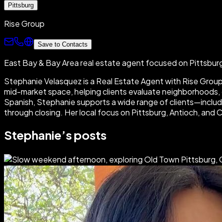
Pittsburg
Rise Group
Save to Contacts
East Bay & Bay Area real estate agent focused on Pittsbu
Stephanie Velasquez is a Real Estate Agent with Rise Group R
mid-market space, helping clients evaluate neighborhoods, c
Spanish, Stephanie supports a wide range of clients—inclu
through closing. Her local focus on Pittsburg, Antioch, and 
Stephanie
’s posts