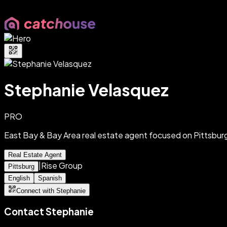
Stephanie Velasquez
PRO
East Bay & Bay Area real estate agent focused on Pittsbu
Real Estate Agent
|
Rise Group
Pittsburg
English
Spanish
Connect with Stephanie
Contact
Stephanie