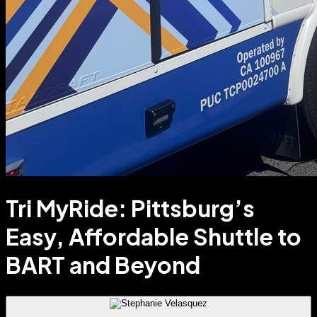
Tri MyRide: Pittsburg’s
Easy, Affordable Shuttle to
BART and Beyond