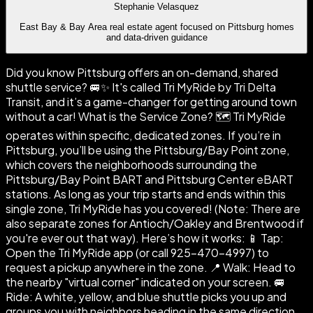
Stephanie Velasquez
East Bay & Bay Area real estate agent focused on Pittsburg homes
and data-driven guidance
Did you know Pittsburg offers an on-demand, shared
shuttle service? 🚐✨ It's called Tri MyRide by Tri Delta
Transit, and it’s a game-changer for getting around town
without a car! What is the Service Zone? 🗺️ Tri MyRide
operates within specific, dedicated zones. If you’re in
Pittsburg, you’ll be using the Pittsburg/Bay Point zone,
which covers the neighborhoods surrounding the
Pittsburg/Bay Point BART and Pittsburg Center eBART
stations. As long as your trip starts and ends within this
single zone, Tri MyRide has you covered! (Note: There are
also separate zones for Antioch/Oakley and Brentwood if
you're ever out that way). Here’s how it works: 📱 Tap:
Open the Tri MyRide app (or call 925-470-4997) to
request a pickup anywhere in the zone. 📍 Walk: Head to
the nearby "virtual corner" indicated on your screen. 🚐
Ride: A white, yellow, and blue shuttle picks you up and
groups you with neighbors heading in the same direction.