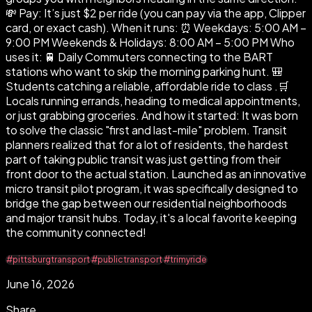
💸 Pay: It’s just $2 per ride (you can pay via the app, Clipper
card, or exact cash). When it runs: ⏰ Weekdays: 5:00 AM –
9:00 PM Weekends & Holidays: 8:00 AM – 5:00 PM Who
uses it: 🚆 Daily Commuters connecting to the BART
stations who want to skip the morning parking hunt. 🎒
Students catching a reliable, affordable ride to class .🛒
Locals running errands, heading to medical appointments,
or just grabbing groceries. And how it started: It was born
to solve the classic "first and last-mile" problem. Transit
planners realized that for a lot of residents, the hardest
part of taking public transit was just getting from their
front door to the actual station. Launched as an innovative
micro transit pilot program, it was specifically designed to
bridge the gap between our residential neighborhoods
and major transit hubs. Today, it's a local favorite keeping
the community connected!
#pittsburgtransport
#publictransport
#trimyride
June 16, 2026
Share