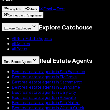
Email
Text
Copy link
Share
Connect with Stephanie
Explore Catchouse
Explore Catchouse
All Real Estate Agents
All Articles
All Posts
Real Estate Agents
Real Estate Agents
Best real estate agents in San Francisco
Best real estate agents in Elk Grove
Best real estate agents in Sacramento
Best real estate agents in Burlingame
Best real estate agents in Daly City
Best real estate agents in Roseville
Best real estate agents in San Mateo
Best real estate agents in Walnut Creek