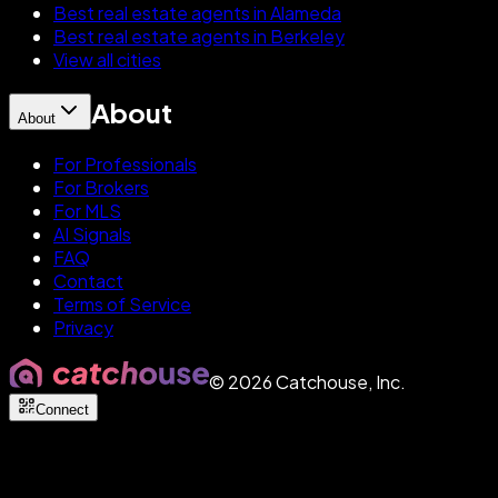
Best real estate agents in Alameda
Best real estate agents in Berkeley
View all cities
About
About
For Professionals
For Brokers
For MLS
AI Signals
FAQ
Contact
Terms of Service
Privacy
©
2026
Catchouse, Inc.
Connect