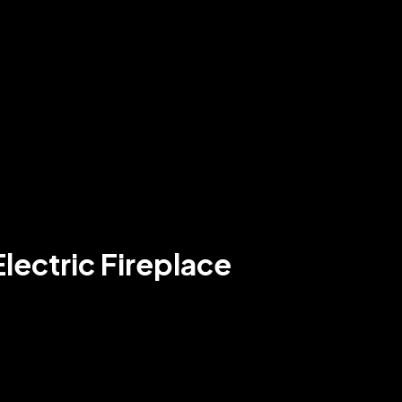
lectric Fireplace