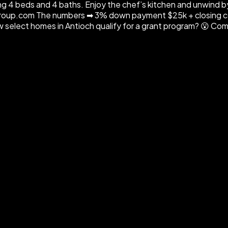
ng 4 beds and 4 baths. Enjoy the chef’s kitchen and unwind by 
roup.com The numbers ➡ 3% down payment $25k + closing cos
elect homes in Antioch qualify for a grant program? 😮 Comme