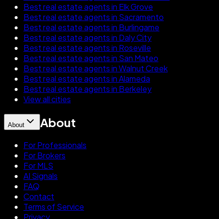
Best real estate agents in Elk Grove
Best real estate agents in Sacramento
Best real estate agents in Burlingame
Best real estate agents in Daly City
Best real estate agents in Roseville
Best real estate agents in San Mateo
Best real estate agents in Walnut Creek
Best real estate agents in Alameda
Best real estate agents in Berkeley
View all cities
About
About
For Professionals
For Brokers
For MLS
AI Signals
FAQ
Contact
Terms of Service
Privacy