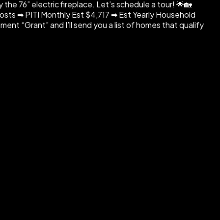
the 76” electric fireplace. Let’s schedule a tour! 🌟🏡
ts ➡ PITI Monthly Est $4,717 ➡ Est Yearly Household
nt “Grant” and I’ll send you a list of homes that qualify