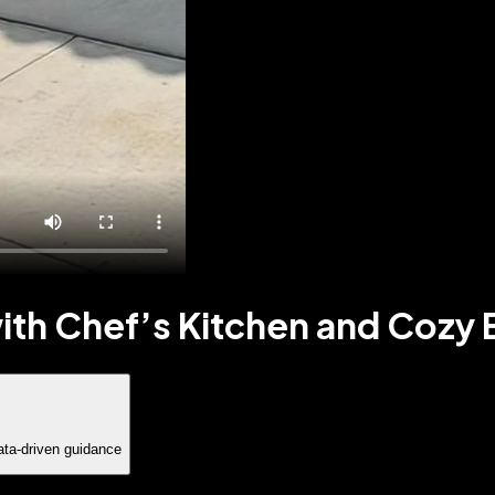
th Chef’s Kitchen and Cozy E
ata-driven guidance