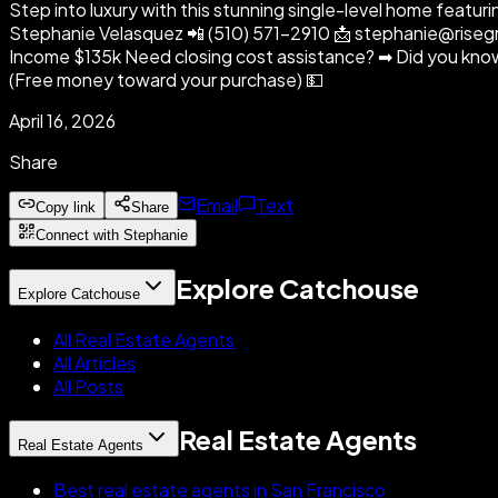
Step into luxury with this stunning single-level home featuri
Stephanie Velasquez 📲 (510) 571-2910 📩 stephanie@riseg
Income $135k Need closing cost assistance? ➡ Did you know s
(Free money toward your purchase) 💵
April 16, 2026
Share
Email
Text
Copy link
Share
Connect with Stephanie
Explore Catchouse
Explore Catchouse
All Real Estate Agents
All Articles
All Posts
Real Estate Agents
Real Estate Agents
Best real estate agents in San Francisco