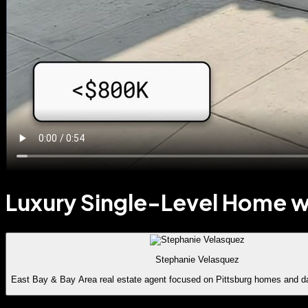
Luxury Single-Level Home wi
Stephanie Velasquez
East Bay & Bay Area real estate agent focused on Pittsburg homes and d