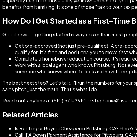
especially helpful in those early years when most of your p
benefits from itemizing. It's one of those "talk to your tax p
How Do I Get Started as a First-Time B
Good news — getting started is way easier than most people 
Get pre-approved (not just pre-qualified). A pre-appr
qualify for. It's free and positions you to move fast w
Complete a homebuyer education course. It's required 
Work with a local agent who knows Pittsburg. Not ever
someone who knows where to look and how to negotia
The best next step? Let's talk. I'll run the numbers for your
sales pitch, just the math. That's what I do.
Reach out anytime at (510) 571-2910 or stephanie@risegroup
Related Articles
Is Renting or Buying Cheaper in Pittsburg, CA? Here’
CalHFA Down Payment Assistance for Pittsburg, CA: Wh