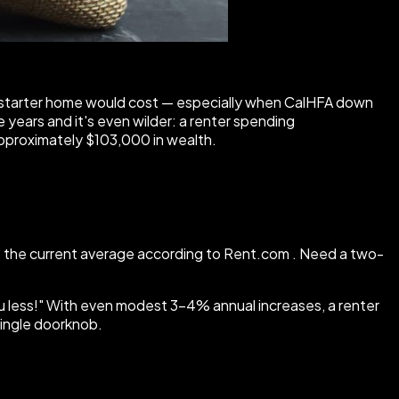
 a starter home would cost — especially when CalHFA down
years and it's even wilder: a renter spending
approximately $103,000 in wealth.
s the current average according to Rent.com . Need a two-
you less!" With even modest 3–4% annual increases, a renter
single doorknob.