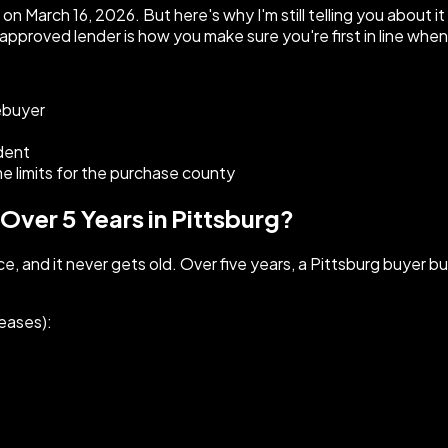
 March 16, 2026. But here's why I'm still telling you about i
approved lender is how you make sure you're first in line whe
ebuyer
ident
limits for the purchase county
ver 5 Years in Pittsburg?
nce, and it never gets old. Over five years, a Pittsburg buyer b
eases):