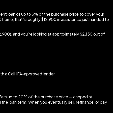
ent loan of up to 3% of the purchase price to cover your
 home, that's roughly $12,900 in assistance just handed to
900), and you're looking at approximately $2,150 out of
with a CalHFA-approved lender.
 offers up to 20% of the purchase price — capped at
he loan term. When you eventually sell, refinance, or pay