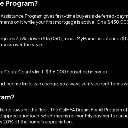
ce Program?
e Assistance Program gives first-time buyers a deferred-paym
ts on it while your first mortgage is active. On a $430,000
requires 3.5% down ($15,050), minus MyHome assistance ($12,
trucks over the years.
ra Costa County limit: $316,000 household income)
d income limits can change, so always verify current terms 
gram?
clients' jaws hit the floor. The CalHFA Dream For All Program
 appreciation loan, which means no monthly payments during t
lus 20% of the home's appreciation.