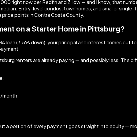
00 right now per Redfin and Zillow — and I know, that numbe
he median. Entry-level condos, townhomes, and smaller single-
 price points in Contra Costa County.
nt on a Starter Home in Pittsburg?
A loan (3.5% down), your principal and interest comes out to
t payment.
sburg renters are already paying — and possibly less. The dif
e:
00/month
. But a portion of every payment goes straight into equity — 