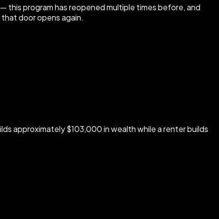
t — this program has reopened multiple times before, and
n that door opens again.
uilds approximately $103,000 in wealth while a renter builds