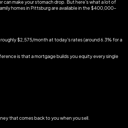
r can make your stomach drop. But here's what a lot of
family homes in Pittsburg are available in the $400,000–
 roughly $2,575/month at today's rates (around 6.3% for a
ference is that a mortgage builds you equity every single
money that comes back to you when you sell.