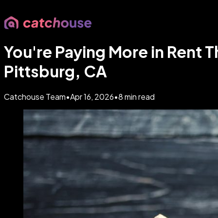
You're Paying More in Rent 
Pittsburg, CA
Catchouse Team
•
Apr 16, 2026
•
8
min read