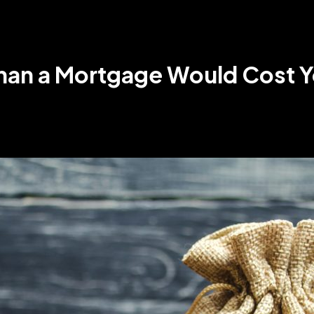
Than a Mortgage Would Cost Y