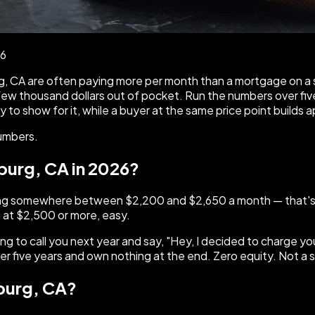
26
burg, CA are often paying more per month than a mortgage on
ew thousand dollars out of pocket. Run the numbers over five 
o show for it, while a buyer at the same price point builds 
numbers.
sburg, CA in 2026?
 paying somewhere between $2,200 and $2,650 a month — that'
 at $2,500 or more, easy.
oing to call you next year and say, "Hey, I decided to charge 
 five years and own nothing at the end. Zero equity. Not a 
sburg, CA?