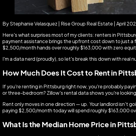
By Stephanie Velasquez | Rise Group Real Estate | April 20
Here's what surprises most of my clients: renters in Pitts
payment assistance brings the upfront cost down to just a f
$2,500/month hands over roughly $163,000 with zero equity t
I'm a data nerd (proudly), so let's break this down with real 
How Much Does It Cost to Rent in Pitt
If you're renting in Pittsburg right now, you're probably
or three-bedroom? Zillow's rental data shows you're looking
Rent only moves in one direction — up. Your landlord isn't g
paying $2,500/month today will spend roughly $163,000 over
What Is the Median Home Price in Pitt