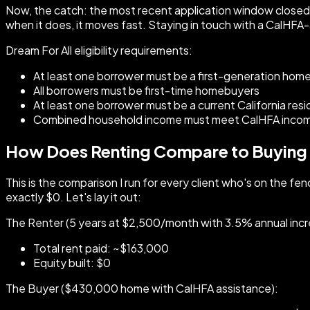
Now, the catch: the most recent application window closed on
when it does, it moves fast. Staying in touch with a CalHFA-
Dream For All eligibility requirements:
At least one borrower must be a first-generation hom
All borrowers must be first-time homebuyers
At least one borrower must be a current California res
Combined household income must meet CalHFA income 
How Does Renting Compare to Buying O
This is the comparison I run for every client who's on the fe
exactly $0. Let's lay it out:
The Renter (5 years at $2,500/month with 3.5% annual incr
Total rent paid: ~$163,000
Equity built: $0
The Buyer ($430,000 home with CalHFA assistance):