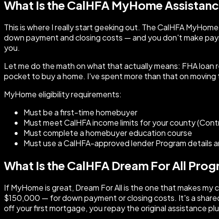
What Is the CalHFA MyHome Assistan
This is where I really start geeking out. The CalHFA MyHom
down payment and closing costs — and you don't make paymen
you.
Let me do the math on what that actually means: FHA loan 
pocket to buy a home. I've spent more than that on moving 
MyHome eligibility requirements:
Must be a first-time homebuyer
Must meet CalHFA income limits for your county (Cont
Must complete a homebuyer education course
Must use a CalHFA-approved lender Program details an
What Is the CalHFA Dream For All Pro
If MyHome is great, Dream For All is the one that makes my 
$150,000 — for down payment or closing costs. It's a shared
off your first mortgage, you repay the original assistance p