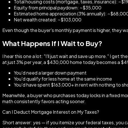
Total housing costs (mortgage, taxes, insurance): ~$
Equity from principal paydown: ~$35,000
Estimated home appreciation (3% annually): ~$68,00
Net wealth created: ~$103,000
Even though the buyer's monthly payment is higher, they walk
What Happens If I Wait to Buy?
I hear this one a lot: "I'll just wait and save up more." I ge
at just 3% per year, a $430,000 home today becomes a $49
You'd need a larger down payment
You'd qualify for less home at the same income
You'd have spent $163,000+ in rent with nothing to sho
Meanwhile, a buyer who purchases today locks in a fixed mo
math consistently favors acting sooner.
Can I Deduct Mortgage Interest on My Taxes?
Short answer: yes — if you itemize your federal taxes, you c