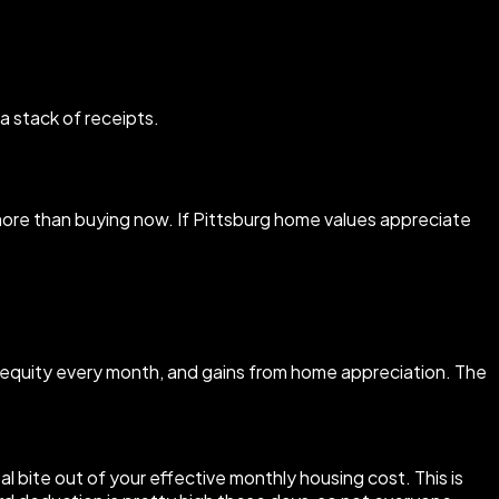
a stack of receipts.
you more than buying now. If Pittsburg home values appreciate
s equity every month, and gains from home appreciation. The
l bite out of your effective monthly housing cost. This is