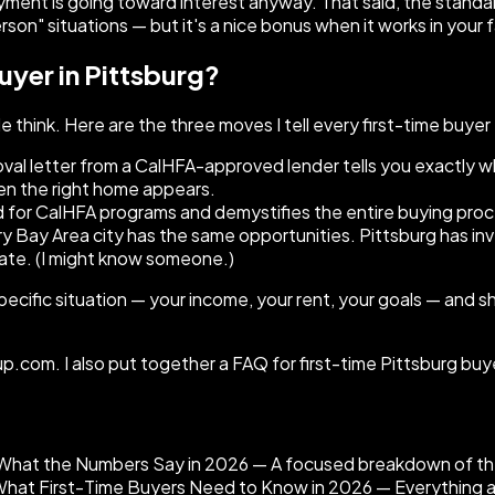
ayment is going toward interest anyway. That said, the standa
erson" situations — but it's a nice bonus when it works in your 
uyer in Pittsburg?
think. Here are the three moves I tell every first-time buyer
oval letter from a CalHFA-approved lender tells you exactly 
hen the right home appears.
for CalHFA programs and demystifies the entire buying proce
y Bay Area city has the same opportunities. Pittsburg has i
te. (I might know someone.)
 specific situation — your income, your rent, your goals — and 
.com. I also put together a FAQ for first-time Pittsburg buy
s What the Numbers Say in 2026 — A focused breakdown of the
at First-Time Buyers Need to Know in 2026 — Everything abou