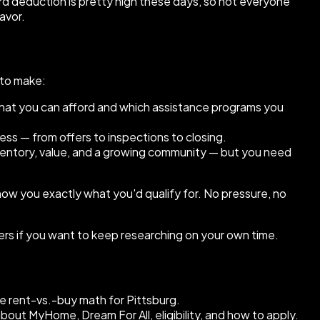
rd deduction is pretty high these days, so not everyone
favor.
 to make:
what you can afford and which assistance programs you
ss — from offers to inspections to closing.
nventory, value, and a growing community — but you need
show you exactly what you'd qualify for. No pressure, no
ers if you want to keep researching on your own time.
 rent-vs.-buy math for Pittsburg.
t MyHome, Dream For All, eligibility, and how to apply.