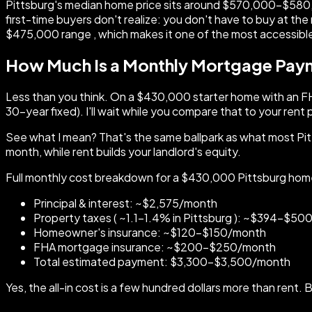
Pittsburg's median home price sits around $570,000–$580,0
first-time buyers don't realize: you don't have to buy at t
$475,000 range , which makes it one of the most accessible
How Much Is a Monthly Mortgage Payme
Less than you think. On a $430,000 starter home with an FH
30-year fixed). I'll wait while you compare that to your ren
See what I mean? That's the same ballpark as what most Pitt
month, while rent builds your landlord's equity.
Full monthly cost breakdown for a $430,000 Pittsburg hom
Principal & interest: ~$2,575/month
Property taxes ( ~1.1–1.4% in Pittsburg ): ~$394–$5
Homeowner's insurance: ~$120–$150/month
FHA mortgage insurance: ~$200–$250/month
Total estimated payment: $3,300–$3,500/month
Yes, the all-in cost is a few hundred dollars more than rent