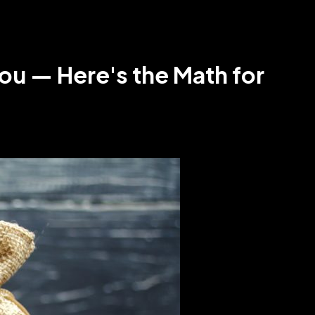
ou — Here's the Math for