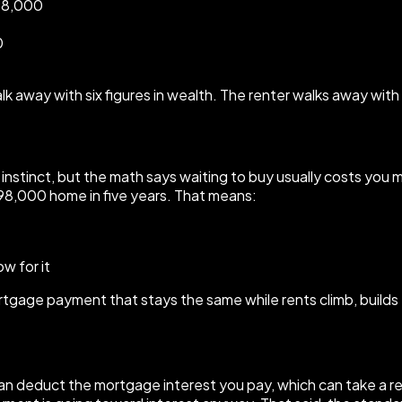
198,000
0
 away with six figures in wealth. The renter walks away with 
t the instinct, but the math says waiting to buy usually costs 
8,000 home in five years. That means:
w for it
rtgage payment that stays the same while rents climb, build
an deduct the mortgage interest you pay, which can take a rea