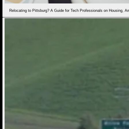
Relocating to Pittsburg? A Guide for Tech Professionals on Housing, 