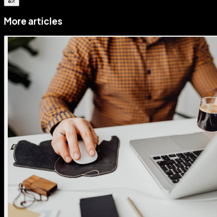
More articles