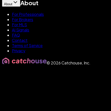
About
About
For Professionals
For Brokers
For MLS
AI Signals
FAQ
Contact
Terms of Service
Privacy
©
2026
Catchouse, Inc.