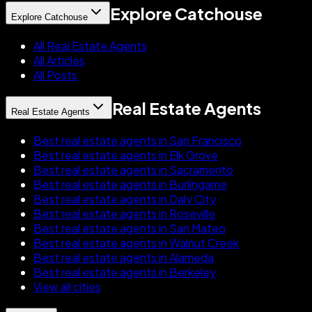
Explore Catchouse
Explore Catchouse
All Real Estate Agents
All Articles
All Posts
Real Estate Agents
Real Estate Agents
Best real estate agents in San Francisco
Best real estate agents in Elk Grove
Best real estate agents in Sacramento
Best real estate agents in Burlingame
Best real estate agents in Daly City
Best real estate agents in Roseville
Best real estate agents in San Mateo
Best real estate agents in Walnut Creek
Best real estate agents in Alameda
Best real estate agents in Berkeley
View all cities