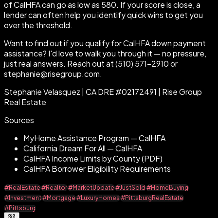
of CalHFA can go as low as 580. If your score is close, a
lender can often help you identify quick wins to get you
over the threshold.
Want to find out if you qualify for CalHFA down payment
assistance? I'd love to walk you through it — no pressure,
just real answers. Reach out at (510) 571-2910 or
stephanie@risegroup.com.
Stephanie Velasquez | CA DRE #02172491 | Rise Group
Real Estate
Sources
MyHome Assistance Program — CalHFA
California Dream For All — CalHFA
CalHFA Income Limits by County (PDF)
CalHFA Borrower Eligibility Requirements
#RealEstate
#Realtor
#MarketUpdate
#JustSold
#HomeBuying
#Investment
#Mortgage
#LuxuryHomes
#PittsburgRealEstate
#Pittsburg