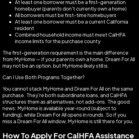
At least one borrower must be a first-generation
homebuyer (parents don't currently own a home)
All borrowers must be first-time homebuyers
At least one borrower must be a current California
resident
Combined household income must meet CalHFA
income limits for the purchase county
The first-generation requirement is the main difference
from MyHome — if your parents own a home, Dream For All
may not be an option, but MyHome likely still is.
Can I Use Both Programs Together?
You cannot stack MyHome and Dream For All on the same
purchase. They're both subordinate loans, and CalHFA
structures them as alternatives, not add-ons. The good
news: MyHome is available year-round (subject to
funding), while Dream For All opens in rounds. So if you
miss a Dream For All window, MyHome is still there for you.
How To Apply For CalHFA Assistance