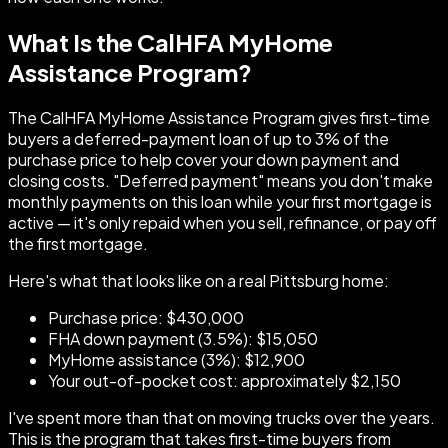
What Is the CalHFA MyHome
Assistance Program?
The CalHFA MyHome Assistance Program gives first-time
buyers a deferred-payment loan of up to 3% of the
purchase price to help cover your down payment and
closing costs. "Deferred payment" means you don't make
monthly payments on this loan while your first mortgage is
active — it's only repaid when you sell, refinance, or pay off
the first mortgage.
Here's what that looks like on a real Pittsburg home:
Purchase price: $430,000
FHA down payment (3.5%): $15,050
MyHome assistance (3%): $12,900
Your out-of-pocket cost: approximately $2,150
I've spent more than that on moving trucks over the years.
This is the program that takes first-time buyers from