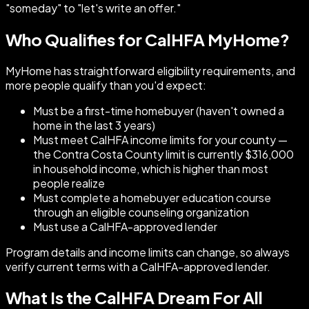
"someday" to "let's write an offer."
Who Qualifies for CalHFA MyHome?
MyHome has straightforward eligibility requirements, and
more people qualify than you'd expect:
Must be a first-time homebuyer (haven't owned a
home in the last 3 years)
Must meet CalHFA income limits for your county —
the Contra Costa County limit is currently $316,000
in household income, which is higher than most
people realize
Must complete a homebuyer education course
through an eligible counseling organization
Must use a CalHFA-approved lender
Program details and income limits can change, so always
verify current terms with a CalHFA-approved lender.
What Is the CalHFA Dream For All