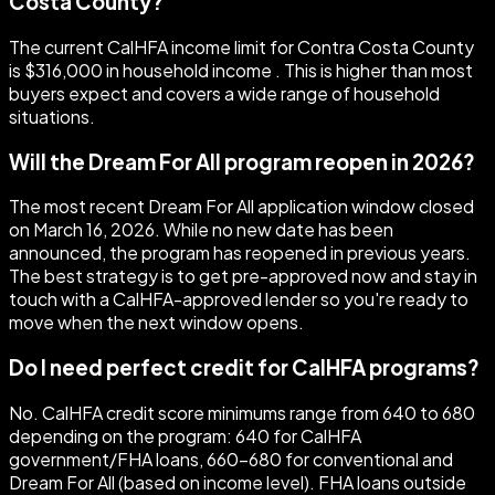
Costa County?
The current CalHFA income limit for Contra Costa County
is $316,000 in household income . This is higher than most
buyers expect and covers a wide range of household
situations.
Will the Dream For All program reopen in 2026?
The most recent Dream For All application window closed
on March 16, 2026. While no new date has been
announced, the program has reopened in previous years.
The best strategy is to get pre-approved now and stay in
touch with a CalHFA-approved lender so you're ready to
move when the next window opens.
Do I need perfect credit for CalHFA programs?
No. CalHFA credit score minimums range from 640 to 680
depending on the program: 640 for CalHFA
government/FHA loans, 660–680 for conventional and
Dream For All (based on income level). FHA loans outside