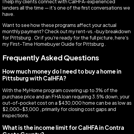
I help my clients connect with CalHFA-experienced
lenders all the time — it's one of the first conversations we
have.
Want to see how these programs affect your actual
monthly payment? Check out my rent-vs.-buy breakdown
for Pittsburg . Or if you're ready for the full picture, here's
my First-Time Homebuyer Guide for Pittsburg .
Frequently Asked Questions
How much money do I need to buy a home in
Pittsburg with CalHFA?
With the MyHome program covering up to 3% of the
purchase price and an FHA loan requiring 3.5% down, your
out-of-pocket cost on a $430,000 home can be as low as
$2,000–$3,000 , primarily for closing cost gaps and
inspections.
What is the income limit for CalHFA in Contra