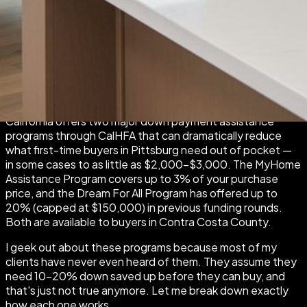
By Stephanie Velasquez | Rise Group Real Estate | April
2026
California offers two major down payment assistance
programs through CalHFA that can dramatically reduce
what first-time buyers in Pittsburg need out of pocket —
in some cases to as little as $2,000–$3,000. The MyHome
Assistance Program covers up to 3% of your purchase
price, and the Dream For All Program has offered up to
20% (capped at $150,000) in previous funding rounds.
Both are available to buyers in Contra Costa County.
I geek out about these programs because most of my
clients have never even heard of them. They assume they
need 10–20% down saved up before they can buy, and
that's just not true anymore. Let me break down exactly
how each one works.