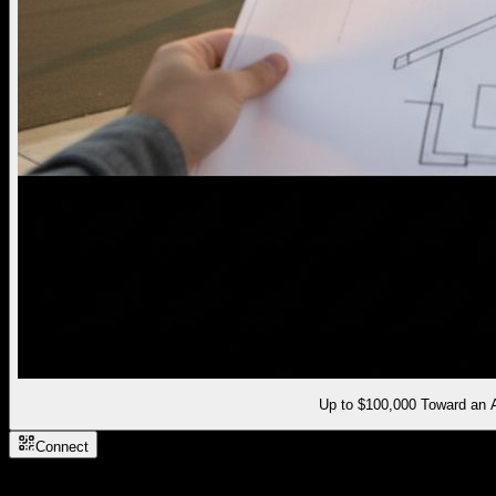
Up to $100,000 Toward an
Connect