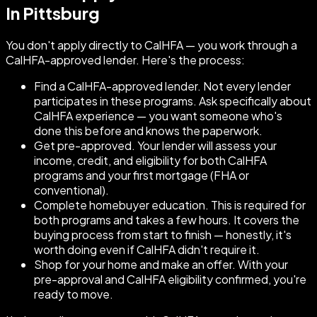
In Pittsburg
You don't apply directly to CalHFA — you work through a
CalHFA-approved lender. Here's the process:
Find a CalHFA-approved lender. Not every lender
participates in these programs. Ask specifically about
CalHFA experience — you want someone who's
done this before and knows the paperwork.
Get pre-approved. Your lender will assess your
income, credit, and eligibility for both CalHFA
programs and your first mortgage (FHA or
conventional).
Complete homebuyer education. This is required for
both programs and takes a few hours. It covers the
buying process from start to finish — honestly, it's
worth doing even if CalHFA didn't require it.
Shop for your home and make an offer. With your
pre-approval and CalHFA eligibility confirmed, you're
ready to move.