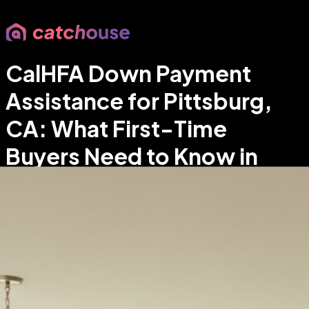
CalHFA Down Payment
Assistance for Pittsburg,
CA: What First-Time
Buyers Need to Know in
2026
Stephanie Velasquez
•
East Bay & Bay Area real estate
agent focused on Pittsburg homes and data-driven
guidance
•
Apr 20, 2026
•
6
min read