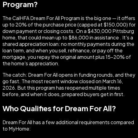
Program?
The CalHFA Dream For All Program is the big one — it offers
up to 20% of the purchase price (capped at $150,000) for
down payment or closing costs. On a $430,000 Pittsburg
home, that could mean up to $86,000 in assistance . It's a
shared appreciation loan: no monthly payments during the
loan term, and when you sell, refinance, or pay off the
mortgage, you repay the original amount plus 15–20% of
the home's appreciation.
The catch: Dream For All opens in funding rounds, and they
go fast. The most recent window closed on March 16,
2026. But this program has reopened multiple times
before, and when it does, prepared buyers get in first.
Who Qualifies for Dream For All?
Dream For All has a few additional requirements compared
to MyHome: