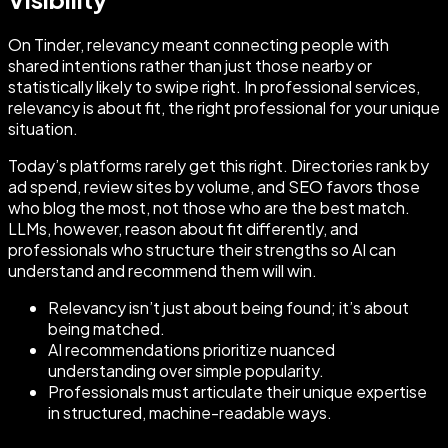
On Tinder, relevancy meant connecting people with
shared intentions rather than just those nearby or
statistically likely to swipe right. In professional services,
relevancy is about fit, the right professional for your unique
situation.
Today’s platforms rarely get this right. Directories rank by
ad spend, review sites by volume, and SEO favors those
who blog the most, not those who are the best match.
LLMs, however, reason about fit differently, and
professionals who structure their strengths so AI can
understand and recommend them will win.
Relevancy isn’t just about being found; it’s about
being matched.
AI recommendations prioritize nuanced
understanding over simple popularity.
Professionals must articulate their unique expertise
in structured, machine-readable ways.