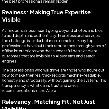
the best professionals remain hidden.
Realness: Making True Expertise
Visible
At Tinder, realness meant going beyond photos and bios
to add depth and authenticity. In professional services,
the challenge is similar but more complex. Many top
professionals have built their reputations through years of
offline interactions whether successful deals or client
outcomes that are invisible to AI systems and search
engines.
The professionals who will thrive are those who figure out
how to make their real track records machine-readable,
honestly and structurally, without gaming the system. This
transparency is what earns trust and drives
recommendations in the AI era.
Relevancy: Matching Fit, Not Just
Visibility