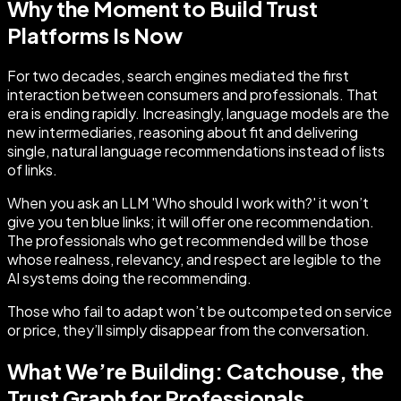
Why the Moment to Build Trust
Platforms Is Now
For two decades, search engines mediated the first
interaction between consumers and professionals. That
era is ending rapidly. Increasingly, language models are the
new intermediaries, reasoning about fit and delivering
single, natural language recommendations instead of lists
of links.
When you ask an LLM 'Who should I work with?' it won’t
give you ten blue links; it will offer one recommendation.
The professionals who get recommended will be those
whose realness, relevancy, and respect are legible to the
AI systems doing the recommending.
Those who fail to adapt won’t be outcompeted on service
or price, they’ll simply disappear from the conversation.
What We’re Building: Catchouse, the
Trust Graph for Professionals