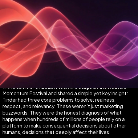
In the summer of 2023, I took the stage at the Reuters
Momentum Festival and shared a simple yet key insight:
Tinder had three core problems to solve: realness,
respect, and relevancy. These weren’t just marketing
buzzwords. They were the honest diagnosis of what
happens when hundreds of millions of people rely on a
platform to make consequential decisions about other
humans, decisions that deeply affect their lives.