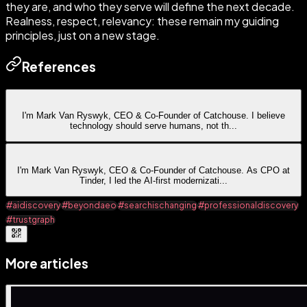
they are, and who they serve will define the next decade.
Realness, respect, relevancy: these remain my guiding
principles, just on a new stage.
References
I'm Mark Van Ryswyk, CEO & Co-Founder of Catchouse. I believe
technology should serve humans, not th
...
I'm Mark Van Ryswyk, CEO & Co-Founder of Catchouse. As CPO at
Tinder, I led the AI-first modernizati
...
#aidiscovery
#beyondaeo
#searchischanging
#professionaldiscovery
#trustgraph
More articles