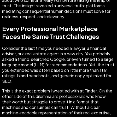
about who someone really was before taking the leap of
trust. This insight revealed a universal truth: platforms
mediating consequential human decisions must solve for
realness, respect, and relevancy.
Every Professional Marketplace
Faces the Same Trust Challenges
Consider the last time you needed a lawyer, a financial
advisor, or a real estate agent in a new city. You probably
asked a friend, searched Google, or even turned to a large
language model (LLM) for recommendations. Yet, the trust
you extended was often based on little more than star
ratings, bland headshots, and generic copy optimized for
SEO.
This is the exact problem I wrestled with at Tinder. On the
other side of this dilemma are professionals who know
their worth but struggle to prove it in a format that
machines and consumers can trust. Without a clear,
machine-readable representation of their real expertise,