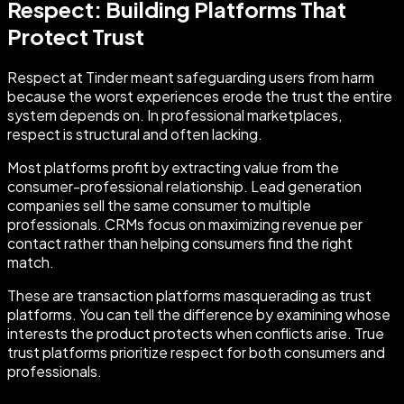
Respect: Building Platforms That
Protect Trust
Respect at Tinder meant safeguarding users from harm
because the worst experiences erode the trust the entire
system depends on. In professional marketplaces,
respect is structural and often lacking.
Most platforms profit by extracting value from the
consumer-professional relationship. Lead generation
companies sell the same consumer to multiple
professionals. CRMs focus on maximizing revenue per
contact rather than helping consumers find the right
match.
These are transaction platforms masquerading as trust
platforms. You can tell the difference by examining whose
interests the product protects when conflicts arise. True
trust platforms prioritize respect for both consumers and
professionals.