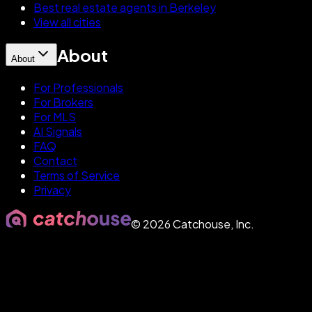
Best real estate agents in Berkeley
View all cities
About
About
For Professionals
For Brokers
For MLS
AI Signals
FAQ
Contact
Terms of Service
Privacy
©
2026
Catchouse, Inc.