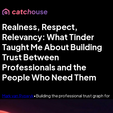
Realness, Respect,
Relevancy: What Tinder
Taught Me About Building
Trust Between
Professionals and the
People Who Need Them
Mark van Ryswyk
•
Building the professional trust graph for
an AI-first world
•
Apr 22, 2026
•
5
min read