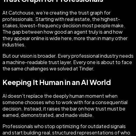
At Catchouse, we’re creating the trust graph for
professionals. Starting with real estate, the highest-
stakes, lowest-frequency decision most people make.
The gap between how good an agent truly is and how
they appear online is wide here, more than in many other
industries.
But our vision is broader. Every professional industry needs
a machine-readable trust layer. Every one is about to face
the same challenges we solved at Tinder.
Keeping It Human in an AI World
AI doesn’t replace the deeply human moment when
someone chooses who to work with for a consequential
decision. Instead, it raises the bar on how trust must be
earned, demonstrated, and made visible.
Professionals who stop optimizing for outdated signals
and start building real, structured representations of who