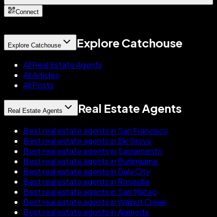
Connect
Explore Catchouse
Explore Catchouse
All Real Estate Agents
All Articles
All Posts
Real Estate Agents
Real Estate Agents
Best real estate agents in San Francisco
Best real estate agents in Elk Grove
Best real estate agents in Sacramento
Best real estate agents in Burlingame
Best real estate agents in Daly City
Best real estate agents in Roseville
Best real estate agents in San Mateo
Best real estate agents in Walnut Creek
Best real estate agents in Alameda