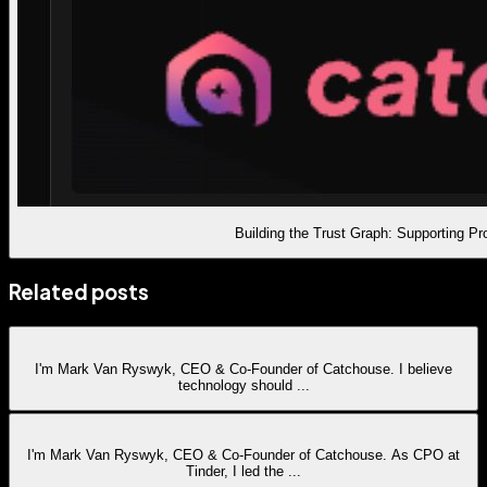
Building the Trust Graph: Supporting P
Related posts
I'm Mark Van Ryswyk, CEO & Co-Founder of Catchouse. I believe
technology should
...
I'm Mark Van Ryswyk, CEO & Co-Founder of Catchouse. As CPO at
Tinder, I led the
...