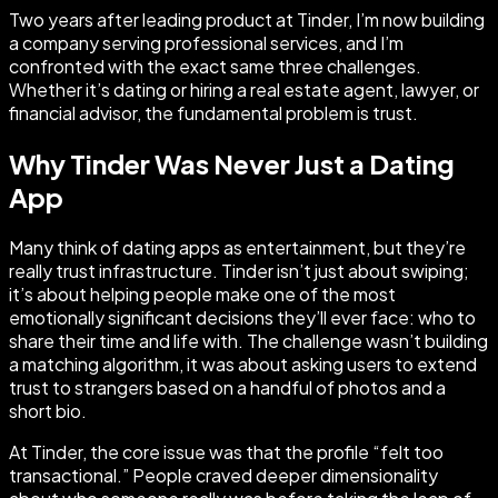
Two years after leading product at Tinder, I’m now building
a company serving professional services, and I’m
confronted with the exact same three challenges.
Whether it’s dating or hiring a real estate agent, lawyer, or
financial advisor, the fundamental problem is trust.
Why Tinder Was Never Just a Dating
App
Many think of dating apps as entertainment, but they’re
really trust infrastructure. Tinder isn’t just about swiping;
it’s about helping people make one of the most
emotionally significant decisions they’ll ever face: who to
share their time and life with. The challenge wasn’t building
a matching algorithm, it was about asking users to extend
trust to strangers based on a handful of photos and a
short bio.
At Tinder, the core issue was that the profile “felt too
transactional.” People craved deeper dimensionality