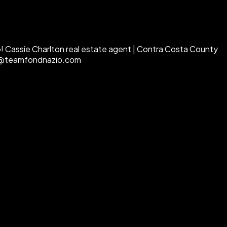
go! Cassie Charlton real estate agent | Contra Costa County
sie@teamfondnazio.com