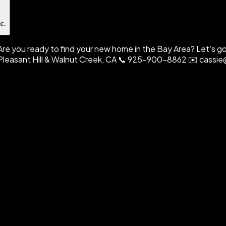
nc.
. Are you ready to find your new home in the Bay Area? Let's 
e, Pleasant Hill & Walnut Creek, CA 📞 925-900-8862 ✉️ cas