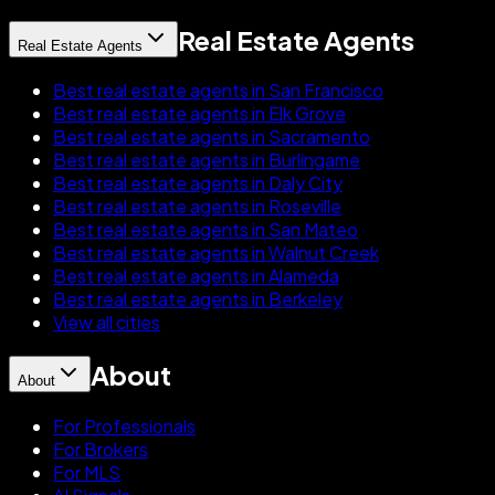
Real Estate Agents
Real Estate Agents
Best real estate agents in San Francisco
Best real estate agents in Elk Grove
Best real estate agents in Sacramento
Best real estate agents in Burlingame
Best real estate agents in Daly City
Best real estate agents in Roseville
Best real estate agents in San Mateo
Best real estate agents in Walnut Creek
Best real estate agents in Alameda
Best real estate agents in Berkeley
View all cities
About
About
For Professionals
For Brokers
For MLS