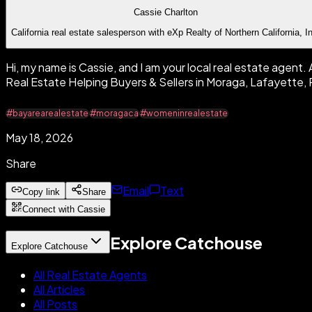
Cassie Charlton
California real estate salesperson with eXp Realty of Northern California, I
Hi, my name is Cassie, and I am your local real estate agent
Real Estate Helping Buyers & Sellers in Moraga, Lafayett
#bayarearealestate
#moragaca
#womeninrealestate
May 18, 2026
Share
Email
Text
Copy link
Share
Connect with Cassie
Explore Catchouse
Explore Catchouse
All Real Estate Agents
All Articles
All Posts