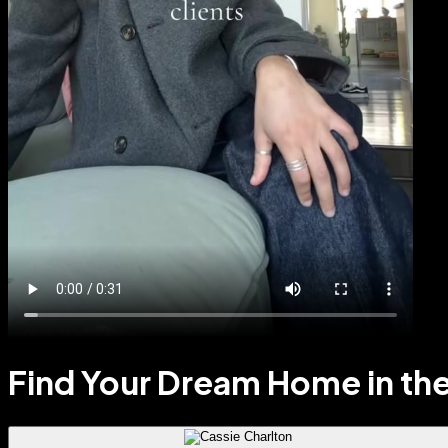
Find Your Dream Home in the