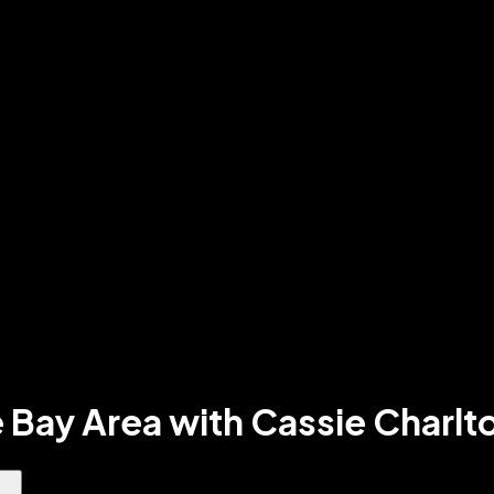
 Bay Area with Cassie Charlt