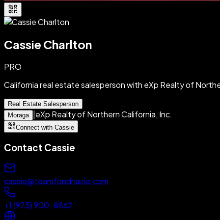
Cassie Charlton
PRO
California real estate salesperson with eXp Realty of Norther
Real Estate Salesperson
|
eXp Realty of Northern California, Inc.
Moraga
Connect with Cassie
Contact
Cassie
cassie@teamfondnazio.com
+1 (925) 900-8862