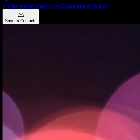
profile.realsatisfied.com/Cassandra-Charlton
Save to Contacts