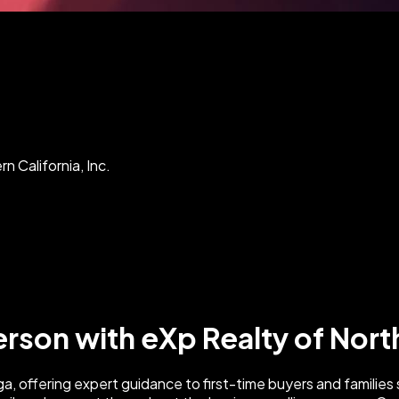
n California, Inc.
erson with eXp Realty of North
raga, offering expert guidance to first-time buyers and famili