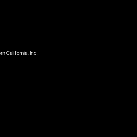
n California, Inc.