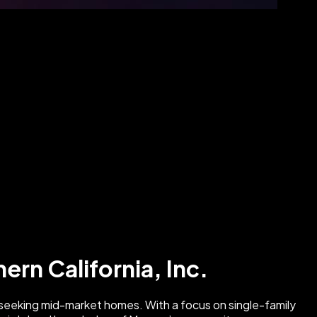
ern California, Inc.
es seeking mid-market homes. With a focus on single-family