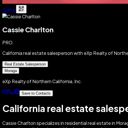
Sign in
Cassie Charlton
PRO
California real estate salesperson with eXp Realty of Norther
Real Estate Salesperson
Moraga
eXp Realty of Northern California, Inc.
Save to Contacts
California real estate salesp
Cassie Charlton specializes in residential real estate in Mo