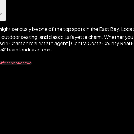
nc.
ght seriously be one of the top spots in the East Bay. Locat
 outdoor seating, and classic Lafayette charm. Whether you l
Cassie Charlton real estate agent | Contra Costa County Real 
ssie@teamfondnazio.com
coffeeshopnearme