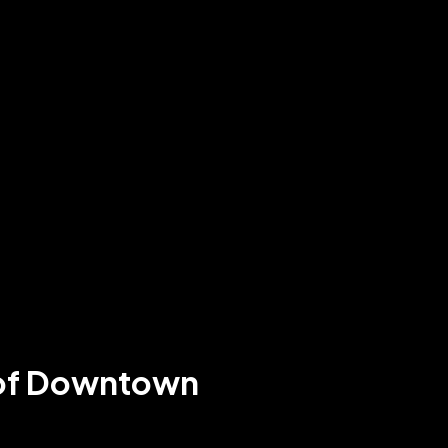
t of Downtown