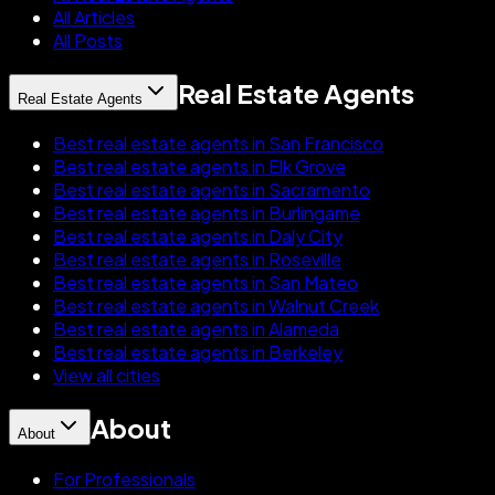
All Articles
All Posts
Real Estate Agents
Real Estate Agents
Best real estate agents in San Francisco
Best real estate agents in Elk Grove
Best real estate agents in Sacramento
Best real estate agents in Burlingame
Best real estate agents in Daly City
Best real estate agents in Roseville
Best real estate agents in San Mateo
Best real estate agents in Walnut Creek
Best real estate agents in Alameda
Best real estate agents in Berkeley
View all cities
About
About
For Professionals