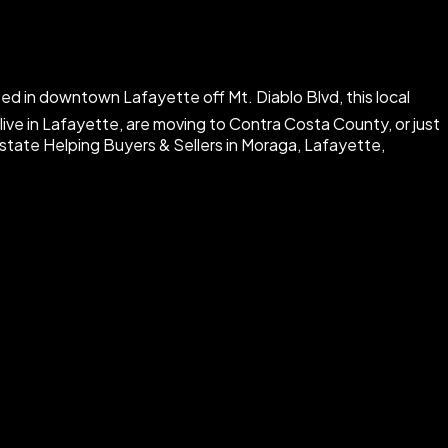
ed in downtown Lafayette off Mt. Diablo Blvd, this local
ive in Lafayette, are moving to Contra Costa County, or just
Estate Helping Buyers & Sellers in Moraga, Lafayette,