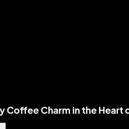
zy Coffee Charm in the Hear