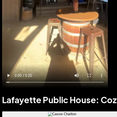
Lafayette Public House: Co