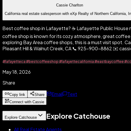
Cassie Charlton
California real estate salesperson with eXp Realty of Northern California, I
Best coffee shop in Lafayette? ☕️ Lafayette Public House mi
coffee shop is known for its cozy atmosphere, great coffee,
exploring Bay Area coffee shops, this is a must visit spot. 
Pleasant Hill & Walnut Creek, CA 📞 925-900-8862 ✉️ ca
#lafayetteca #bestcoffeeshop #lafayettecalifornia #eastbaycoffee #
May 18, 2026
Share
Email
Text
Copy link
Share
Connect with Cassie
Explore Catchouse
Explore Catchouse
All Real Estate Agents