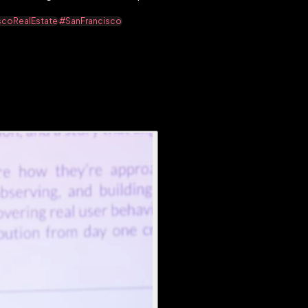
scoRealEstate
#SanFrancisco