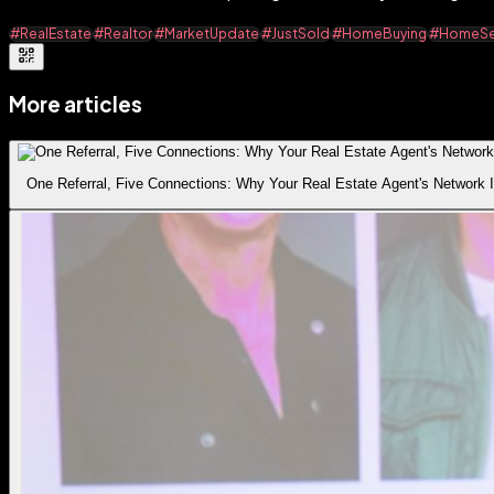
#RealEstate
#Realtor
#MarketUpdate
#JustSold
#HomeBuying
#HomeSel
More articles
One Referral, Five Connections: Why Your Real Estate Agent's Network I