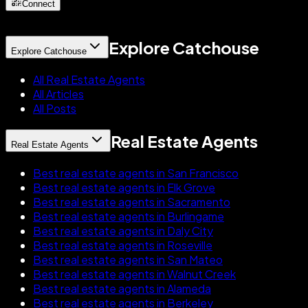
Connect
Explore Catchouse
Explore Catchouse
All Real Estate Agents
All Articles
All Posts
Real Estate Agents
Real Estate Agents
Best real estate agents in San Francisco
Best real estate agents in Elk Grove
Best real estate agents in Sacramento
Best real estate agents in Burlingame
Best real estate agents in Daly City
Best real estate agents in Roseville
Best real estate agents in San Mateo
Best real estate agents in Walnut Creek
Best real estate agents in Alameda
Best real estate agents in Berkeley