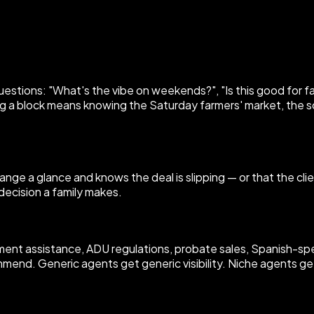
uestions: "What's the vibe on weekends?", "Is this good for fa
a block means knowing the Saturday farmers' market, the s
nge a glance and knows the deal is slipping — or that the clie
 decision a family makes.
t assistance, ADU regulations, probate sales, Spanish-speak
mmend. Generic agents get generic visibility. Niche agents ge