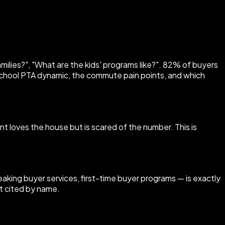
milies?", "What are the kids' programs like?". 82% of buyers
chool PTA dynamic, the commute pain points, and which
nt loves the house but is scared of the number. This is
ing buyer services, first-time buyer programs — is exactly
t cited by name.