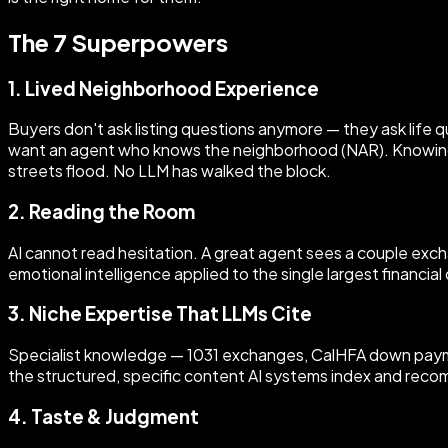
The 7 Superpowers
1. Lived Neighborhood Experience
Buyers don't ask listing questions anymore — they ask life q
want an agent who knows the neighborhood (NAR). Knowing 
streets flood. No LLM has walked the block.
2. Reading the Room
AI cannot read hesitation. A great agent sees a couple excha
emotional intelligence applied to the single largest financial
3. Niche Expertise That LLMs Cite
Specialist knowledge — 1031 exchanges, CalHFA down paymen
the structured, specific content AI systems index and reco
4. Taste & Judgment