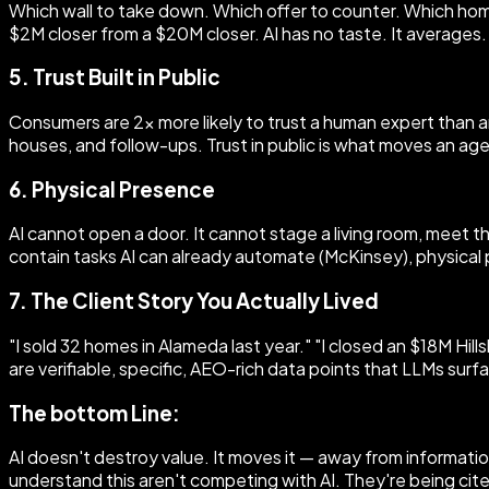
Which wall to take down. Which offer to counter. Which home
$2M closer from a $20M closer. AI has no taste. It averages.
5. Trust Built in Public
Consumers are 2x more likely to trust a human expert than an
houses, and follow-ups. Trust in public is what moves an ag
6. Physical Presence
AI cannot open a door. It cannot stage a living room, meet 
contain tasks AI can already automate (McKinsey), physical
7. The Client Story You Actually Lived
"I sold 32 homes in Alameda last year." "I closed an $18M Hi
are verifiable, specific, AEO-rich data points that LLMs surf
The bottom Line:
AI doesn't destroy value. It moves it — away from informa
understand this aren't competing with AI. They're being cite