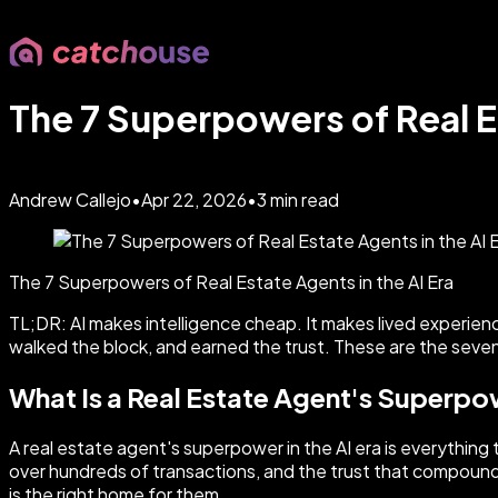
The 7 Superpowers of Real Es
Andrew Callejo
•
Apr 22, 2026
•
3
min read
The 7 Superpowers of Real Estate Agents in the AI Era
TL;DR: AI makes intelligence cheap. It makes lived experie
walked the block, and earned the trust. These are the seven
What Is a Real Estate Agent's Superpow
A real estate agent's superpower in the AI era is everything
over hundreds of transactions, and the trust that compounds o
is the right home for them.