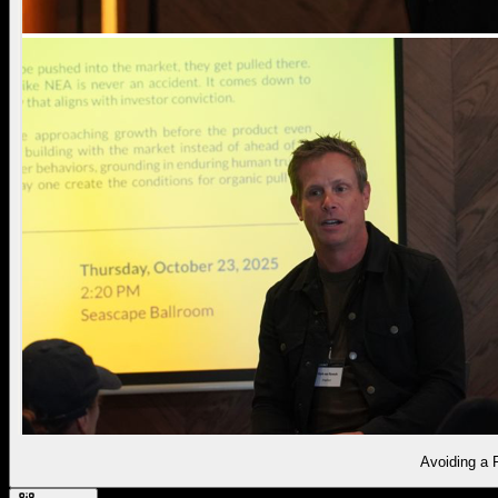
Avoiding a 