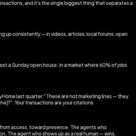
sactions, and it's the single biggest thing that separates a
g up consistently — in videos, articles, local forums, open
r host a Sunday open house. In a market where 60% of jobs
 MyHome last quarter." These are not marketing lines — they
he]?". Your transactions are your citations.
y from access, toward presence. The agents who
ision. The agent who shows up as a real human — wins.