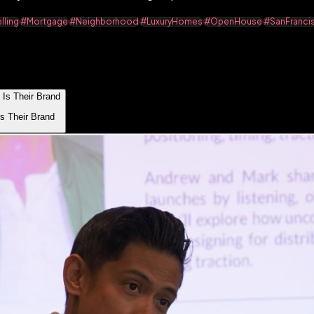
ling
#Mortgage
#Neighborhood
#LuxuryHomes
#OpenHouse
#SanFranci
s Their Brand