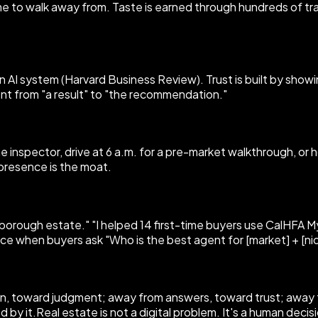
 to walk away from. Taste is earned through hundreds of tran
 AI system (Harvard Business Review). Trust is built by showin
ent from "a result" to "the recommendation."
the inspector, drive at 6 a.m. for a pre-market walkthrough, o
 presence is the moat.
llsborough estate." "I helped 14 first-time buyers use CalHFA
ace when buyers ask "Who is the best agent for [market] + [nic
tion, toward judgment; away from answers, toward trust; awa
d by it.Real estate is not a digital problem. It's a human dec