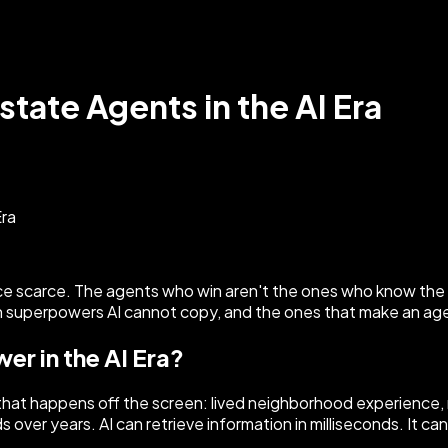
tate Agents in the AI Era
nce scarce. The agents who win aren't the ones who know the
 superpowers AI cannot copy, and the ones that make an agent
er in the AI Era?
 that happens off the screen: lived neighborhood experience, r
ver years. AI can retrieve information in milliseconds. It cann