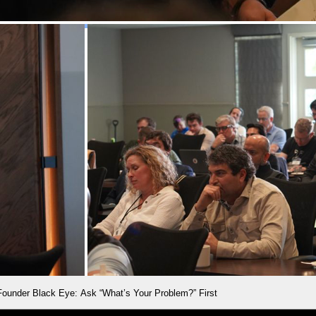
Founder Black Eye: Ask “What’s Your Problem?” First