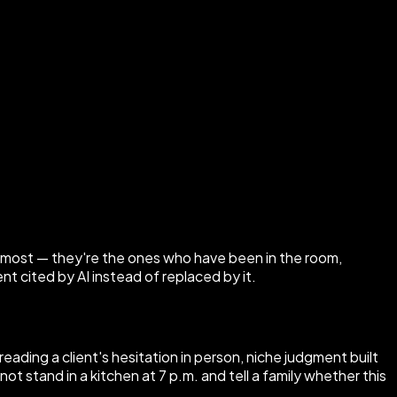
 most — they're the ones who have been in the room,
 cited by AI instead of replaced by it.
eading a client's hesitation in person, niche judgment built
ot stand in a kitchen at 7 p.m. and tell a family whether this