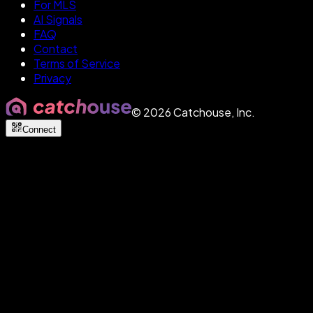
For MLS
AI Signals
FAQ
Contact
Terms of Service
Privacy
©
2026
Catchouse, Inc.
Connect