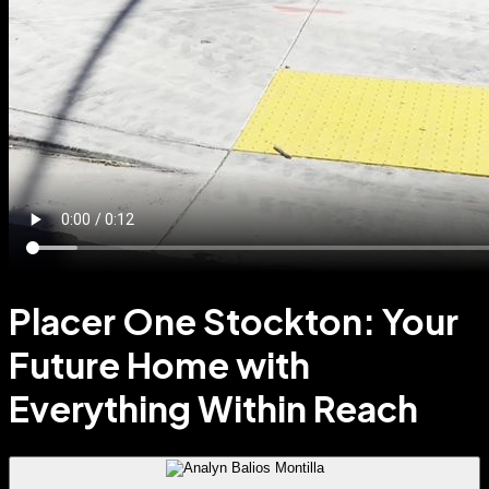
Placer One Stockton: Your
Future Home with
Everything Within Reach