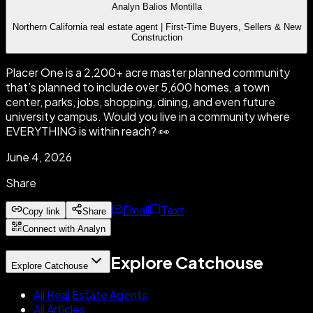
Analyn Balios Montilla
Northern California real estate agent | First-Time Buyers, Sellers & New
Construction
Placer One is a 2,200+ acre master planned community
that’s planned to include over 5,600 homes, a town
center, parks, jobs, shopping, dining, and even future
university campus. Would you live in a community where
EVERYTHING is within reach? 👀
June 4, 2026
Share
Email
Text
Copy link
Share
Connect with Analyn
Explore Catchouse
Explore Catchouse
All Real Estate Agents
All Articles