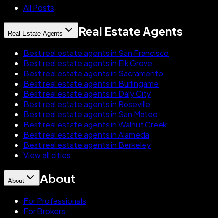
All Posts
Real Estate Agents
Real Estate Agents
Best real estate agents in San Francisco
Best real estate agents in Elk Grove
Best real estate agents in Sacramento
Best real estate agents in Burlingame
Best real estate agents in Daly City
Best real estate agents in Roseville
Best real estate agents in San Mateo
Best real estate agents in Walnut Creek
Best real estate agents in Alameda
Best real estate agents in Berkeley
View all cities
About
About
For Professionals
For Brokers