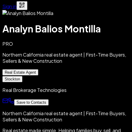
Sign in
Analyn Balios Montilla
PRO
Northern California real estate agent | First-Time Buyers,
Sellers & New Construction
Real Estate Agent
Stockton
Real Brokerage Technologies
Save to Contacts
Northern California real estate agent | First-Time Buyers,
Sellers & New Construction
Real estate made simple. Helping families buy, sell, and