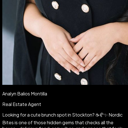
Analyn Balios Montilla
Real Estate Agent
Looking for a cute brunch spot in Stockton? ☕🥐✨ Nordic
Bites is one of those hidden gems that checks all the