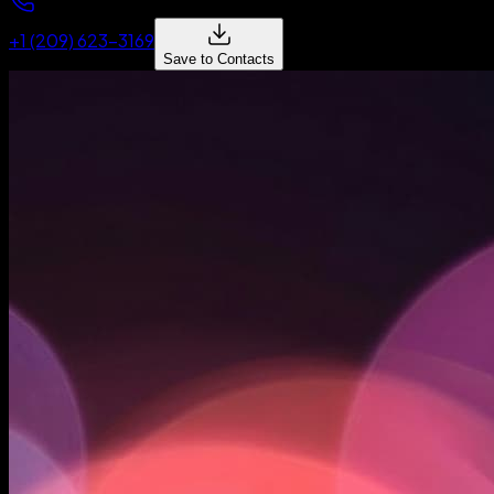
+1 (209) 623-3169
Save to Contacts