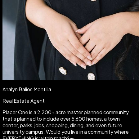
Analyn Balios Montilla
Real Estate Agent
Placer One is a 2,200+ acre master planned community
that’s planned to include over 5,600 homes, a town
center, parks, jobs, shopping, dining, and even future
university campus. Would you live in a community where
EVERYTHING is within reach? 👀