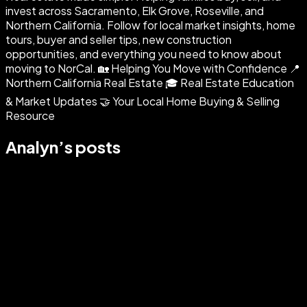
invest across Sacramento, Elk Grove, Roseville, and
Northern California. Follow for local market insights, home
tours, buyer and seller tips, new construction
opportunities, and everything you need to know about
moving to NorCal. 🏡 Helping You Move with Confidence 📍
Northern California Real Estate 🎓 Real Estate Education
& Market Updates 🤝 Your Local Home Buying & Selling
Resource
Analyn
’s posts