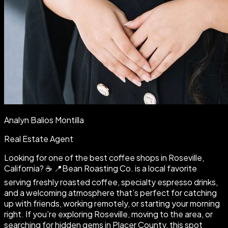
Analyn Balios Montilla
Real Estate Agent
Looking for one of the best coffee shops in Roseville,
California? ☕️ 📍Bean Roasting Co. is a local favorite
serving freshly roasted coffee, specialty espresso drinks,
and a welcoming atmosphere that’s perfect for catching
up with friends, working remotely, or starting your morning
right. If you’re exploring Roseville, moving to the area, or
searching for hidden gems in Placer County, this spot