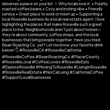
deserves a place on your list. ✨ Why locals love it: • Freshly
roasted coffee beans • Cozy and inviting vibe • Friendly
service • Great place to work or meet up • Supporting a
local Roseville business As a local real estate agent, I love
highlighting the places that make Roseville such a great
place to live. Neighborhoods aren’t just about homes—
they’re about community, coffee shops, and the local
businesses that bring people together. Have you tried
Bean Roasting Co. yet? Let me know your favorite drink
below! 👇 #RosevilleCA #RosevilleCalifornia
#RosevilleCoffee #BeanRoastingCo #PlacerCounty
#RosevilleLocal #CoffeeLovers #RosevilleEats
#ExploreRoseville #MovingToRoseville #LivingInRoseville
#RosevilleRealEstate #NorCalLiving #CaliforniaCoffee
#SupportLocalBusinesses