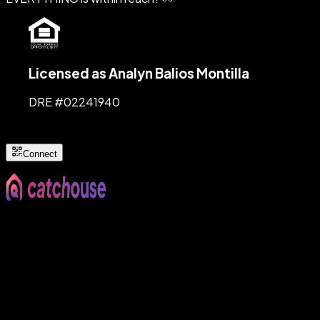
Licensed as Analyn Balios Montilla
DRE #
02241940
Connect