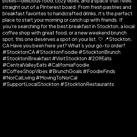
boxes—delicious food, cozy vibes, and a space that feels
straight out of a Pinterest board. From fresh pastries and
breakfast favorites to handcrafted drinks, it’s the perfect
place to start your morning or catch up with friends. If
you’re searching for the best breakfast in Stockton, a local
coffee shop with great food, or a new weekend brunch
spot, this one deserves a spot on your list. 🤍 📍Stockton,
CA Have you been here yet? What’s your go-to order?
#StocktonCA #StocktonFoodie #StocktonBrunch
#StocktonBreakfast #VisitStockton #209Eats
#CentralValleyEats #CaliforniaFoodie
#CoffeeShopVibes #BrunchGoals #FoodieFinds
#NorCalLiving #MovingToNorCal
#SupportLocalStockton #StocktonRestaurants