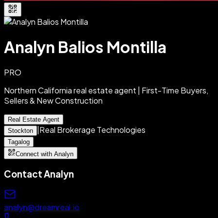
Analyn Balios Montilla
PRO
Northern California real estate agent | First-Time Buyers,
Sellers & New Construction
Real Estate Agent
|
Real Brokerage Technologies
Stockton
Tagalog
Connect with Analyn
Contact
Analyn
analyn@dreamreal.io