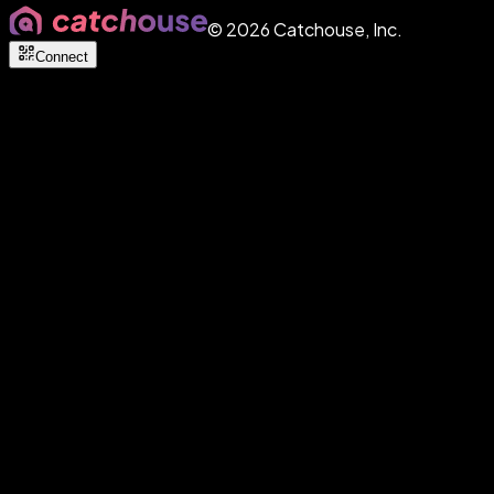
©
2026
Catchouse, Inc.
Connect