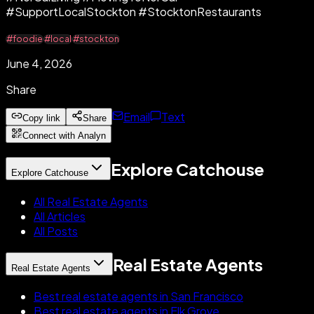
#SupportLocalStockton #StocktonRestaurants
#foodie
#local
#stockton
June 4, 2026
Share
Email
Text
Copy link
Share
Connect with Analyn
Explore Catchouse
Explore Catchouse
All Real Estate Agents
All Articles
All Posts
Real Estate Agents
Real Estate Agents
Best real estate agents in San Francisco
Best real estate agents in Elk Grove