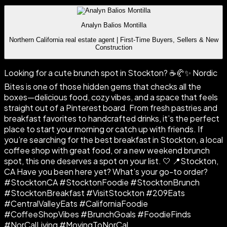
Analyn Balios Montilla
Northern California real estate agent | First-Time Buyers, Sellers & New
Construction
Looking for a cute brunch spot in Stockton? ☕🥐✨ Nordic
Bites is one of those hidden gems that checks all the
boxes—delicious food, cozy vibes, and a space that feels
straight out of a Pinterest board. From fresh pastries and
breakfast favorites to handcrafted drinks, it’s the perfect
place to start your morning or catch up with friends. If
you’re searching for the best breakfast in Stockton, a local
coffee shop with great food, or a new weekend brunch
spot, this one deserves a spot on your list. 🤍 📍Stockton,
CA Have you been here yet? What’s your go-to order?
#StocktonCA #StocktonFoodie #StocktonBrunch
#StocktonBreakfast #VisitStockton #209Eats
#CentralValleyEats #CaliforniaFoodie
#CoffeeShopVibes #BrunchGoals #FoodieFinds
#NorCalLiving #MovingToNorCal