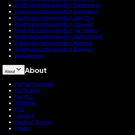
Best real estate agents in Sacramento
Best real estate agents in Burlingame
Best real estate agents in Daly City
Best real estate agents in Roseville
Best real estate agents in San Mateo
Best real estate agents in Walnut Creek
Best real estate agents in Alameda
Best real estate agents in Berkeley
View all cities
About
About
For Professionals
For Brokers
For MLS
AI Signals
FAQ
Contact
Terms of Service
Privacy