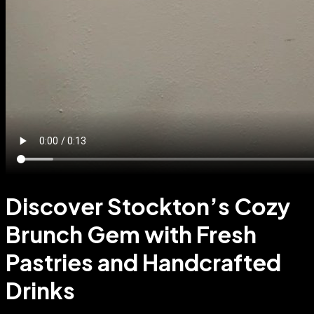
Discover Stockton’s Cozy
Brunch Gem with Fresh
Pastries and Handcrafted
Drinks