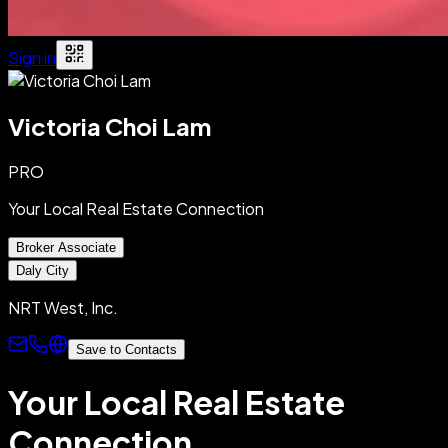
Sign in
Victoria Choi Lam
PRO
Your Local Real Estate Connection
Broker Associate
Daly City
NRT West, Inc.
Save to Contacts
Your Local Real Estate
Connection