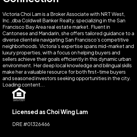
Victoria Choi Lam is a Broker Associate with NRT West,
Inc.,dba Coldwell Banker Realty, specializing in the San
Francisco Bay Area real estate market. Fluent in
Cantonese and Mandarin, she offers tailored guidance to a
diverse clientele navigating San Francisco’s competitive
neighborhoods. Victoria’s expertise spans mid-market and
luxury properties, with a focus on helping buyers and
sellers achieve their goals efficiently in this dynamic urban
environment. Her deep local knowledge and bilingual skills
make her a valuable resource for both first-time buyers
and seasoned investors seeking opportunities in the city.
Loading content...
Licensed as Choi Wing Lam
DRE #
01326466