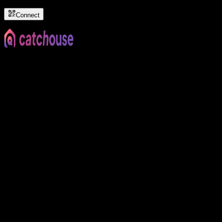
Connect