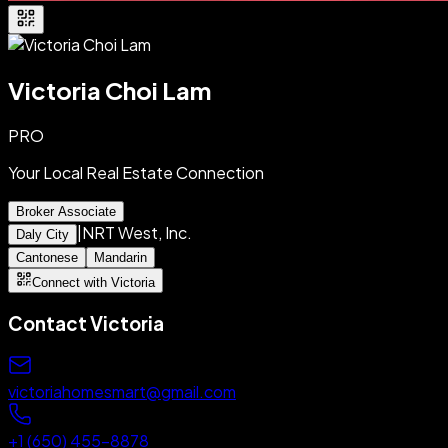
Victoria Choi Lam
PRO
Your Local Real Estate Connection
Broker Associate
|
NRT West, Inc.
Daly City
Cantonese
Mandarin
Connect with Victoria
Contact
Victoria
victoriahomesmart@gmail.com
+1 (650) 455-8878