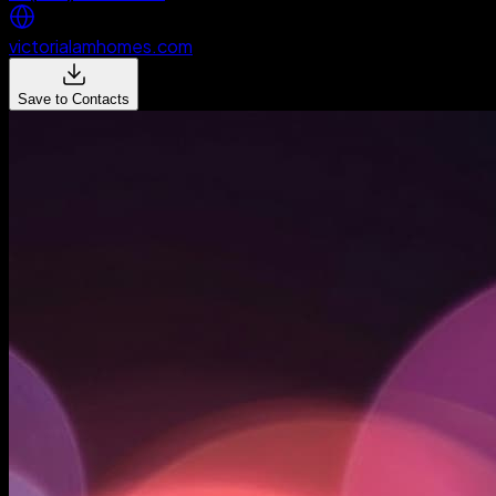
victorialamhomes.com
Save to Contacts