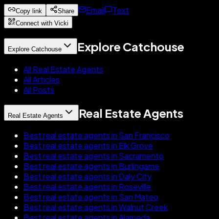
Email
Text
Copy link
Share
Connect with Vicki
Explore Catchouse
Explore Catchouse
All Real Estate Agents
All Articles
All Posts
Real Estate Agents
Real Estate Agents
Best real estate agents in San Francisco
Best real estate agents in Elk Grove
Best real estate agents in Sacramento
Best real estate agents in Burlingame
Best real estate agents in Daly City
Best real estate agents in Roseville
Best real estate agents in San Mateo
Best real estate agents in Walnut Creek
Best real estate agents in Alameda