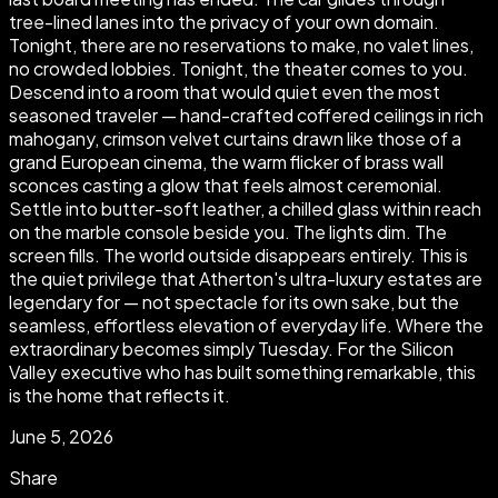
tree-lined lanes into the privacy of your own domain.
Tonight, there are no reservations to make, no valet lines,
no crowded lobbies. Tonight, the theater comes to you.
Descend into a room that would quiet even the most
seasoned traveler — hand-crafted coffered ceilings in rich
mahogany, crimson velvet curtains drawn like those of a
grand European cinema, the warm flicker of brass wall
sconces casting a glow that feels almost ceremonial.
Settle into butter-soft leather, a chilled glass within reach
on the marble console beside you. The lights dim. The
screen fills. The world outside disappears entirely. This is
the quiet privilege that Atherton's ultra-luxury estates are
legendary for — not spectacle for its own sake, but the
seamless, effortless elevation of everyday life. Where the
extraordinary becomes simply Tuesday. For the Silicon
Valley executive who has built something remarkable, this
is the home that reflects it.
June 5, 2026
Share