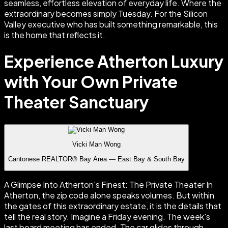
Experience Atherton Luxury
with Your Own Private
Theater Sanctuary
Vicki Man Wong
Cantonese REALTOR® Bay Area — East Bay & South Bay
A Glimpse Into Atherton's Finest: The Private Theater In
Atherton, the zip code alone speaks volumes. But within
the gates of this extraordinary estate, it is the details that
tell the real story. Imagine a Friday evening. The week's
last board meeting has ended. The car glides through