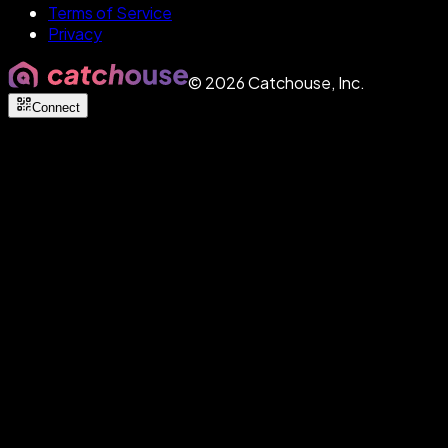
Terms of Service
Privacy
©
2026
Catchouse, Inc.
Connect