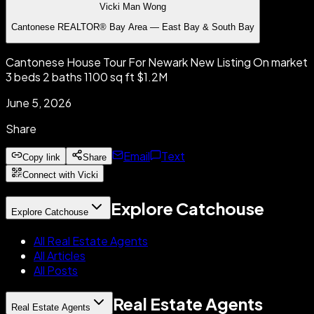
Vicki Man Wong
Cantonese REALTOR® Bay Area — East Bay & South Bay
Cantonese House Tour For Newark New Listing On market
3 beds 2 baths 1100 sq ft $1.2M
June 5, 2026
Share
Email
Text
Copy link
Share
Connect with Vicki
Explore Catchouse
Explore Catchouse
All Real Estate Agents
All Articles
All Posts
Real Estate Agents
Real Estate Agents