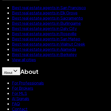
Best real estate agents in San Francisco
Best real estate agents in Elk Grove
Best real estate agents in Sacramento
Best real estate agents in Burlingame
Best real estate agents in Daly City
Best real estate agents in Roseville
Best real estate agents in San Mateo
Best real estate agents in Walnut Creek
Best real estate agents in Alameda
Best real estate agents in Berkeley
View all cities
About
About
For Professionals
For Brokers
For MLS
AI Signals
FAQ
Contact