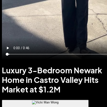
Luxury 3-Bedroom Newark
Home in Castro Valley Hits
Market at $1.2M