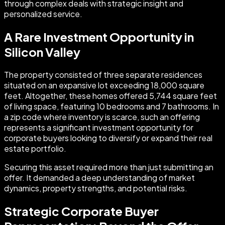
through complex deals with strategic insight and
personalized service.
A Rare Investment Opportunity in
Silicon Valley
The property consisted of three separate residences
situated on an expansive lot exceeding 18,000 square
feet. Altogether, these homes offered 5,744 square feet
of living space, featuring 10 bedrooms and 7 bathrooms. In
a zip code where inventory is scarce, such an offering
represents a significant investment opportunity for
corporate buyers looking to diversify or expand their real
estate portfolio.
Securing this asset required more than just submitting an
offer. It demanded a deep understanding of market
dynamics, property strengths, and potential risks.
Strategic Corporate Buyer