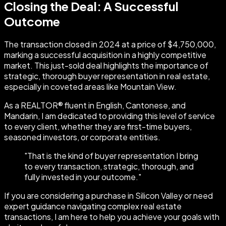
Closing the Deal: A Successful
Outcome
The transaction closed in 2024 at a price of $4,750,000,
marking a successful acquisition in a highly competitive
market. This just-sold deal highlights the importance of
strategic, thorough buyer representation in real estate,
especially in coveted areas like Mountain View.
As a REALTOR® fluent in English, Cantonese, and
Mandarin, I am dedicated to providing this level of service
to every client, whether they are first-time buyers,
seasoned investors, or corporate entities.
"
That is the kind of buyer representation I bring
to every transaction, strategic, thorough, and
fully invested in your outcome.
"
If you are considering a purchase in Silicon Valley or need
expert guidance navigating complex real estate
transactions, I am here to help you achieve your goals with