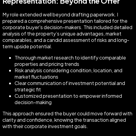
Representation: Beyond the Offer
My role extended well beyond drafting paperwork. I
prepared a comprehensive presentation tailored for the
corporate buyer's decision-makers. This included detailed
analysis of the property’s unique advantages, market
comparables, and a candid assessment of risks and long-
term upside potential.
Thorough market research to identify comparable
properties and pricing trends
Risk analysis considering condition, location, and
market fluctuations
Clear communication of investment potential and
strategic fit
Customized presentation to empower informed
decision-making
This approach ensured the buyer could move forward with
clarity and confidence, knowing the transaction aligned
with their corporate investment goals.