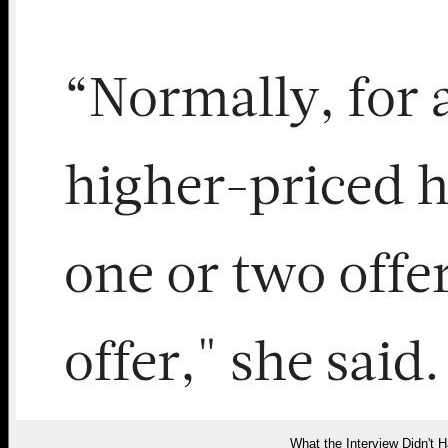
What the Interview Didn't H