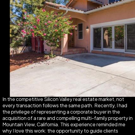
In the competitive Silicon Valley real estate market, not
every transaction follows the same path. Recently, I had
the privilege of representing a corporate buyer in the
acquisition of a rare and compelling multi-family property in
Mountain View, California. This experience reminded me
why I love this work: the opportunity to guide clients