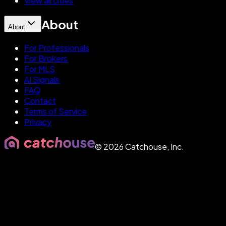
View all cities
About
About
For Professionals
For Brokers
For MLS
AI Signals
FAQ
Contact
Terms of Service
Privacy
©
2026
Catchouse, Inc.