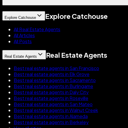
Explore Catchouse
Explore Catchouse
All Real Estate Agents
All Articles
All Posts
Real Estate Agents
Real Estate Agents
Best real estate agents in San Francisco
Best real estate agents in Elk Grove
Best real estate agents in Sacramento
Best real estate agents in Burlingame
Best real estate agents in Daly City
Best real estate agents in Roseville
Best real estate agents in San Mateo
Best real estate agents in Walnut Creek
Best real estate agents in Alameda
Best real estate agents in Berkeley