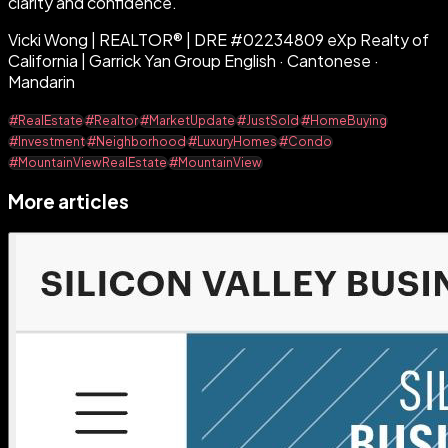
clarity and confidence.
Vicki Wong | REALTOR® | DRE #02234809 eXp Realty of
California | Garrick Yan Group English · Cantonese ·
Mandarin
#RealEstate
#Realtor
#MarketUpdate
#JustSold
#HomeBuying
#Investment
#Neighborhood
#LuxuryHomes
#Condo
#MountainViewRealEstate
#MountainView
More articles