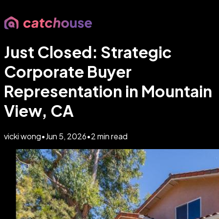
Just Closed: Strategic
Corporate Buyer
Representation in Mountain
View, CA
vicki wong
•
Jun 5, 2026
•
2
min read