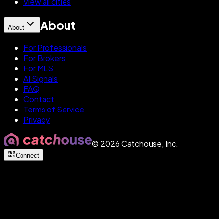
View all cities
About
About
For Professionals
For Brokers
For MLS
AI Signals
FAQ
Contact
Terms of Service
Privacy
©
2026
Catchouse, Inc.
Connect