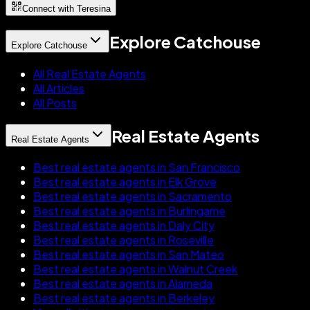
Connect with Teresina
Explore Catchouse
Explore Catchouse
All Real Estate Agents
All Articles
All Posts
Real Estate Agents
Real Estate Agents
Best real estate agents in San Francisco
Best real estate agents in Elk Grove
Best real estate agents in Sacramento
Best real estate agents in Burlingame
Best real estate agents in Daly City
Best real estate agents in Roseville
Best real estate agents in San Mateo
Best real estate agents in Walnut Creek
Best real estate agents in Alameda
Best real estate agents in Berkeley