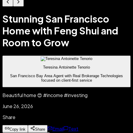
Stunning San Francisco
Home with Feng Shui and
Room to Grow
Teresina Antoinette Tenorio
San Francisco Bay Area Agent with Real Brokerage Technologies
focused on client-first service
Beautiful home 😍 #income #investing
June 26, 2026
Share
Email
Text
Copy link
Share