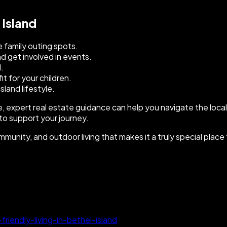
 Island
e family outing spots.
 get involved in events.
d.
t for your children.
land lifestyle.
me, expert real estate guidance can help you navigate the loc
 to support your journey.
mmunity, and outdoor living that makes it a truly special place
iendly-living-in-bethel-island