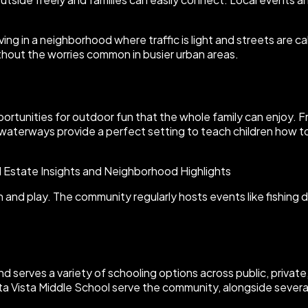
ng in a neighborhood where traffic is light and streets are c
thout the worries common in busier urban areas.
portunities for outdoor fun that the whole family can enjoy. Fr
waterways provide a perfect setting to teach children how to 
 and play. The community regularly hosts events like fishing d
and serves a variety of schooling options across public, privat
ta Vista Middle School serve the community, alongside several