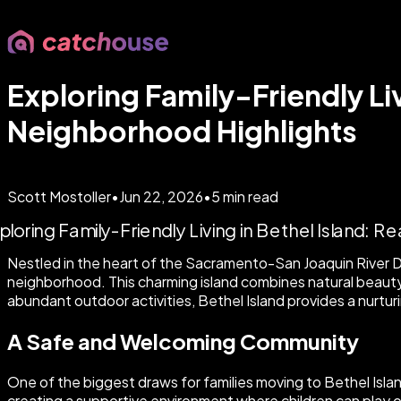
Exploring Family-Friendly Liv
Neighborhood Highlights
Scott Mostoller
•
Jun 22, 2026
•
5
min read
Nestled in the heart of the Sacramento-San Joaquin River De
neighborhood. This charming island combines natural beauty w
abundant outdoor activities, Bethel Island provides a nurtur
A Safe and Welcoming Community
One of the biggest draws for families moving to Bethel Isla
creating a supportive environment where children can play o