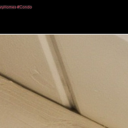
uryHomes
#Condo