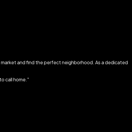
al market and find the perfect neighborhood. As a dedicated
 to call home.
"