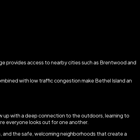
ridge provides access to nearby cities such as Brentwood and
combined with low traffic congestion make Bethel Island an
 up with a deep connection to the outdoors, learning to
re everyone looks out for one another.
ents, and the safe, welcoming neighborhoods that create a