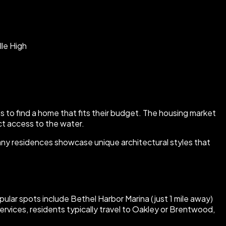
lle High
ies to find a home that fits their budget. The housing market
ct access to the water.
 Many residences showcase unique architectural styles that
ular spots include Bethel Harbor Marina (just 1 mile away)
ervices, residents typically travel to Oakley or Brentwood,