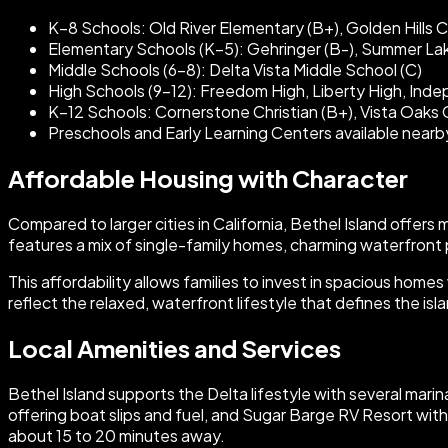
K–8 Schools: Old River Elementary (B+), Golden Hills Chr
Elementary Schools (K–5): Gehringer (B-), Summer Lak
Middle Schools (6–8): Delta Vista Middle School (C)
High Schools (9–12): Freedom High, Liberty High, Indepe
K–12 Schools: Cornerstone Christian (B+), Vista Oaks Ch
Preschools and Early Learning Centers available nearb
Affordable Housing with Character
Compared to larger cities in California, Bethel Island offers 
features a mix of single-family homes, charming waterfront 
This affordability allows families to invest in spacious hom
reflect the relaxed, waterfront lifestyle that defines the isl
Local Amenities and Services
Bethel Island supports the Delta lifestyle with several mari
offering boat slips and fuel, and Sugar Barge RV Resort with
about 15 to 20 minutes away.