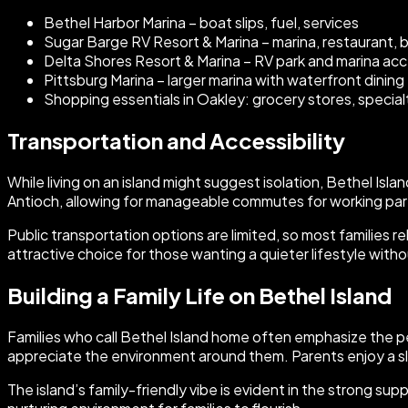
Bethel Harbor Marina – boat slips, fuel, services
Sugar Barge RV Resort & Marina – marina, restaurant, 
Delta Shores Resort & Marina – RV park and marina ac
Pittsburg Marina – larger marina with waterfront dining
Shopping essentials in Oakley: grocery stores, special
Transportation and Accessibility
While living on an island might suggest isolation, Bethel Is
Antioch, allowing for manageable commutes for working par
Public transportation options are limited, so most families 
attractive choice for those wanting a quieter lifestyle with
Building a Family Life on Bethel Island
Families who call Bethel Island home often emphasize the 
appreciate the environment around them. Parents enjoy a s
The island’s family-friendly vibe is evident in the strong s