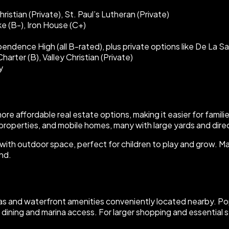
istian (Private), St. Paul’s Lutheran (Private)
e (B-), Iron House (C+)
ndence High (all B-rated), plus private options like De La Sa
arter (B), Valley Christian (Private)
y
more affordable real estate options, making it easier for famil
properties, and mobile homes, many with large yards and dire
es with outdoor space, perfect for children to play and grow.
and.
nas and waterfront amenities conveniently located nearby. Pop
 dining and marina access. For larger shopping and essential s