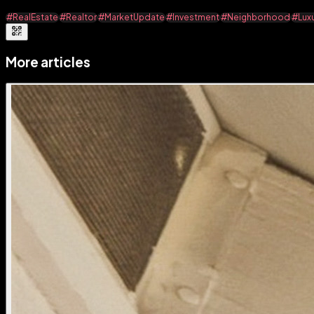
#RealEstate
#Realtor
#MarketUpdate
#Investment
#Neighborhood
#Lux
More articles