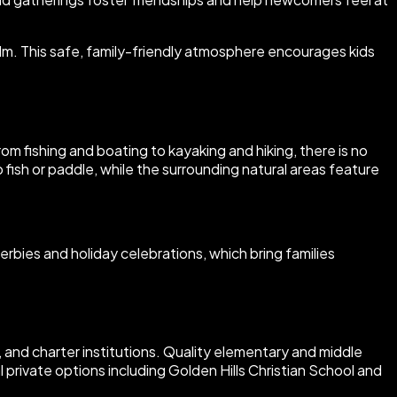
alm. This safe, family-friendly atmosphere encourages kids
om fishing and boating to kayaking and hiking, there is no
fish or paddle, while the surrounding natural areas feature
erbies and holiday celebrations, which bring families
e, and charter institutions. Quality elementary and middle
 private options including Golden Hills Christian School and