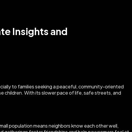
ate Insights and
ecially to families seeking a peaceful, community-oriented
children. With its slower pace of life, safe streets, and
 small population means neighbors know each other well,
and gatherings foster friendships and help newcomers feel at