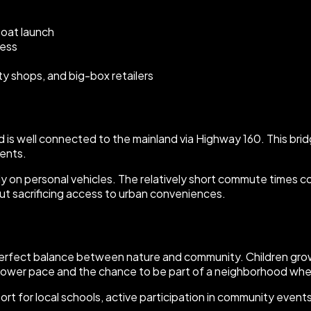
boat launch
cess
ty shops, and big-box retailers
land is well connected to the mainland via Highway 160. This b
ents.
rely on personal vehicles. The relatively short commute times 
out sacrificing access to urban conveniences.
perfect balance between nature and community. Children grow
lower pace and the chance to be part of a neighborhood whe
upport for local schools, active participation in community ev