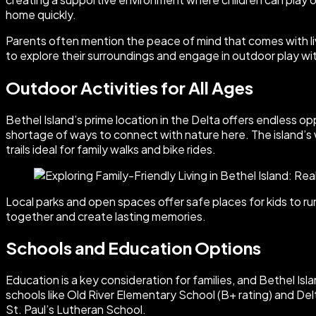
home quickly.
Parents often mention the peace of mind that comes with livi
to explore their surroundings and engage in outdoor play wi
Outdoor Activities for All Ages
Bethel Island’s prime location in the Delta offers endless op
shortage of ways to connect with nature here. The island’s 
trails ideal for family walks and bike rides.
Local parks and open spaces offer safe places for kids to run
together and create lasting memories.
Schools and Education Options
Education is a key consideration for families, and Bethel Isl
schools like Old River Elementary School (B+ rating) and Del
St. Paul’s Lutheran School.