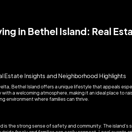
ing in Bethel Island: Real Est
lta, Bethel Island offers a unique lifestyle that appeals esp
ith a welcoming atmosphere, making it an ideal place to raise 
ing environment where families can thrive.
nd is the strong sense of safety and community. The island’s
utside freely and families can easily connect. Local events 