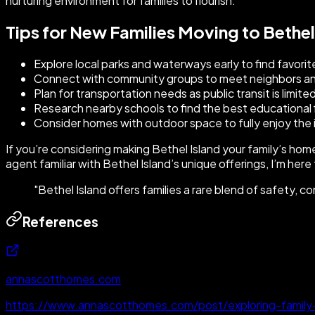
nurturing environment for families to flourish.
Tips for New Families Moving to Bethel
Explore local parks and waterways early to find favorit
Connect with community groups to meet neighbors and
Plan for transportation needs as public transit is limite
Research nearby schools to find the best educational fi
Consider homes with outdoor space to fully enjoy the is
If you’re considering making Bethel Island your family’s ho
agent familiar with Bethel Island’s unique offerings, I’m here
"
Bethel Island offers families a rare blend of safety, co
References
annascotthomes.com
https://www.annascotthomes.com/post/exploring-family-fr