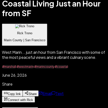
Coastal Living Just an Hour
from SF
Rick Trono
Marin County | San Francisco
West Marin... just an hour from San Francisco with some of
the most peaceful views and a vibrant culinary scene.
#marshall
#westmarin
#marincounty
#coastal
June 26, 2026
Share
Email
Text
Copy link
Share
Connect with Rick