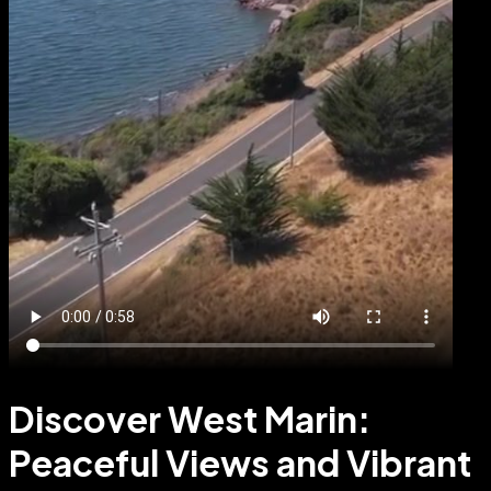
Discover West Marin:
Peaceful Views and Vibrant