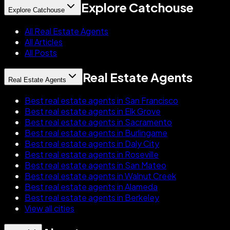
Explore Catchouse
Explore Catchouse
All Real Estate Agents
All Articles
All Posts
Real Estate Agents
Real Estate Agents
Best real estate agents in San Francisco
Best real estate agents in Elk Grove
Best real estate agents in Sacramento
Best real estate agents in Burlingame
Best real estate agents in Daly City
Best real estate agents in Roseville
Best real estate agents in San Mateo
Best real estate agents in Walnut Creek
Best real estate agents in Alameda
Best real estate agents in Berkeley
View all cities