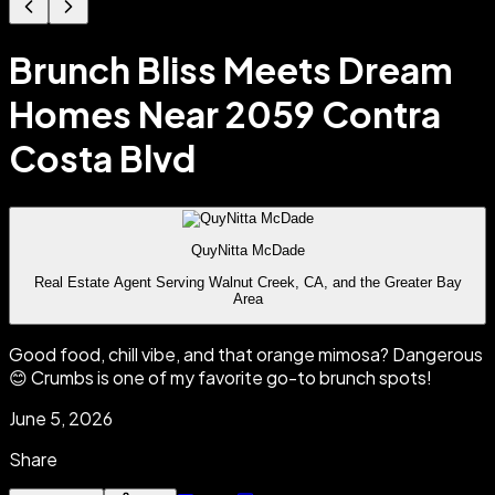
Brunch Bliss Meets Dream
Homes Near 2059 Contra
Costa Blvd
QuyNitta McDade
Real Estate Agent Serving Walnut Creek, CA, and the Greater Bay
Area
Good food, chill vibe, and that orange mimosa? Dangerous
😊 Crumbs is one of my favorite go-to brunch spots!
June 5, 2026
Share