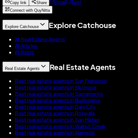
Email
Text
Copy link
Share
Connect with QuyNitta
Explore Catchouse
Explore Catchouse
All Real Estate Agents
All Articles
All Posts
Real Estate Agents
Real Estate Agents
Best real estate agents in San Francisco
Best real estate agents in Elk Grove
Best real estate agents in Sacramento
Best real estate agents in Burlingame
Best real estate agents in Daly City
Best real estate agents in Roseville
Best real estate agents in San Mateo
Best real estate agents in Walnut Creek
Best real estate agents in Alameda