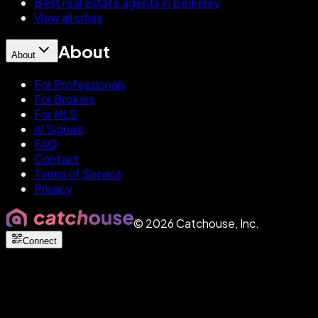
Best real estate agents in Berkeley
View all cities
About
About
For Professionals
For Brokers
For MLS
AI Signals
FAQ
Contact
Terms of Service
Privacy
©
2026
Catchouse, Inc.
Connect